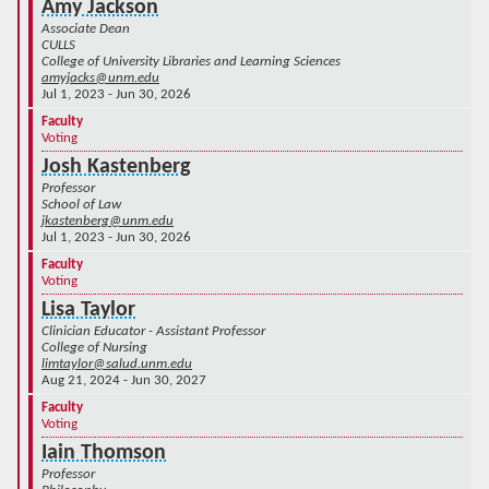
Amy Jackson
Associate Dean
CULLS
College of University Libraries and Learning Sciences
amyjacks@unm.edu
Jul 1, 2023 - Jun 30, 2026
Faculty
Voting
Josh Kastenberg
Professor
School of Law
jkastenberg@unm.edu
Jul 1, 2023 - Jun 30, 2026
Faculty
Voting
Lisa Taylor
Clinician Educator - Assistant Professor
College of Nursing
limtaylor@salud.unm.edu
Aug 21, 2024 - Jun 30, 2027
Faculty
Voting
Iain Thomson
Professor