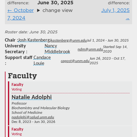
June 30, 2025
difference:
difference:
October
change view
July 1, 2025
7, 2024
June 30, 2025
Chair
Josh Kastenberg
jkastenberg@unm.edu
Jul 1, 2024 - Jun 30, 2025
University
Nancy
Started Sep 14,
ndm@unm.edu
Secretary
Middlebrook
2020
Support staff
Candace
Jun 26, 2023 - Oct 17,
capost@unm.edu
Louie
2025
Faculty
Faculty
Voting
Natalie Adolphi
Professor
Biochemistry and Molecular Biology
School of Medicine
nadolphi@salud.unm.edu
Dec 8, 2023 - Jun 30, 2026
Faculty
Voting