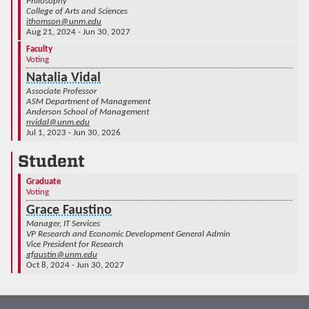
Philosophy
College of Arts and Sciences
ithomson@unm.edu
Aug 21, 2024 - Jun 30, 2027
Faculty
Voting
Natalia Vidal
Associate Professor
ASM Department of Management
Anderson School of Management
nvidal@unm.edu
Jul 1, 2023 - Jun 30, 2026
Student
Graduate
Voting
Grace Faustino
Manager, IT Services
VP Research and Economic Development General Admin
Vice President for Research
gfaustin@unm.edu
Oct 8, 2024 - Jun 30, 2027