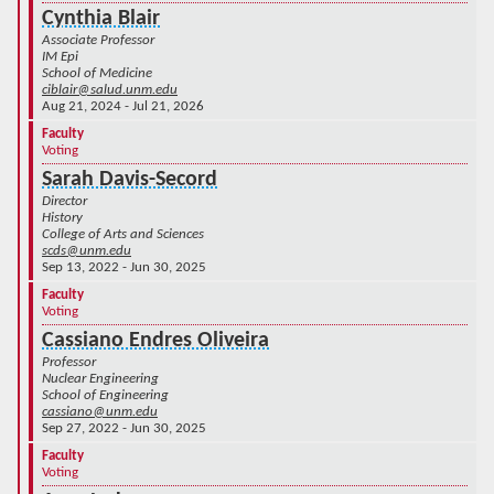
Cynthia Blair
Associate Professor
IM Epi
School of Medicine
ciblair@salud.unm.edu
Aug 21, 2024 - Jul 21, 2026
Faculty
Voting
Sarah Davis-Secord
Director
History
College of Arts and Sciences
scds@unm.edu
Sep 13, 2022 - Jun 30, 2025
Faculty
Voting
Cassiano Endres Oliveira
Professor
Nuclear Engineering
School of Engineering
cassiano@unm.edu
Sep 27, 2022 - Jun 30, 2025
Faculty
Voting