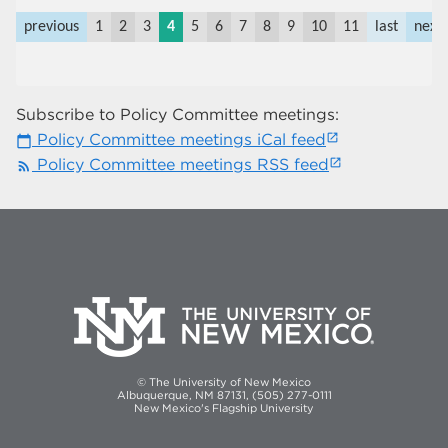
previous
1
2
3
4
5
6
7
8
9
10
11
last
next
Subscribe to Policy Committee meetings:
Policy Committee meetings iCal feed
calendar_today
Policy Committee meetings RSS feed
rss_feed
© The University of New Mexico
Albuquerque, NM 87131, (505) 277-0111
New Mexico's Flagship University