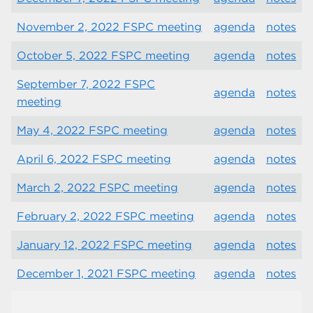
November 2, 2022 FSPC meeting
agenda
notes
October 5, 2022 FSPC meeting
agenda
notes
September 7, 2022 FSPC
agenda
notes
meeting
May 4, 2022 FSPC meeting
agenda
notes
April 6, 2022 FSPC meeting
agenda
notes
March 2, 2022 FSPC meeting
agenda
notes
February 2, 2022 FSPC meeting
agenda
notes
January 12, 2022 FSPC meeting
agenda
notes
December 1, 2021 FSPC meeting
agenda
notes