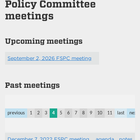
Policy Committee
meetings
Upcoming meetings
September 2, 2026 FSPC meeting
Past meetings
previous
1
2
3
4
5
6
7
8
9
10
11
last
next
December 7, 2022 FSPC meeting
agenda
notes