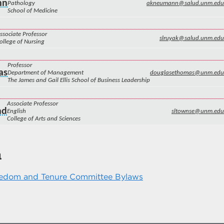
nn
Pathology
akneumann@salud.unm.edu
School of Medicine
ssociate Professor
slruyak@salud.unm.edu
ollege of Nursing
Professor
as
Department of Management
douglasethomas@unm.edu
The James and Gail Ellis School of Business Leadership
Associate Professor
nd
English
sltownse@unm.edu
College of Arts and Sciences
n
edom and Tenure Committee Bylaws