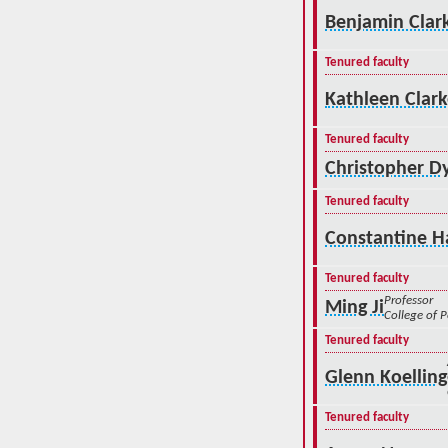
Benjamin Clar
Tenured faculty
Kathleen Clar
Tenured faculty
Christopher D
Tenured faculty
Constantine H
Tenured faculty
Professor
Ming Ji
College of 
Tenured faculty
Glenn Koelling
Tenured faculty