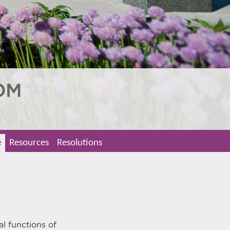
e
Resources
Resolutions
al functions of