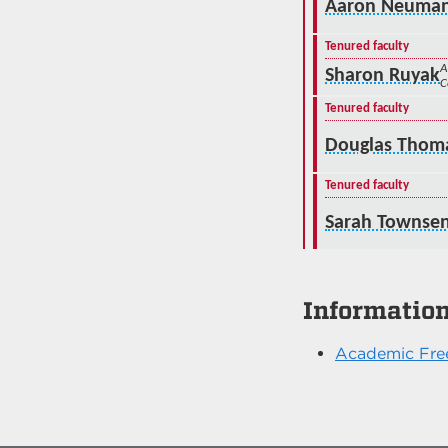
Aaron Neuma
Tenured faculty
A
Sharon Ruyak
C
Tenured faculty
Douglas Thom
Tenured faculty
Sarah Townse
Informatio
Academic Fre