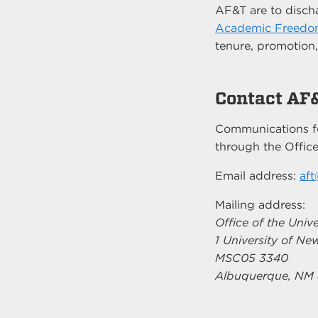
AF&T are to discha
Academic Freedo
tenure, promotion
Contact AF
Communications f
through the Office
Email address:
af
Mailing address:
Office of the Unive
1 University of N
MSC05 3340
Albuquerque, NM 