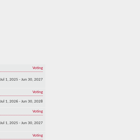
Voting
Jul 1, 2025 - Jun 30, 2027
Voting
Jul 1, 2026 - Jun 30, 2028
Voting
Jul 1, 2025 - Jun 30, 2027
Voting