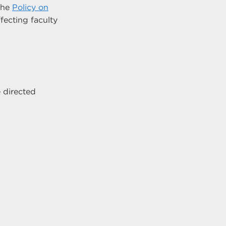
 the
Policy on
ffecting faculty
 directed