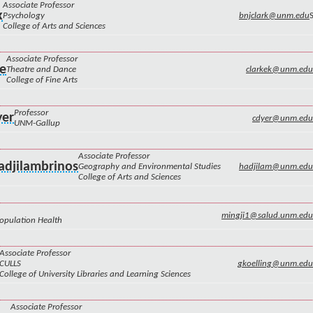
Associate Professor
k
Psychology
bnjclark@unm.edu
College of Arts and Sciences
Associate Professor
ke
Theatre and Dance
clarkek@unm.edu
College of Fine Arts
Professor
yer
cdyer@unm.edu
UNM-Gallup
Associate Professor
adjilambrinos
Geography and Environmental Studies
hadjilam@unm.edu
College of Arts and Sciences
mingji1@salud.unm.edu
Population Health
Associate Professor
CULLS
gkoelling@unm.edu
College of University Libraries and Learning Sciences
Associate Professor