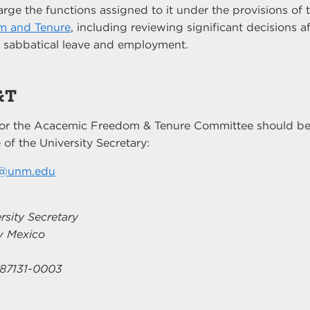
rge the functions assigned to it under the provisions of
m and Tenure
, including reviewing significant decisions a
, sabbatical leave and employment.
&T
or the Acacemic Freedom & Tenure Committee should be
 of the University Secretary:
t@unm.edu
rsity Secretary
ew Mexico
87131-0003