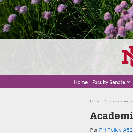
Home
Faculty Senate
Home
Academic Freedo
Academi
Per
FH Policy A52