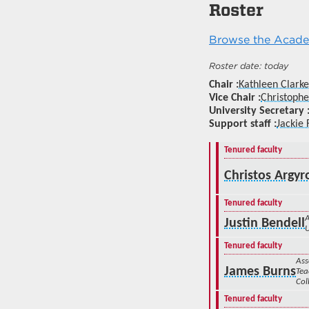
Roster
Browse the Academ
today
Chair
Kathleen Clarke
Vice Chair
Christophe
University Secretary
Support staff
Jackie 
Tenured faculty
Christos Argy
Tenured faculty
A
Justin Bendell
Tenured faculty
Ass
James Burns
Tea
Col
Tenured faculty