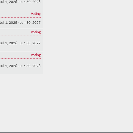
Jul 1, 2026 - Jun 30, 2028
Voting
Jul 1, 2025 - Jun 30, 2027
Voting
Jul 1, 2026 - Jun 30, 2027
Voting
Jul 1, 2026 - Jun 30, 2028