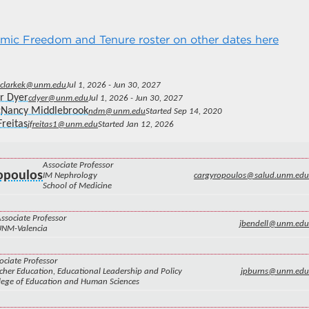
ic Freedom and Tenure roster on other dates here
clarkek@unm.edu
Jul 1, 2026 - Jun 30, 2027
r Dyer
cdyer@unm.edu
Jul 1, 2026 - Jun 30, 2027
Nancy Middlebrook
ndm@unm.edu
Started Sep 14, 2020
Freitas
jfreitas1@unm.edu
Started Jan 12, 2026
Associate Professor
ropoulos
IM Nephrology
cargyropoulos@salud.unm.edu
School of Medicine
ssociate Professor
jbendell@unm.edu
UNM-Valencia
ociate Professor
cher Education, Educational Leadership and Policy
jpburns@unm.edu
lege of Education and Human Sciences