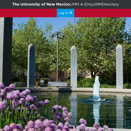
The University of New Mexico
UNM A-Z
myUNM
Directory
Log in