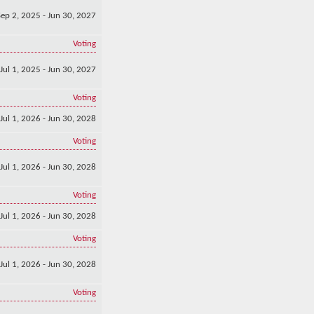
Sep 2, 2025 - Jun 30, 2027
Voting
Jul 1, 2025 - Jun 30, 2027
Voting
Jul 1, 2026 - Jun 30, 2028
Voting
Jul 1, 2026 - Jun 30, 2028
Voting
Jul 1, 2026 - Jun 30, 2028
Voting
Jul 1, 2026 - Jun 30, 2028
Voting