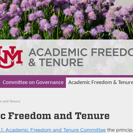
Committee on Governance
Academic Freedom & Tenur
m and Tenure
c Freedom and Tenure
.1: Academic Freedom and Tenure Committee
the princip