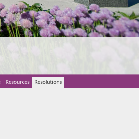
e
Resources
Resolutions