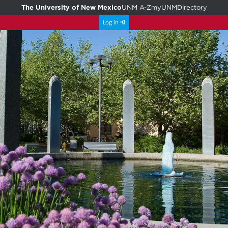
The University of New Mexico
UNM A-Z
myUNM
Directory
Log in