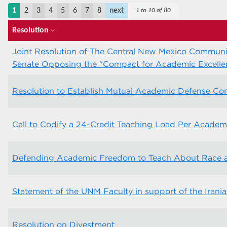
1
2
3
4
5
6
7
8
next
1 to 10 of 80
Resolution
expand_more
Joint Resolution of The Central New Mexico Communit
Senate Opposing the "Compact for Academic Excellen
Resolution to Establish Mutual Academic Defense C
Call to Codify a 24-Credit Teaching Load Per Academ
Defending Academic Freedom to Teach About Race an
Statement of the UNM Faculty in support of the Irani
Resolution on Divestment