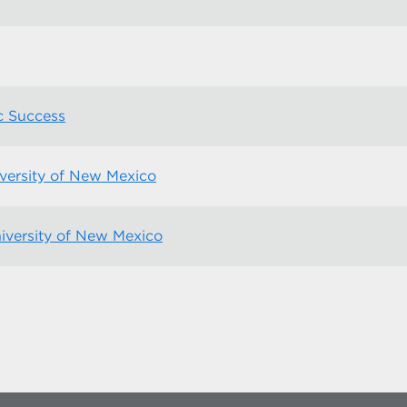
c Success
versity of New Mexico
niversity of New Mexico