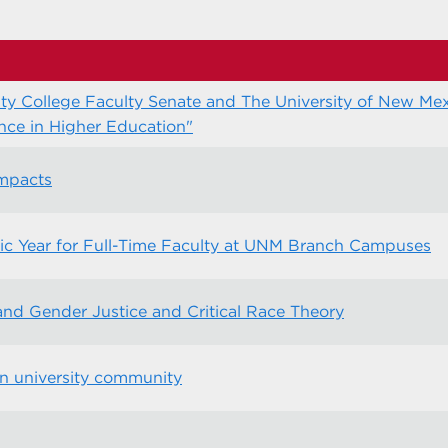
y College Faculty Senate and The University of New Mex
ce in Higher Education"
ompacts
ic Year for Full-Time Faculty at UNM Branch Campuses
d Gender Justice and Critical Race Theory
an university community