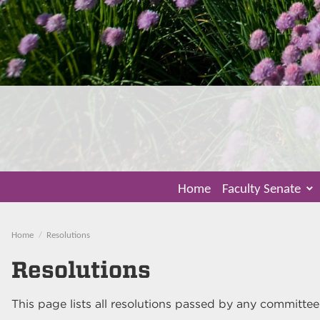
Home
Faculty Senate
Home
Resolutions
Resolutions
This page lists all resolutions passed by any committee l