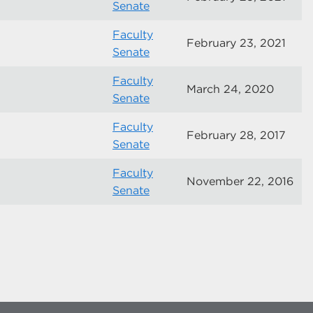
Senate
Faculty
February 23, 2021
Senate
Faculty
March 24, 2020
Senate
Faculty
February 28, 2017
Senate
Faculty
November 22, 2016
Senate