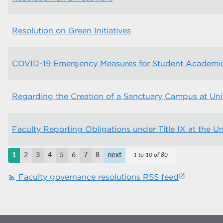
Resolution on Green Initiatives
COVID-19 Emergency Measures for Student Academi
Regarding the Creation of a Sanctuary Campus at Uni
Faculty Reporting Obligations under Title IX at the U
1
2
3
4
5
6
7
8
next
1 to 10 of 80
Faculty governance resolutions RSS feed
rss_feed