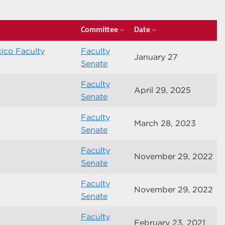
Committee
Date
expand_more
expand_more
ico Faculty
Faculty
January 27
Senate
Faculty
April 29, 2025
Senate
Faculty
March 28, 2023
Senate
Faculty
November 29, 2022
Senate
Faculty
November 29, 2022
Senate
Faculty
February 23, 2021