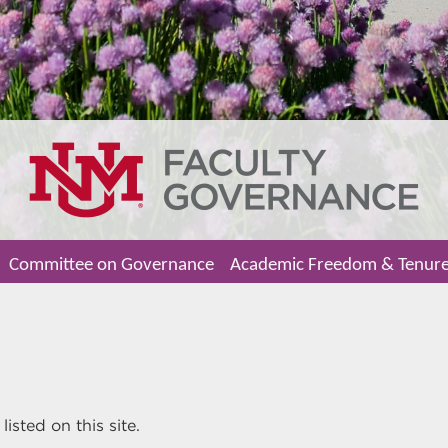
Committee on Governance
Academic Freedom & Tenur
isted on this site.