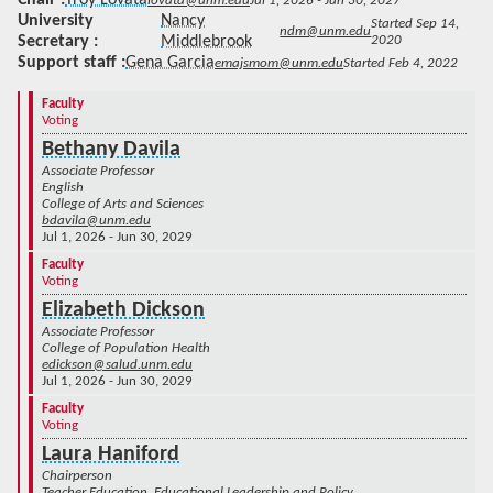
lovata@unm.edu
Jul 1, 2026 - Jun 30, 2027
University
Nancy
Started Sep 14,
ndm@unm.edu
Secretary
Middlebrook
2020
Support staff
Gena Garcia
emajsmom@unm.edu
Started Feb 4, 2022
Faculty
Voting
Bethany Davila
Associate Professor
English
College of Arts and Sciences
bdavila@unm.edu
Jul 1, 2026 - Jun 30, 2029
Faculty
Voting
Elizabeth Dickson
Associate Professor
College of Population Health
edickson@salud.unm.edu
Jul 1, 2026 - Jun 30, 2029
Faculty
Voting
Laura Haniford
Chairperson
Teacher Education, Educational Leadership and Policy