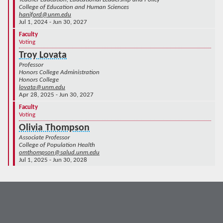
College of Education and Human Sciences
haniford@unm.edu
Jul 1, 2024 - Jun 30, 2027
Faculty
Voting
Troy Lovata
Professor
Honors College Administration
Honors College
lovata@unm.edu
Apr 28, 2025 - Jun 30, 2027
Faculty
Voting
Olivia Thompson
Associate Professor
College of Population Health
omthompson@salud.unm.edu
Jul 1, 2025 - Jun 30, 2028