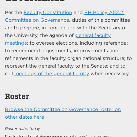
Per the
Faculty Constitution
and
FH Policy A52.2:
Committee on Governance
, duties of this committee
are to prepare, in conjunction with the Secretary of
the University, the agenda of
general faculty
meetings
; to oversee elections, including referenda;
to recommend adjustments, improvements and
refinements in the faculty organizational structure; to
represent the general faculty to the Senate; and to
call
meetings of the general faculty
when necessary.
Roster
Browse the Committee on Governance roster on
other dates here
today
Chair
Troy Lovata