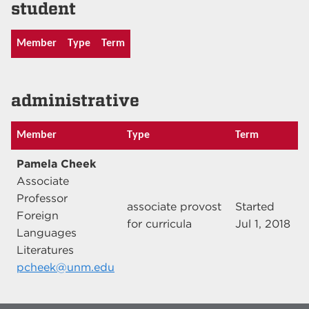
student
Member
Type
Term
administrative
Member
Type
Term
Pamela Cheek
Associate
Professor
associate provost
Started
Foreign
for curricula
Jul 1, 2018
Languages
Literatures
pcheek@unm.edu