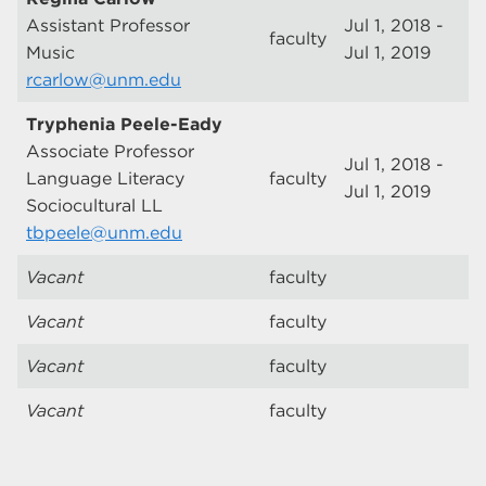
Assistant Professor
Jul 1, 2018 -
faculty
Music
Jul 1, 2019
rcarlow@unm.edu
Tryphenia Peele-Eady
Associate Professor
Jul 1, 2018 -
Language Literacy
faculty
Jul 1, 2019
Sociocultural LL
tbpeele@unm.edu
Vacant
faculty
Vacant
faculty
Vacant
faculty
Vacant
faculty