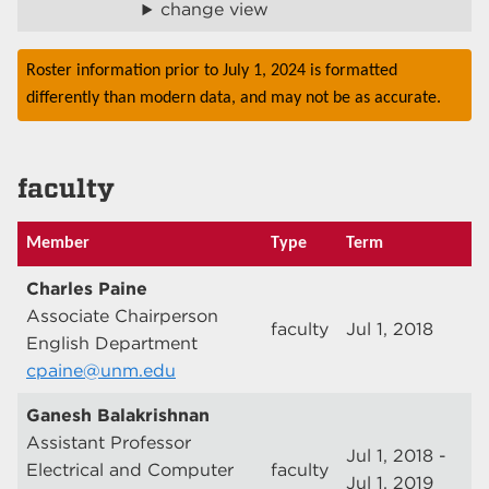
change view
Roster information prior to July 1, 2024 is formatted
differently than modern data, and may not be as accurate.
faculty
Member
Type
Term
Charles Paine
Associate Chairperson
faculty
Jul 1, 2018
English Department
cpaine@unm.edu
Ganesh Balakrishnan
Assistant Professor
Jul 1, 2018 -
Electrical and Computer
faculty
Jul 1, 2019