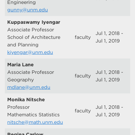
Engineering
gunny@unm.edu
Kuppaswamy Iyengar
Associate Professor
Jul 1, 2018 -
School of Architecture
faculty
Jul 1, 2019
and Planning
kiyengar@unm.edu
Maria Lane
Associate Professor
Jul 1, 2018 -
faculty
Geography
Jul 1, 2019
mdlane@unm.edu
Monika Nitsche
Professor
Jul 1, 2018 -
faculty
Mathematics Statistics
Jul 1, 2019
nitsche@math.unm.edu
Regina Carlow