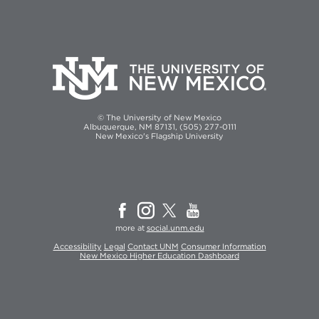
© The University of New Mexico
Albuquerque, NM 87131, (505) 277-0111
New Mexico's Flagship University
more at
social.unm.edu
Accessibility
Legal
Contact UNM
Consumer Information
New Mexico Higher Education Dashboard