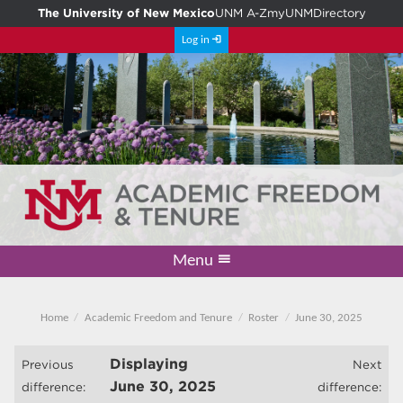
The University of New Mexico
UNM A-Z
myUNM
Directory
Log in
Menu
Academic Freedom & Tenure
Committee on Governance
Faculty Senate
Resolutions
Resources
Home
Home
Academic Freedom and Tenure
Roster
June 30, 2025
Displaying
Previous
Next
June 30, 2025
difference:
difference: