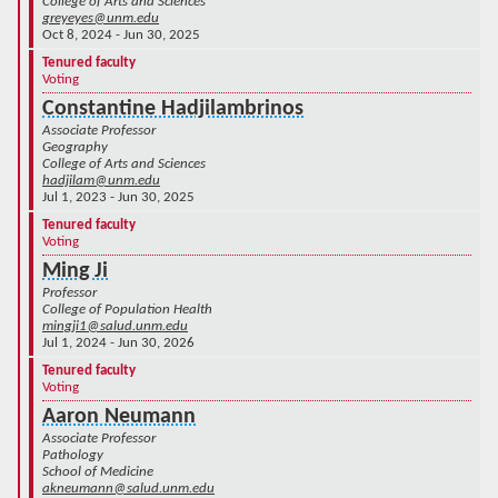
College of Arts and Sciences
greyeyes@unm.edu
Oct 8, 2024 - Jun 30, 2025
Tenured faculty
Voting
Constantine Hadjilambrinos
Associate Professor
Geography
College of Arts and Sciences
hadjilam@unm.edu
Jul 1, 2023 - Jun 30, 2025
Tenured faculty
Voting
Ming Ji
Professor
College of Population Health
mingji1@salud.unm.edu
Jul 1, 2024 - Jun 30, 2026
Tenured faculty
Voting
Aaron Neumann
Associate Professor
Pathology
School of Medicine
akneumann@salud.unm.edu