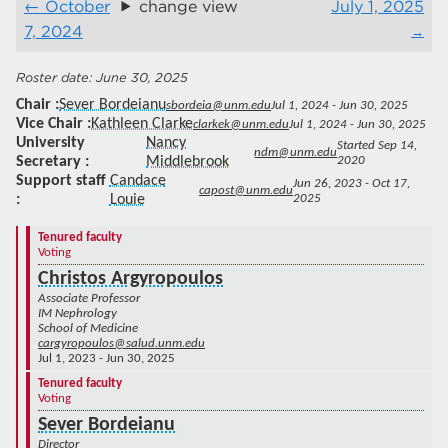
October
change view
July 1, 2025
7, 2024
June 30, 2025
Chair
Sever Bordeianu
sbordeia@unm.edu
Jul 1, 2024 - Jun 30, 2025
Vice Chair
Kathleen Clarke
clarkek@unm.edu
Jul 1, 2024 - Jun 30, 2025
University
Nancy
Started Sep 14,
ndm@unm.edu
Secretary
Middlebrook
2020
Support staff
Candace
Jun 26, 2023 - Oct 17,
capost@unm.edu
Louie
2025
Tenured faculty
Voting
Christos Argyropoulos
Associate Professor
IM Nephrology
School of Medicine
cargyropoulos@salud.unm.edu
Jul 1, 2023 - Jun 30, 2025
Tenured faculty
Voting
Sever Bordeianu
Director