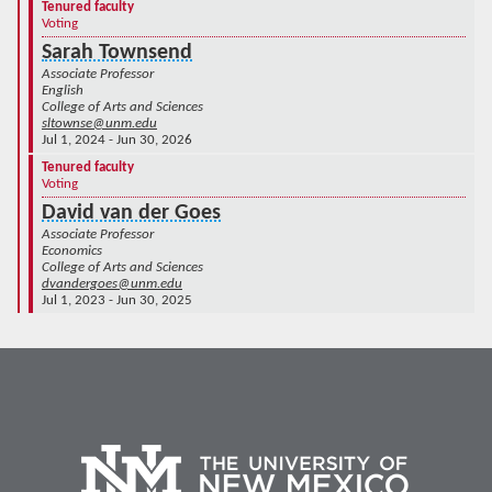
Tenured faculty
Voting
Sarah Townsend
Associate Professor
English
College of Arts and Sciences
sltownse@unm.edu
Jul 1, 2024 - Jun 30, 2026
Tenured faculty
Voting
David van der Goes
Associate Professor
Economics
College of Arts and Sciences
dvandergoes@unm.edu
Jul 1, 2023 - Jun 30, 2025