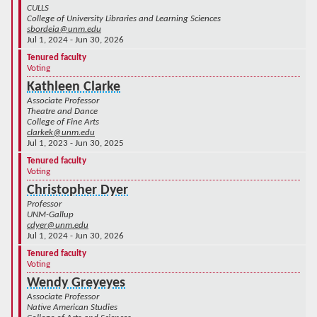
CULLS
College of University Libraries and Learning Sciences
sbordeia@unm.edu
Jul 1, 2024 - Jun 30, 2026
Tenured faculty
Voting
Kathleen Clarke
Associate Professor
Theatre and Dance
College of Fine Arts
clarkek@unm.edu
Jul 1, 2023 - Jun 30, 2025
Tenured faculty
Voting
Christopher Dyer
Professor
UNM-Gallup
cdyer@unm.edu
Jul 1, 2024 - Jun 30, 2026
Tenured faculty
Voting
Wendy Greyeyes
Associate Professor
Native American Studies