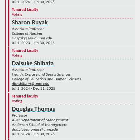
Jul 1, 2024 - Jun 30, 2026
Tenured faculty
Voting
Sharon Ruyak
Associate Professor
College of Nursing
slruyak@salud.unm.edu
Jul 1, 2023 - Jun 30, 2025
Tenured faculty
Voting
Daisuke Shibata
Associate Professor
Health, Exercise and Sports Sciences
College of Education and Human Sciences
diceshibata@unm.edu
Jul 1, 2024 - Dec 31, 2025
Tenured faculty
Voting
Douglas Thomas
Professor
ASM Department of Management
Anderson School of Management
douglasethomas@unm.edu
Jul 1, 2024 - Jun 30, 2026