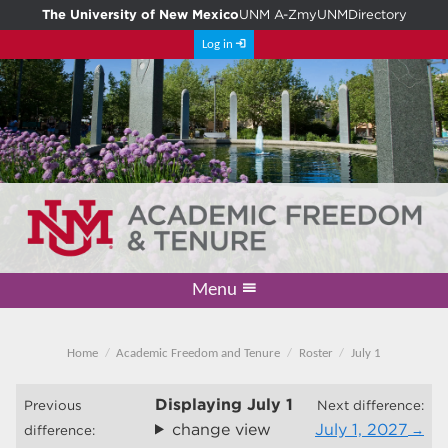
The University of New Mexico
UNM A-Z
myUNM
Directory
Log in
Menu
Academic Freedom & Tenure
Committee on Governance
Faculty Senate
Resolutions
Resources
Home
Home
Academic Freedom and Tenure
Roster
July 1
Displaying
July 1
Previous
Next difference:
change view
July 1, 2027
difference: