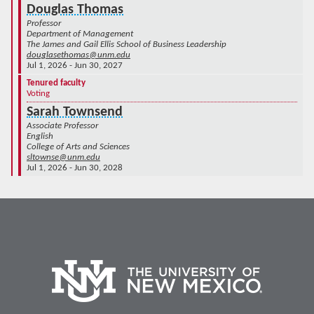
Douglas Thomas
Professor
Department of Management
The James and Gail Ellis School of Business Leadership
douglasethomas@unm.edu
Jul 1, 2026 - Jun 30, 2027
Tenured faculty
Voting
Sarah Townsend
Associate Professor
English
College of Arts and Sciences
sltownse@unm.edu
Jul 1, 2026 - Jun 30, 2028