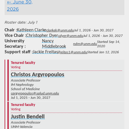
June 30,
2026
July 1
Chair
Kathleen Clarke
clarkek@unm.edu
Jul 1, 2026 - Jun 30, 2027
Vice Chair
Christopher Dyer
cdyer@unm.edu
Jul 1, 2026 - Jun 30, 2027
University
Nancy
Started Sep 14,
ndm@unm.edu
Secretary
Middlebrook
2020
Support staff
Jackie Freitas
jfreitas1@unm.edu
Started Jan 12, 2026
Tenured faculty
Voting
Christos Argyropoulos
Associate Professor
IM Nephrology
School of Medicine
cargyropoulos@salud.unm.edu
Jul 1, 2025 - Jun 30, 2027
Tenured faculty
Voting
Justin Bendell
Associate Professor
UNM-Valencia