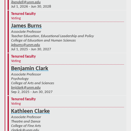
jbendell@unm.edu
Jul 1, 2026 - Jun 30, 2028
Tenured faculty
Voting
James Burns
Associate Professor
Teacher Education, Educational Leadership and Policy
College of Education and Human Sciences
jpburns@unm.edu
Jul 1, 2025 - Jun 30, 2027
Tenured faculty
Voting
Benjamin Clark
Associate Professor
Psychology
College of Arts and Sciences
bnjclark@unm.edu
Sep 2, 2025 - Jun 30, 2027
Tenured faculty
Voting
Kathleen Clarke
Associate Professor
Theatre and Dance
College of Fine Arts
clarkek@unm.edu