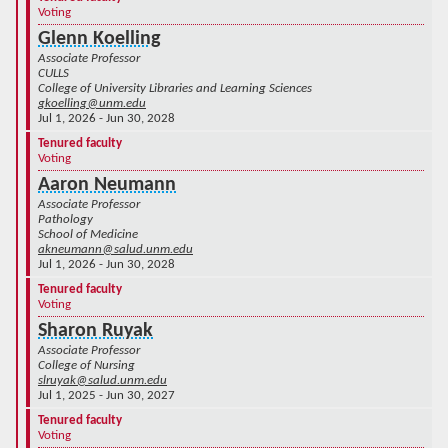
Voting
Glenn Koelling
Associate Professor
CULLS
College of University Libraries and Learning Sciences
gkoelling@unm.edu
Jul 1, 2026 - Jun 30, 2028
Tenured faculty
Voting
Aaron Neumann
Associate Professor
Pathology
School of Medicine
akneumann@salud.unm.edu
Jul 1, 2026 - Jun 30, 2028
Tenured faculty
Voting
Sharon Ruyak
Associate Professor
College of Nursing
slruyak@salud.unm.edu
Jul 1, 2025 - Jun 30, 2027
Tenured faculty
Voting