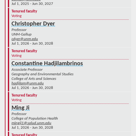
Jul 1, 2025 - Jun 30, 2027
Tenured faculty
Voting
Christopher Dyer
Professor
UNM-Gallup
cdyer@unm.edu
Jul 1, 2026 - Jun 30, 2028
Tenured faculty
Voting
Constantine Hadjilambrinos
Associate Professor
Geography and Environmental Studies
College of Arts and Sciences
hadjilam@unm.edu
Jul 1, 2026 - Jun 30, 2028
Tenured faculty
Voting
Ming Ji
Professor
College of Population Health
mingji1@salud.unm.edu
Jul 1, 2026 - Jun 30, 2028
Tenured faculty