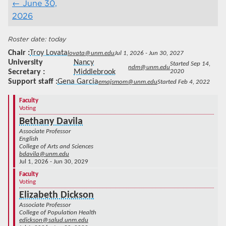
June 30,
2026
today
Chair
Troy Lovata
lovata@unm.edu
Jul 1, 2026 - Jun 30, 2027
University
Nancy
Started Sep 14,
ndm@unm.edu
Secretary
Middlebrook
2020
Support staff
Gena Garcia
emajsmom@unm.edu
Started Feb 4, 2022
Faculty
Voting
Bethany Davila
Associate Professor
English
College of Arts and Sciences
bdavila@unm.edu
Jul 1, 2026 - Jun 30, 2029
Faculty
Voting
Elizabeth Dickson
Associate Professor
College of Population Health
edickson@salud.unm.edu