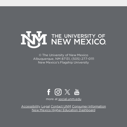
© The University of New Mexico
Albuquerque, NM 87131, (505) 277-0111
New Mexico's Flagship University
more at
social.unm.edu
Accessibility
Legal
Contact UNM
Consumer Information
New Mexico Higher Education Dashboard