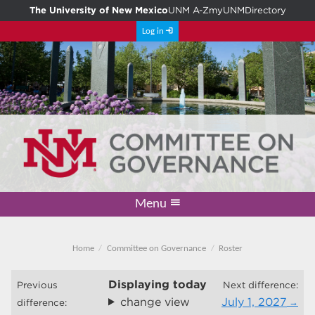
The University of New Mexico
UNM A-Z
myUNM
Directory
Log in
Menu
Academic Freedom & Tenure
Committee on Governance
Faculty Senate
Resolutions
Resources
Home
Home
Committee on Governance
Roster
Displaying
today
Previous
Next difference:
change view
July 1, 2027
difference: