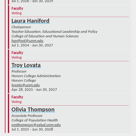
Jul 1, 2026 - Jun 30, 2029
Faculty
Voting
Laura Haniford
Chairperson
Teacher Education, Educational Leadership and Policy
College of Education and Human Sciences
haniford@unm.edu
Jul 1, 2024 - Jun 30, 2027
Faculty
Voting
Troy Lovata
Professor
Honors College Administration
Honors College
lovata@unm.edu
Apr 28, 2025 - Jun 30, 2027
Faculty
Voting
Olivia Thompson
Associate Professor
College of Population Health
omthompson@salud.unm.edu
Jul 1, 2025 - Jun 30, 2028