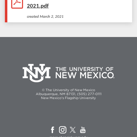
2021.pdf
created
March 2, 2021
© The University of New Mexico
Albuquerque, NM 87131, (505) 277-0111
New Mexico's Flagship University