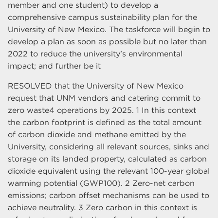
member and one student) to develop a
comprehensive campus sustainability plan for the
University of New Mexico. The taskforce will begin to
develop a plan as soon as possible but no later than
2022 to reduce the university’s environmental
impact; and further be it
RESOLVED that the University of New Mexico
request that UNM vendors and catering commit to
zero waste4 operations by 2025. 1 In this context
the carbon footprint is defined as the total amount
of carbon dioxide and methane emitted by the
University, considering all relevant sources, sinks and
storage on its landed property, calculated as carbon
dioxide equivalent using the relevant 100-year global
warming potential (GWP100). 2 Zero-net carbon
emissions; carbon offset mechanisms can be used to
achieve neutrality. 3 Zero carbon in this context is