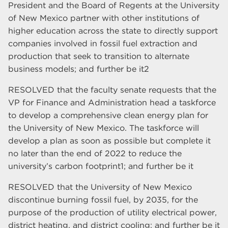
President and the Board of Regents at the University
of New Mexico partner with other institutions of
higher education across the state to directly support
companies involved in fossil fuel extraction and
production that seek to transition to alternate
business models; and further be it2
RESOLVED that the faculty senate requests that the
VP for Finance and Administration head a taskforce
to develop a comprehensive clean energy plan for
the University of New Mexico. The taskforce will
develop a plan as soon as possible but complete it
no later than the end of 2022 to reduce the
university’s carbon footprint1; and further be it
RESOLVED that the University of New Mexico
discontinue burning fossil fuel, by 2035, for the
purpose of the production of utility electrical power,
district heating, and district cooling; and further be it