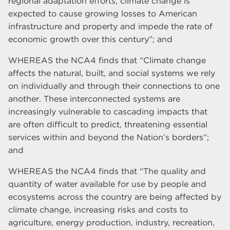
regional adaptation efforts, climate change is
expected to cause growing losses to American
infrastructure and property and impede the rate of
economic growth over this century”; and
WHEREAS the NCA4 finds that “Climate change
affects the natural, built, and social systems we rely
on individually and through their connections to one
another. These interconnected systems are
increasingly vulnerable to cascading impacts that
are often difficult to predict, threatening essential
services within and beyond the Nation’s borders”;
and
WHEREAS the NCA4 finds that “The quality and
quantity of water available for use by people and
ecosystems across the country are being affected by
climate change, increasing risks and costs to
agriculture, energy production, industry, recreation,