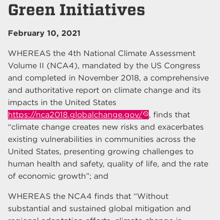
Green Initiatives
February 10, 2021
WHEREAS the 4th National Climate Assessment
Volume II (NCA4), mandated by the US Congress
and completed in November 2018, a comprehensive
and authoritative report on climate change and its
impacts in the United States
https://nca2018.globalchange.gov/
, finds that
“climate change creates new risks and exacerbates
existing vulnerabilities in communities across the
United States, presenting growing challenges to
human health and safety, quality of life, and the rate
of economic growth”; and
WHEREAS the NCA4 finds that “Without
substantial and sustained global mitigation and