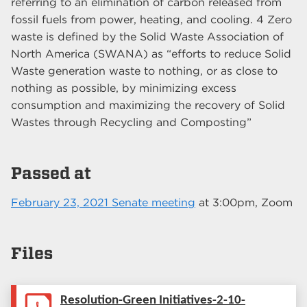
referring to an elimination of carbon released from
fossil fuels from power, heating, and cooling. 4 Zero
waste is defined by the Solid Waste Association of
North America (SWANA) as “efforts to reduce Solid
Waste generation waste to nothing, or as close to
nothing as possible, by minimizing excess
consumption and maximizing the recovery of Solid
Wastes through Recycling and Composting”
Passed at
February 23, 2021 Senate meeting
at
3:00pm
, Zoom
Files
Resolution-Green Initiatives-2-10-