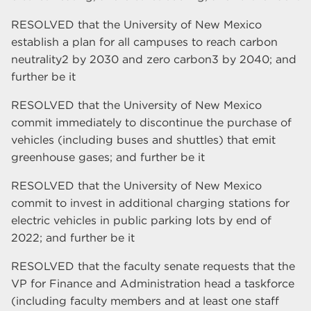
RESOLVED that the University of New Mexico
establish a plan for all campuses to reach carbon
neutrality2 by 2030 and zero carbon3 by 2040; and
further be it
RESOLVED that the University of New Mexico
commit immediately to discontinue the purchase of
vehicles (including buses and shuttles) that emit
greenhouse gases; and further be it
RESOLVED that the University of New Mexico
commit to invest in additional charging stations for
electric vehicles in public parking lots by end of
2022; and further be it
RESOLVED that the faculty senate requests that the
VP for Finance and Administration head a taskforce
(including faculty members and at least one staff