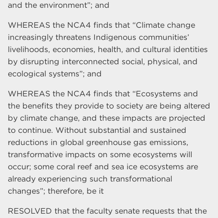
and the environment”; and
WHEREAS the NCA4 finds that “Climate change
increasingly threatens Indigenous communities’
livelihoods, economies, health, and cultural identities
by disrupting interconnected social, physical, and
ecological systems”; and
WHEREAS the NCA4 finds that “Ecosystems and
the benefits they provide to society are being altered
by climate change, and these impacts are projected
to continue. Without substantial and sustained
reductions in global greenhouse gas emissions,
transformative impacts on some ecosystems will
occur; some coral reef and sea ice ecosystems are
already experiencing such transformational
changes”; therefore, be it
RESOLVED that the faculty senate requests that the