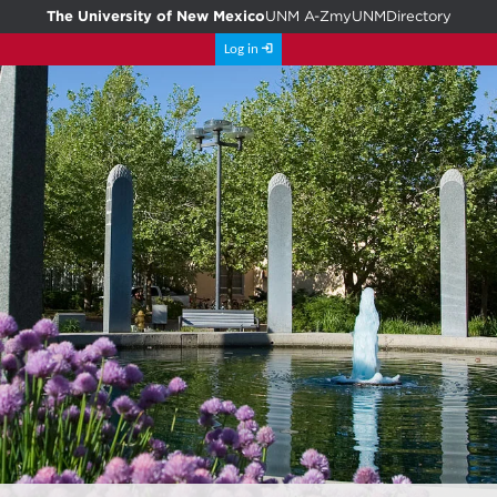
The University of New Mexico
UNM A-Z
myUNM
Directory
Log in