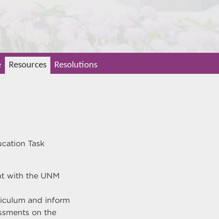
e
Resources
Resolutions
ucation Task
nt with the UNM
riculum and inform
ssments on the