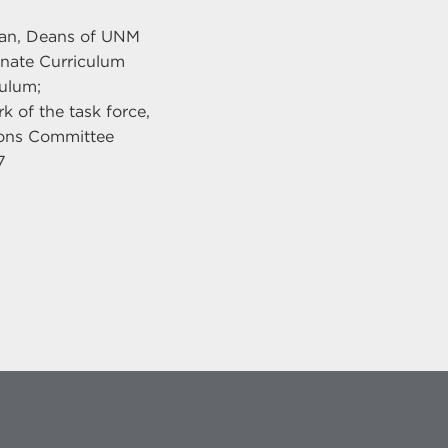
eman, Deans of UNM
nate Curriculum
ulum;
 of the task force,
ions Committee
7