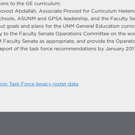
ions to the GE curriculum;
rovost Abdallah, Associate Provost for Curriculum Heil
chools, ASUNM and GPSA leadership, and the Faculty Se
t goals and plans for the UNM General Education curric
y to the Faculty Senate Operations Committee on the work
 Faculty Senate as appropriate, and provide the Operat
 report of the task force recommendations by January 201
ion Task Force legacy roster data