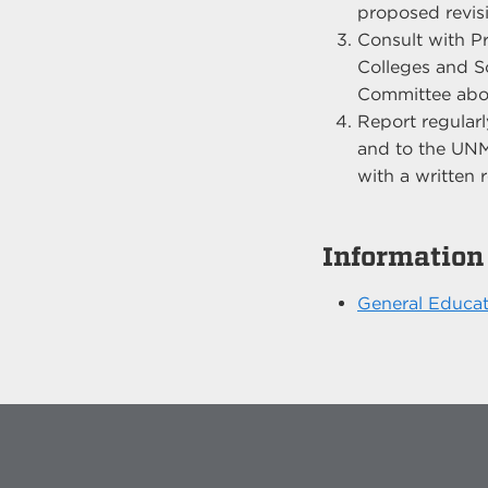
proposed revis
Consult with P
Colleges and S
Committee abou
Report regularl
and to the UNM
with a written
Information
General Educat