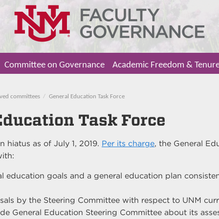
Committee on Governance
Academic Freedom & Tenur
ved committees
General Education Task Force
Education Task Force
n hiatus as of July 1, 2019.
Per its charge
, the General Ed
ith:
l education goals and a general education plan consiste
sals by the Steering Committee with respect to UNM cur
de General Education Steering Committee about its asse