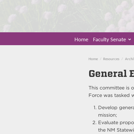
Home
Faculty Senate
Home
Resources
Archi
General 
This committee is o
Force was tasked w
Develop genera
mission;
Evaluate propo
the NM Statewi