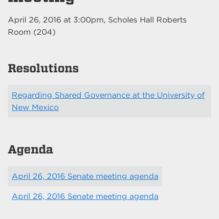
April 26, 2016
at
3:00pm
, Scholes Hall Roberts
Room (204)
Resolutions
Regarding Shared Governance at the University of
New Mexico
Agenda
April 26, 2016 Senate meeting agenda
April 26, 2016 Senate meeting agenda