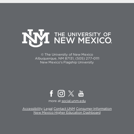
© The University of New Mexico
Albuquerque, NM 87131, (505) 277-0111
New Mexico's Flagship University
more at
social.unm.edu
Accessibility
Legal
Contact UNM
Consumer Information
New Mexico Higher Education Dashboard