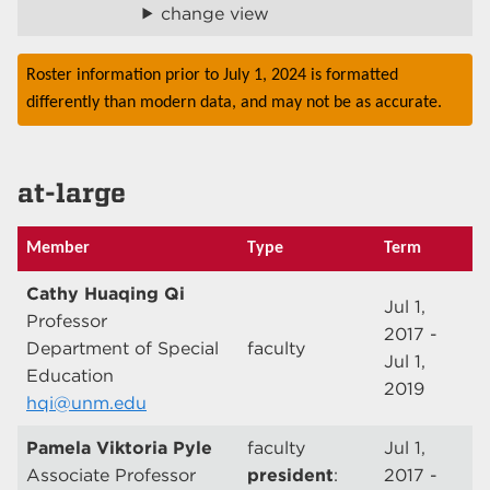
change view
Roster information prior to July 1, 2024 is formatted
differently than modern data, and may not be as accurate.
at-large
Member
Type
Term
Cathy Huaqing Qi
Jul 1,
Professor
2017 -
Department of Special
faculty
Jul 1,
Education
2019
hqi@unm.edu
Pamela Viktoria Pyle
faculty
Jul 1,
Associate Professor
president
:
2017 -