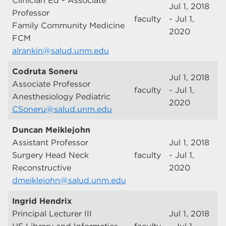
Clinician Ed - Associate
Jul 1, 2018
Professor
faculty
- Jul 1,
Family Community Medicine
2020
FCM
alrankin@salud.unm.edu
Codruta Soneru
Jul 1, 2018
Associate Professor
faculty
- Jul 1,
Anesthesiology Pediatric
2020
CSoneru@salud.unm.edu
Duncan Meiklejohn
Assistant Professor
Jul 1, 2018
Surgery Head Neck
faculty
- Jul 1,
Reconstructive
2020
dmeiklejohn@salud.unm.edu
Ingrid Hendrix
Principal Lecturer III
Jul 1, 2018