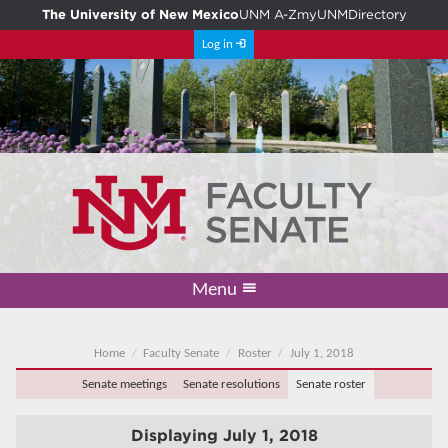
The University of New Mexico
UNM A-Z
myUNM
Directory
Log in
Menu
Academic Freedom & Tenure
Committee on Governance
Faculty Senate
Resolutions
Resources
Home
Home
Faculty Senate
Roster
July 1, 2018
Senate meetings
Senate resolutions
Senate roster
Displaying
July 1, 2018