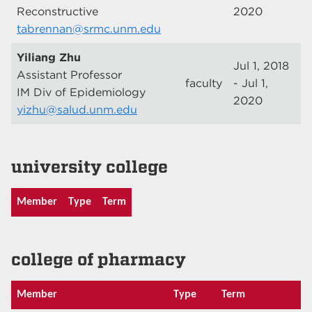
Reconstructive
2020
tabrennan@srmc.unm.edu
Yiliang Zhu
Jul 1, 2018
Assistant Professor
faculty
- Jul 1,
IM Div of Epidemiology
2020
yizhu@salud.unm.edu
university college
Member
Type
Term
college of pharmacy
Member
Type
Term