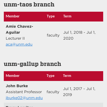
unm-taos branch
Member
Type
Term
Amie Chavez-
Aguilar
Jul 1, 2018 - Jul 1,
faculty
Lecturer II
2020
aca@unm.edu
unm-gallup branch
Member
Type
Term
John Burke
Jul 1, 2017 - Jul 1,
Assistant Professor
faculty
2019
jburke02@unm.edu