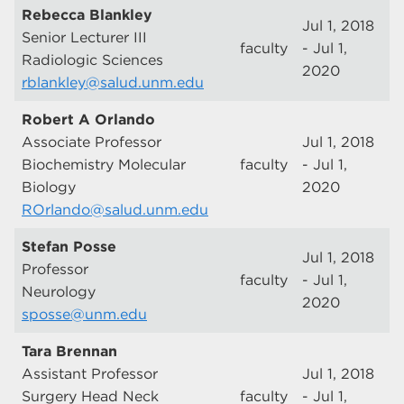
Rebecca Blankley
Jul 1, 2018
Senior Lecturer III
faculty
- Jul 1,
Radiologic Sciences
2020
rblankley@salud.unm.edu
Robert A Orlando
Associate Professor
Jul 1, 2018
Biochemistry Molecular
faculty
- Jul 1,
Biology
2020
ROrlando@salud.unm.edu
Stefan Posse
Jul 1, 2018
Professor
faculty
- Jul 1,
Neurology
2020
sposse@unm.edu
Tara Brennan
Assistant Professor
Jul 1, 2018
Surgery Head Neck
faculty
- Jul 1,