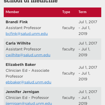
school of medicine
Member
Type
Term
Brandi Fink
Jul 1, 2017
Assistant Professor
faculty
- Jul 1,
bcfink@salud.unm.edu
2019
Carla Wilhite
Jul 1, 2017
Assistant Professor
faculty
- Jul 1,
cwilhite@salud.unm.edu
2019
Elizabeth Baker
Jul 1, 2017
Clinician Ed - Associate
faculty
- Jul 1,
Professor
2019
ebbaker@salud.unm.edu
Jennifer Jernigan
Jul 1, 2017
Clinician Ed - Professor
faculty
- Jul 1,
jjernigan@salud.unm.edu
2019