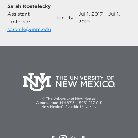
Sarah Kostelecky
Assistant
Jul 1, 2017 - Jul 1,
faculty
Professor
2019
sarahrk@unm.edu
© The University of New Mexico
Albuquerque, NM 87131, (505) 277-0111
New Mexico's Flagship University