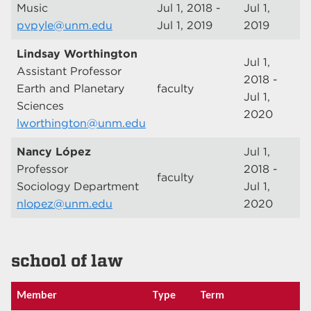
Music
Jul 1, 2018 -
Jul 1,
pvpyle@unm.edu
Jul 1, 2019
2019
Lindsay Worthington
Jul 1,
Assistant Professor
2018 -
Earth and Planetary
faculty
Jul 1,
Sciences
2020
lworthington@unm.edu
Nancy López
Jul 1,
Professor
2018 -
faculty
Sociology Department
Jul 1,
nlopez@unm.edu
2020
school of law
Member
Type
Term