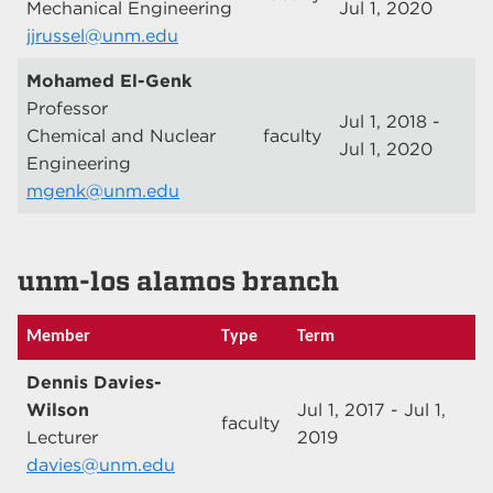
Mechanical Engineering
Jul 1, 2020
jjrussel@unm.edu
Mohamed El-Genk
Professor
Jul 1, 2018 -
Chemical and Nuclear
faculty
Jul 1, 2020
Engineering
mgenk@unm.edu
unm-los alamos branch
Member
Type
Term
Dennis Davies-
Wilson
Jul 1, 2017 - Jul 1,
faculty
Lecturer
2019
davies@unm.edu