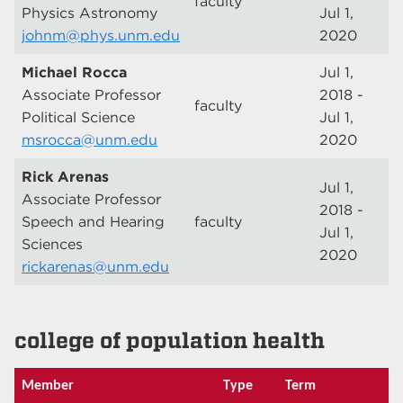
faculty
Physics Astronomy
Jul 1,
johnm@phys.unm.edu
2020
Michael Rocca
Jul 1,
Associate Professor
2018 -
faculty
Political Science
Jul 1,
msrocca@unm.edu
2020
Rick Arenas
Jul 1,
Associate Professor
2018 -
Speech and Hearing
faculty
Jul 1,
Sciences
2020
rickarenas@unm.edu
college of population health
Member
Type
Term