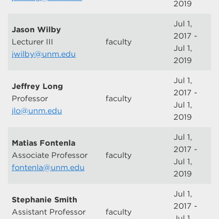
2019
Jul 1,
Jason Wilby
2017 -
Lecturer III
faculty
Jul 1,
jwilby@unm.edu
2019
Jul 1,
Jeffrey Long
2017 -
Professor
faculty
Jul 1,
jlo@unm.edu
2019
Jul 1,
Matias Fontenla
2017 -
Associate Professor
faculty
Jul 1,
fontenla@unm.edu
2019
Jul 1,
Stephanie Smith
2017 -
Assistant Professor
faculty
Jul 1,