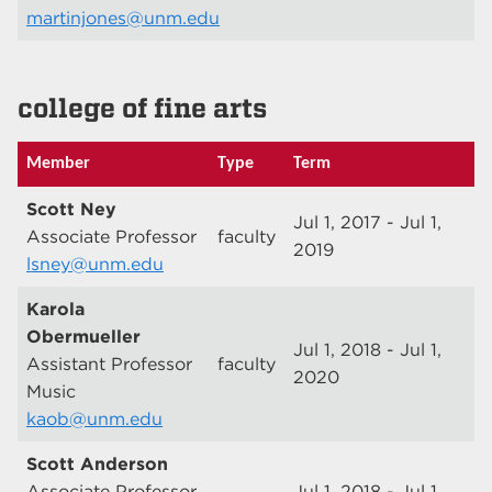
martinjones@unm.edu
college of fine arts
Member
Type
Term
Scott Ney
Jul 1, 2017 - Jul 1,
Associate Professor
faculty
2019
lsney@unm.edu
Karola
Obermueller
Jul 1, 2018 - Jul 1,
Assistant Professor
faculty
2020
Music
kaob@unm.edu
Scott Anderson
Associate Professor
Jul 1, 2018 - Jul 1,