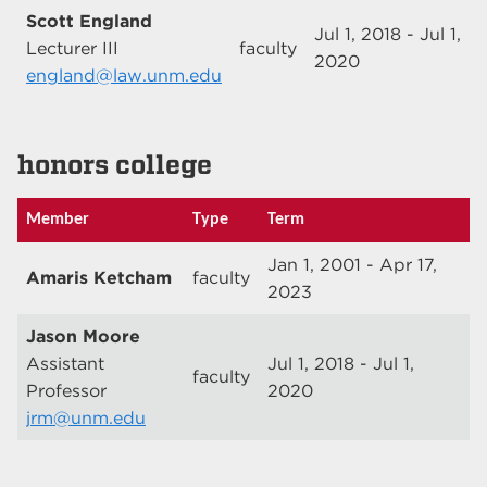
Scott England
Jul 1, 2018 - Jul 1,
Lecturer III
faculty
2020
england@law.unm.edu
honors college
Member
Type
Term
Jan 1, 2001 - Apr 17,
Amaris Ketcham
faculty
2023
Jason Moore
Assistant
Jul 1, 2018 - Jul 1,
faculty
Professor
2020
jrm@unm.edu