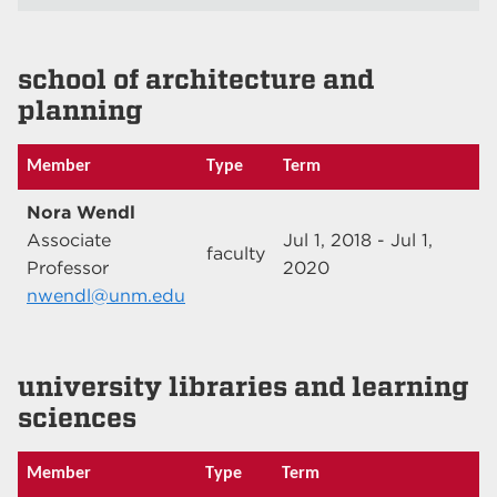
school of architecture and
planning
Member
Type
Term
Nora Wendl
Associate
Jul 1, 2018 - Jul 1,
faculty
Professor
2020
nwendl@unm.edu
university libraries and learning
sciences
Member
Type
Term