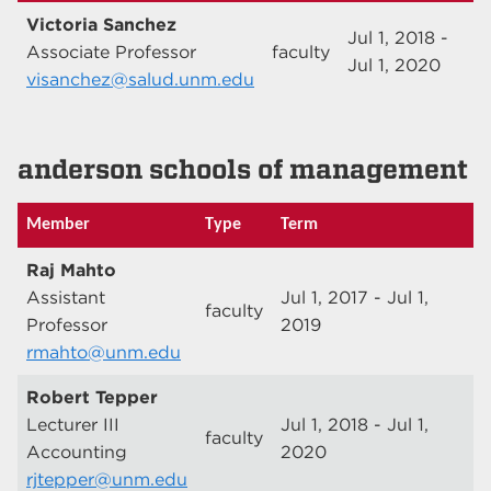
Victoria Sanchez
Jul 1, 2018 -
Associate Professor
faculty
Jul 1, 2020
visanchez@salud.unm.edu
anderson schools of management
Member
Type
Term
Raj Mahto
Assistant
Jul 1, 2017 - Jul 1,
faculty
Professor
2019
rmahto@unm.edu
Robert Tepper
Lecturer III
Jul 1, 2018 - Jul 1,
faculty
Accounting
2020
rjtepper@unm.edu