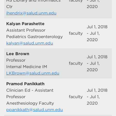
HS Library and Informatics
faculty
- Jul 1,
Ctr
2020
ihendrix@salud.unm.edu
Kalyan Parashette
Jul 1, 2018
Assistant Professor
faculty
- Jul 1,
Pediatrics Gastroenterology
2020
kalyan@salud.unm.edu
Lee Brown
Jul 1, 2018
Professor
faculty
- Jul 1,
Internal Medicine IM
2020
LKBrown@salud.unm.edu
Pramod Panikkath
Clinician Ed - Assistant
Jul 1, 2018
Professor
faculty
- Jul 1,
Anesthesiology Faculty
2020
ppanikkath@salud.unm.edu