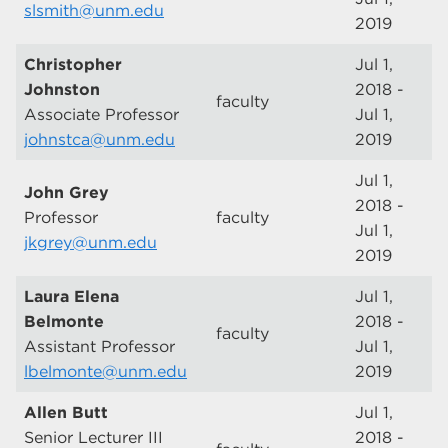
slsmith@unm.edu
2019
Christopher
Jul 1,
Johnston
2018 -
faculty
Associate Professor
Jul 1,
johnstca@unm.edu
2019
Jul 1,
John Grey
2018 -
Professor
faculty
Jul 1,
jkgrey@unm.edu
2019
Laura Elena
Jul 1,
Belmonte
2018 -
faculty
Assistant Professor
Jul 1,
lbelmonte@unm.edu
2019
Allen Butt
Jul 1,
Senior Lecturer III
2018 -