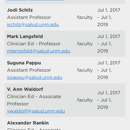
Jodi Schilz
Jul 1, 2017
Assistant Professor
faculty
- Jul 1,
jschilz@salud.unm.edu
2019
Mark Langsfeld
Jul 1, 2017
Clinician Ed - Professor
faculty
- Jul 1,
mlangsfeld@salud.unm.edu
2019
Suguna Pappu
Jul 1, 2017
Assistant Professor
faculty
- Jul 1,
spappu@salud.unm.edu
2019
V. Ann Waldorf
Jul 1, 2017
Clinician Ed - Associate
faculty
- Jul 1,
Professor
2019
vwaldorf@salud.unm.edu
Alexander Rankin