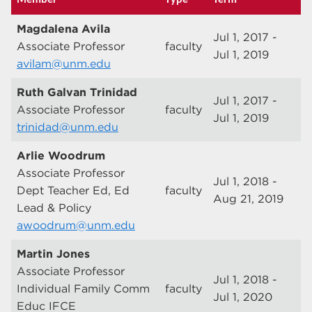
Magdalena Avila
Jul 1, 2017 -
Associate Professor
faculty
Jul 1, 2019
avilam@unm.edu
Ruth Galvan Trinidad
Jul 1, 2017 -
Associate Professor
faculty
Jul 1, 2019
trinidad@unm.edu
Arlie Woodrum
Associate Professor
Jul 1, 2018 -
Dept Teacher Ed, Ed
faculty
Aug 21, 2019
Lead & Policy
awoodrum@unm.edu
Martin Jones
Associate Professor
Jul 1, 2018 -
Individual Family Comm
faculty
Jul 1, 2020
Educ IFCE