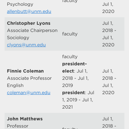
faculty
Psychology
Jul 1,
allenbutt@unm.edu
2020
Christopher Lyons
Jul 1,
Associate Chairperson
2018 -
faculty
Sociology
Jul 1,
clyons@unm.edu
2020
faculty
president-
Finnie Coleman
elect
: Jul 1,
Jul 1,
Associate Professor
2018 - Jul 1,
2018 -
English
2019
Jul 1,
coleman@unm.edu
president
: Jul
2020
1, 2019 - Jul 1,
2021
John Matthews
Jul 1,
Professor
2018 -