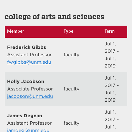
college of arts and sciences
Member
Type
Term
Jul 1,
Frederick Gibbs
2017 -
Assistant Professor
faculty
Jul 1,
fwgibbs@unm.edu
2019
Jul 1,
Holly Jacobson
2017 -
Associate Professor
faculty
Jul 1,
jacobson@unm.edu
2019
Jul 1,
James Degnan
2017 -
Assistant Professor
faculty
Jul 1,
jamdeg@unm.edu