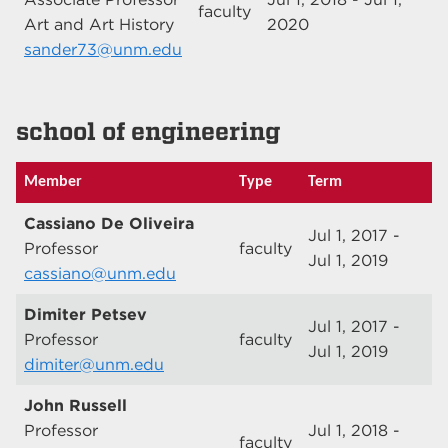
faculty
Art and Art History
2020
sander73@unm.edu
school of engineering
Member
Type
Term
Cassiano De Oliveira
Jul 1, 2017 -
Professor
faculty
Jul 1, 2019
cassiano@unm.edu
Dimiter Petsev
Jul 1, 2017 -
Professor
faculty
Jul 1, 2019
dimiter@unm.edu
John Russell
Professor
Jul 1, 2018 -
faculty