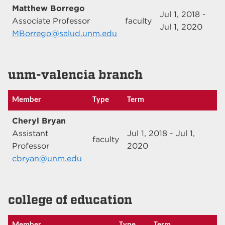
Matthew Borrego
Jul 1, 2018 -
Associate Professor
faculty
Jul 1, 2020
MBorrego@salud.unm.edu
unm-valencia branch
Member
Type
Term
Cheryl Bryan
Assistant
Jul 1, 2018 - Jul 1,
faculty
Professor
2020
cbryan@unm.edu
college of education
Member
Type
Term