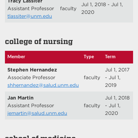
Tracy Lassiter
Jul 1, 2018 - Jul 1,
Assistant Professor
faculty
2020
tlassiter@unm.edu
college of nursing
Member
Type
Term
Stephen Hernandez
Jul 1, 2017
Associate Professor
faculty
- Jul 1,
shhernandez@salud.unm.edu
2019
Jan Martin
Jul 1, 2018
Assistant Professor
faculty
- Jul 1,
jemartin@salud.unm.edu
2020