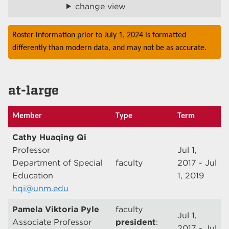
change view
Roster information prior to July 1, 2024 is formatted
differently than modern data, and may not be as accurate.
at-large
Member
Type
Term
Cathy Huaqing Qi
Professor
Jul 1,
Department of Special
faculty
2017 - Jul
Education
1, 2019
hqi@unm.edu
Pamela Viktoria Pyle
faculty
Jul 1,
Associate Professor
president
:
2017 - Jul