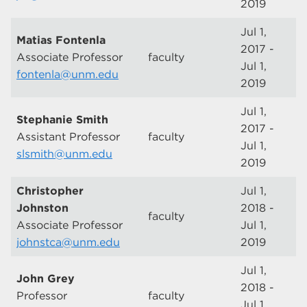
2019
Jul 1,
Matias Fontenla
2017 -
Associate Professor
faculty
Jul 1,
fontenla@unm.edu
2019
Jul 1,
Stephanie Smith
2017 -
Assistant Professor
faculty
Jul 1,
slsmith@unm.edu
2019
Christopher
Jul 1,
Johnston
2018 -
faculty
Associate Professor
Jul 1,
johnstca@unm.edu
2019
Jul 1,
John Grey
2018 -
Professor
faculty
Jul 1,