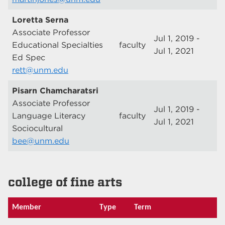
Loretta Serna
Associate Professor
Jul 1, 2019 -
Educational Specialties
faculty
Jul 1, 2021
Ed Spec
rett@unm.edu
Pisarn Chamcharatsri
Associate Professor
Jul 1, 2019 -
Language Literacy
faculty
Jul 1, 2021
Sociocultural
bee@unm.edu
college of fine arts
Member
Type
Term