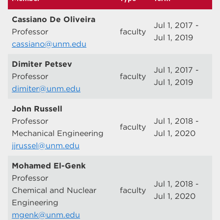
Cassiano De Oliveira
Jul 1, 2017 -
Professor
faculty
Jul 1, 2019
cassiano@unm.edu
Dimiter Petsev
Jul 1, 2017 -
Professor
faculty
Jul 1, 2019
dimiter@unm.edu
John Russell
Professor
Jul 1, 2018 -
faculty
Mechanical Engineering
Jul 1, 2020
jjrussel@unm.edu
Mohamed El-Genk
Professor
Jul 1, 2018 -
Chemical and Nuclear
faculty
Jul 1, 2020
Engineering
mgenk@unm.edu