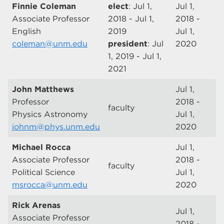
Finnie Coleman
elect
: Jul 1,
Jul 1,
Associate Professor
2018 - Jul 1,
2018 -
English
2019
Jul 1,
coleman@unm.edu
president
: Jul
2020
1, 2019 - Jul 1,
2021
John Matthews
Jul 1,
Professor
2018 -
faculty
Physics Astronomy
Jul 1,
johnm@phys.unm.edu
2020
Michael Rocca
Jul 1,
Associate Professor
2018 -
faculty
Political Science
Jul 1,
msrocca@unm.edu
2020
Rick Arenas
Jul 1,
Associate Professor
2018 -