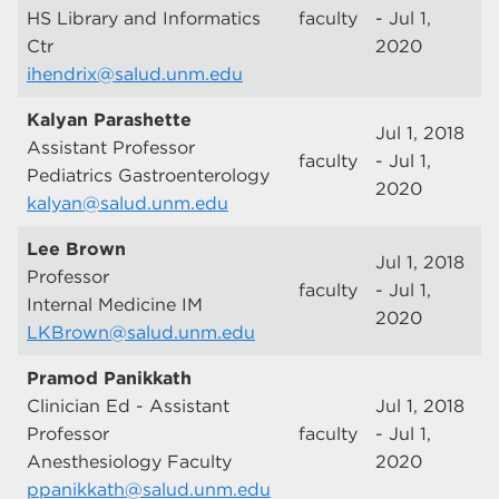
HS Library and Informatics
faculty
- Jul 1,
Ctr
2020
ihendrix@salud.unm.edu
Kalyan Parashette
Jul 1, 2018
Assistant Professor
faculty
- Jul 1,
Pediatrics Gastroenterology
2020
kalyan@salud.unm.edu
Lee Brown
Jul 1, 2018
Professor
faculty
- Jul 1,
Internal Medicine IM
2020
LKBrown@salud.unm.edu
Pramod Panikkath
Clinician Ed - Assistant
Jul 1, 2018
Professor
faculty
- Jul 1,
Anesthesiology Faculty
2020
ppanikkath@salud.unm.edu