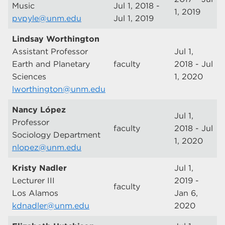
Music
Jul 1, 2018 -
1, 2019
pvpyle@unm.edu
Jul 1, 2019
Lindsay Worthington
Assistant Professor
Jul 1,
Earth and Planetary
faculty
2018 - Jul
Sciences
1, 2020
lworthington@unm.edu
Nancy López
Jul 1,
Professor
faculty
2018 - Jul
Sociology Department
1, 2020
nlopez@unm.edu
Kristy Nadler
Jul 1,
Lecturer III
2019 -
faculty
Los Alamos
Jan 6,
kdnadler@unm.edu
2020