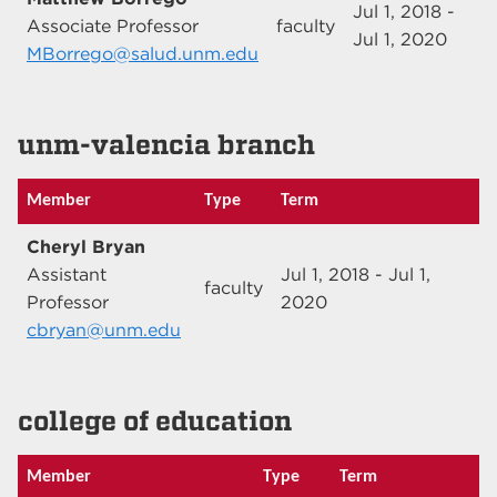
Jul 1, 2018 -
Associate Professor
faculty
Jul 1, 2020
MBorrego@salud.unm.edu
unm-valencia branch
Member
Type
Term
Cheryl Bryan
Assistant
Jul 1, 2018 - Jul 1,
faculty
Professor
2020
cbryan@unm.edu
college of education
Member
Type
Term