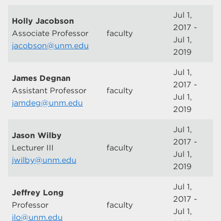
Jul 1,
Holly Jacobson
2017 -
Associate Professor
faculty
Jul 1,
jacobson@unm.edu
2019
Jul 1,
James Degnan
2017 -
Assistant Professor
faculty
Jul 1,
jamdeg@unm.edu
2019
Jul 1,
Jason Wilby
2017 -
Lecturer III
faculty
Jul 1,
jwilby@unm.edu
2019
Jul 1,
Jeffrey Long
2017 -
Professor
faculty
Jul 1,
jlo@unm.edu