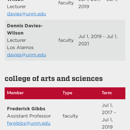
faculty
Lecturer
2019
davies@unm.edu
Dennis Davies-
Wilson
Jul 1, 2019 - Jul 1,
Lecturer
faculty
2021
Los Alamos
davies@unm.edu
college of arts and sciences
Member
Type
Term
Jul 1,
Frederick Gibbs
2017 -
Assistant Professor
faculty
Jul 1,
fwgibbs@unm.edu
2019