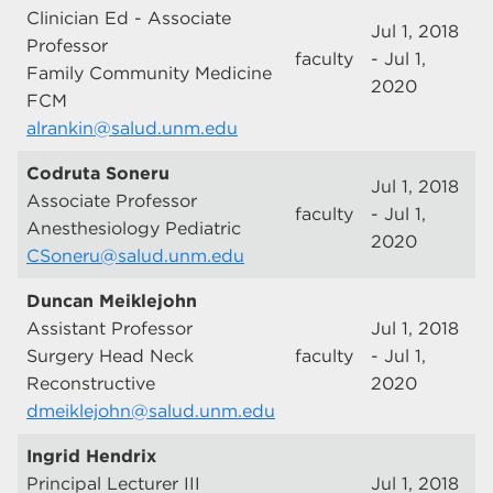
Clinician Ed - Associate
Jul 1, 2018
Professor
faculty
- Jul 1,
Family Community Medicine
2020
FCM
alrankin@salud.unm.edu
Codruta Soneru
Jul 1, 2018
Associate Professor
faculty
- Jul 1,
Anesthesiology Pediatric
2020
CSoneru@salud.unm.edu
Duncan Meiklejohn
Assistant Professor
Jul 1, 2018
Surgery Head Neck
faculty
- Jul 1,
Reconstructive
2020
dmeiklejohn@salud.unm.edu
Ingrid Hendrix
Principal Lecturer III
Jul 1, 2018