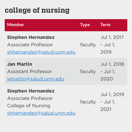
college of nursing
Member
Type
Term
Stephen Hernandez
Jul 1, 2017
Associate Professor
faculty
- Jul 1,
shhernandez@salud.unm.edu
2019
Jan Martin
Jul 1, 2018
Assistant Professor
faculty
- Jul 1,
jemartin@salud.unm.edu
2020
Stephen Hernandez
Jul 1, 2019
Associate Professor
faculty
- Jul 1,
College of Nursing
2021
shhernandez@salud.unm.edu