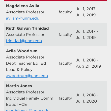
Magdalena Avila
Jul 1, 2017 -
Associate Professor
faculty
Jul 1, 2019
avilam@unm.edu
Ruth Galvan Trinidad
Jul 1, 2017 -
Associate Professor
faculty
Jul 1, 2019
trinidad@unm.edu
Arlie Woodrum
Associate Professor
Jul 1, 2018 -
Dept Teacher Ed, Ed
faculty
Aug 21, 2019
Lead & Policy
awoodrum@unm.edu
Martin Jones
Associate Professor
Jul 1, 2018 -
Individual Family Comm
faculty
Jul 1, 2020
Educ IFCE
martinjones@unm.edu