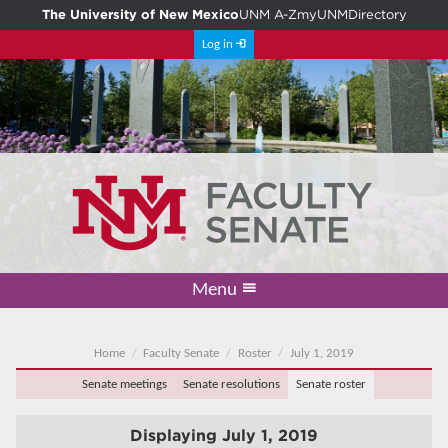
The University of New Mexico
UNM A-Z
myUNM
Directory
Log in
Menu
Academic Freedom & Tenure
Committee on Governance
Faculty Senate
Resolutions
Resources
Home
Home
Faculty Senate
Roster
July 1, 2019
Senate meetings
Senate resolutions
Senate roster
Displaying
July 1, 2019