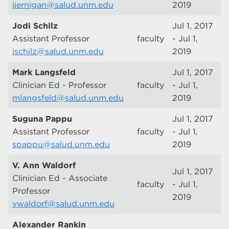
jjernigan@salud.unm.edu
2019
Jodi Schilz
Jul 1, 2017
Assistant Professor
faculty
- Jul 1,
jschilz@salud.unm.edu
2019
Mark Langsfeld
Jul 1, 2017
Clinician Ed - Professor
faculty
- Jul 1,
mlangsfeld@salud.unm.edu
2019
Suguna Pappu
Jul 1, 2017
Assistant Professor
faculty
- Jul 1,
spappu@salud.unm.edu
2019
V. Ann Waldorf
Jul 1, 2017
Clinician Ed - Associate
faculty
- Jul 1,
Professor
2019
vwaldorf@salud.unm.edu
Alexander Rankin