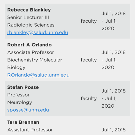
Rebecca Blankley
Jul 1, 2018
Senior Lecturer III
faculty
- Jul 1,
Radiologic Sciences
2020
rblankley@salud.unm.edu
Robert A Orlando
Associate Professor
Jul 1, 2018
Biochemistry Molecular
faculty
- Jul 1,
Biology
2020
ROrlando@salud.unm.edu
Stefan Posse
Jul 1, 2018
Professor
faculty
- Jul 1,
Neurology
2020
sposse@unm.edu
Tara Brennan
Assistant Professor
Jul 1, 2018