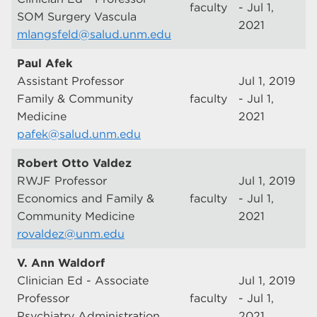
faculty
- Jul 1,
SOM Surgery Vascula
2021
mlangsfeld@salud.unm.edu
Paul Afek
Assistant Professor
Jul 1, 2019
Family & Community
faculty
- Jul 1,
Medicine
2021
pafek@salud.unm.edu
Robert Otto Valdez
RWJF Professor
Jul 1, 2019
Economics and Family &
faculty
- Jul 1,
Community Medicine
2021
rovaldez@unm.edu
V. Ann Waldorf
Clinician Ed - Associate
Jul 1, 2019
Professor
faculty
- Jul 1,
Psychiatry Administration
2021