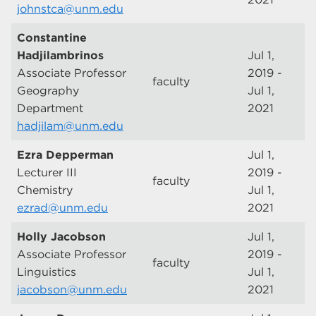
johnstca@unm.edu
Constantine
Hadjilambrinos
Jul 1,
Associate Professor
2019 -
faculty
Geography
Jul 1,
Department
2021
hadjilam@unm.edu
Ezra Depperman
Jul 1,
Lecturer III
2019 -
faculty
Chemistry
Jul 1,
ezrad@unm.edu
2021
Holly Jacobson
Jul 1,
Associate Professor
2019 -
faculty
Linguistics
Jul 1,
jacobson@unm.edu
2021