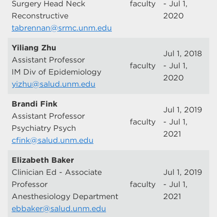
Surgery Head Neck
faculty
- Jul 1,
Reconstructive
2020
tabrennan@srmc.unm.edu
Yiliang Zhu
Jul 1, 2018
Assistant Professor
faculty
- Jul 1,
IM Div of Epidemiology
2020
yizhu@salud.unm.edu
Brandi Fink
Jul 1, 2019
Assistant Professor
faculty
- Jul 1,
Psychiatry Psych
2021
cfink@salud.unm.edu
Elizabeth Baker
Clinician Ed - Associate
Jul 1, 2019
Professor
faculty
- Jul 1,
Anesthesiology Department
2021
ebbaker@salud.unm.edu