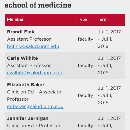
school of medicine
Member
Type
Term
Brandi Fink
Jul 1, 2017
Assistant Professor
faculty
- Jul 1,
bcfink@salud.unm.edu
2019
Carla Wilhite
Jul 1, 2017
Assistant Professor
faculty
- Jul 1,
cwilhite@salud.unm.edu
2019
Elizabeth Baker
Jul 1, 2017
Clinician Ed - Associate
faculty
- Jul 1,
Professor
2019
ebbaker@salud.unm.edu
Jennifer Jernigan
Jul 1, 2017
Clinician Ed - Professor
faculty
- Jul 1,