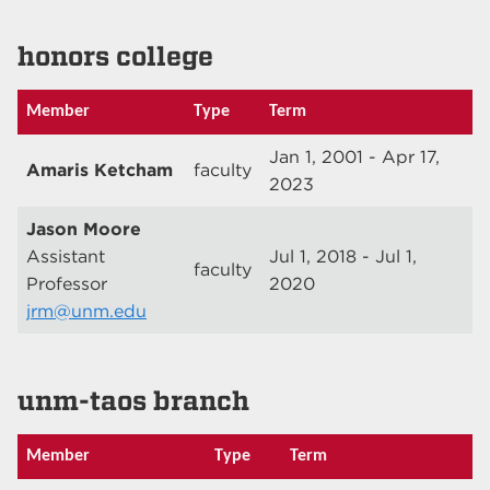
honors college
Member
Type
Term
Jan 1, 2001 - Apr 17,
Amaris Ketcham
faculty
2023
Jason Moore
Assistant
Jul 1, 2018 - Jul 1,
faculty
Professor
2020
jrm@unm.edu
unm-taos branch
Member
Type
Term