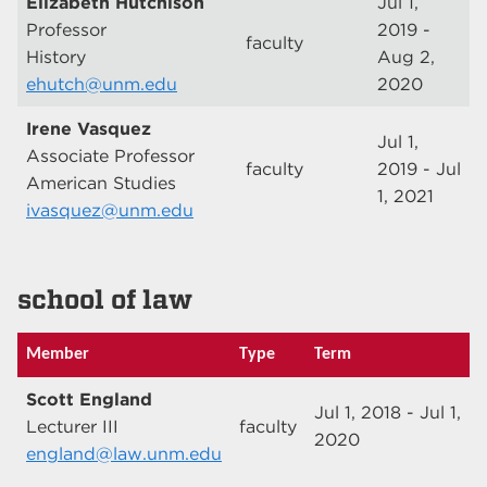
Elizabeth Hutchison
Jul 1,
Professor
2019 -
faculty
History
Aug 2,
ehutch@unm.edu
2020
Irene Vasquez
Jul 1,
Associate Professor
faculty
2019 - Jul
American Studies
1, 2021
ivasquez@unm.edu
school of law
Member
Type
Term
Scott England
Jul 1, 2018 - Jul 1,
Lecturer III
faculty
2020
england@law.unm.edu