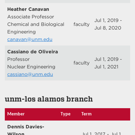
Heather Canavan
Associate Professor
Jul 1, 2019 -
Chemical and Biological
faculty
Jul 8, 2020
Engineering
canavan@unm.edu
Cassiano de Oliveira
Professor
Jul 1, 2019 -
faculty
Nuclear Engineering
Jul 1, 2021
cassiano@unm.edu
unm-los alamos branch
Member
Type
Term
Dennis Davies-
Wilson
Jul 1, 2017 - Jul 1,