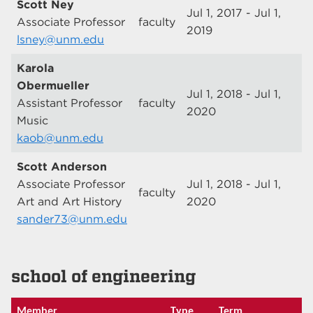
Scott Ney
Jul 1, 2017 - Jul 1,
Associate Professor
faculty
2019
lsney@unm.edu
Karola
Obermueller
Jul 1, 2018 - Jul 1,
Assistant Professor
faculty
2020
Music
kaob@unm.edu
Scott Anderson
Associate Professor
Jul 1, 2018 - Jul 1,
faculty
Art and Art History
2020
sander73@unm.edu
school of engineering
Member
Type
Term