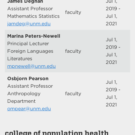
James Degnan
Jul 1,
Assistant Professor
2019 -
faculty
Mathematics Statistics
Jul 1,
jamdeg@unm.edu
2021
Marina Peters-Newell
Jul 1,
Principal Lecturer
2019 -
Foreign Languages
faculty
Jul 1,
Literatures
2021
mpnewell@unm.edu
Osbjorn Pearson
Jul 1,
Assistant Professor
2019 -
Anthropology
faculty
Jul 1,
Department
2021
ompear@unm.edu
college of population health