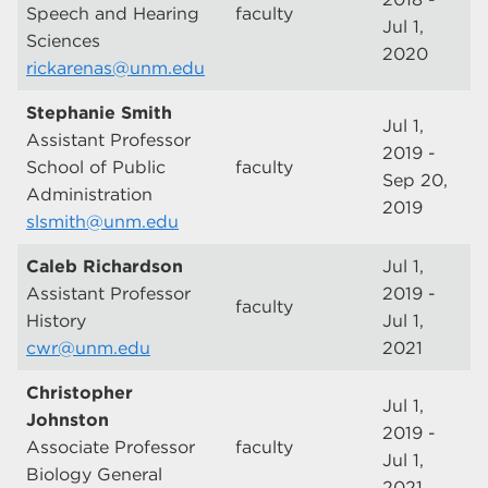
Speech and Hearing
faculty
Jul 1,
Sciences
2020
rickarenas@unm.edu
Stephanie Smith
Jul 1,
Assistant Professor
2019 -
School of Public
faculty
Sep 20,
Administration
2019
slsmith@unm.edu
Caleb Richardson
Jul 1,
Assistant Professor
2019 -
faculty
History
Jul 1,
cwr@unm.edu
2021
Christopher
Jul 1,
Johnston
2019 -
Associate Professor
faculty
Jul 1,
Biology General
2021