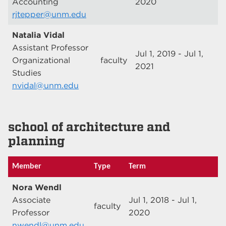
Accounting
2020
rjtepper@unm.edu
Natalia Vidal
Assistant Professor
Jul 1, 2019 - Jul 1,
Organizational
faculty
2021
Studies
nvidal@unm.edu
school of architecture and
planning
Member
Type
Term
Nora Wendl
Associate
Jul 1, 2018 - Jul 1,
faculty
Professor
2020
nwendl@unm.edu