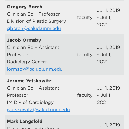
Gregory Borah
Jul 1, 2019
Clinician Ed - Professor
faculty
- Jul 1,
Division of Plastic Surgery
2021
gborah@salud.unm.edu
Jacob Ormsby
Clinician Ed - Assistant
Jul 1, 2019
Professor
faculty
- Jul 1,
Radiology General
2021
jormsby@salud.unm.edu
Jerome Yatskowitz
Clinician Ed - Assistant
Jul 1, 2019
Professor
faculty
- Jul 1,
IM Div of Cardiology
2021
jyatskowitz@salud.unm.edu
Mark Langsfeld
Jul 1, 2019
Clinician Ed - Professor