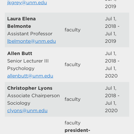
jkgrey@unm.edu
2019
Laura Elena
Jul 1,
Belmonte
2018 -
faculty
Assistant Professor
Jul 1,
lbelmonte@unm.edu
2019
Allen Butt
Jul 1,
Senior Lecturer III
2018 -
faculty
Psychology
Jul 1,
allenbutt@unm.edu
2020
Christopher Lyons
Jul 1,
Associate Chairperson
2018 -
faculty
Sociology
Jul 1,
clyons@unm.edu
2020
faculty
president-