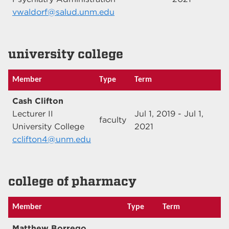
vwaldorf@salud.unm.edu
university college
Member
Type
Term
Cash Clifton
Lecturer II
Jul 1, 2019 - Jul 1,
faculty
University College
2021
cclifton4@unm.edu
college of pharmacy
Member
Type
Term
Matthew Borrego