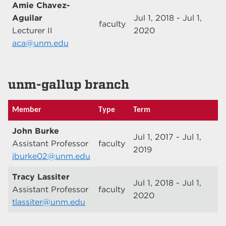
Amie Chavez-
Aguilar
Jul 1, 2018 - Jul 1,
faculty
Lecturer II
2020
aca@unm.edu
unm-gallup branch
Member
Type
Term
John Burke
Jul 1, 2017 - Jul 1,
Assistant Professor
faculty
2019
jburke02@unm.edu
Tracy Lassiter
Jul 1, 2018 - Jul 1,
Assistant Professor
faculty
2020
tlassiter@unm.edu