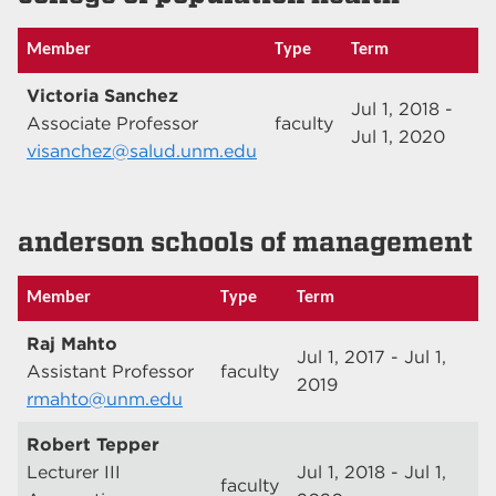
Member
Type
Term
Victoria Sanchez
Jul 1, 2018 -
Associate Professor
faculty
Jul 1, 2020
visanchez@salud.unm.edu
anderson schools of management
Member
Type
Term
Raj Mahto
Jul 1, 2017 - Jul 1,
Assistant Professor
faculty
2019
rmahto@unm.edu
Robert Tepper
Lecturer III
Jul 1, 2018 - Jul 1,
faculty