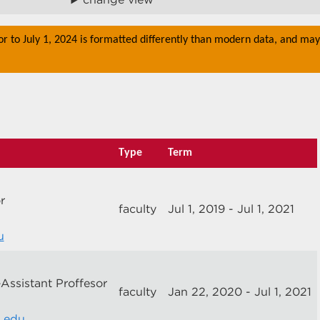
or to July 1, 2024 is formatted differently than modern data, and may
Type
Term
r
faculty
Jul 1, 2019 - Jul 1, 2021
u
-Assistant Proffesor
faculty
Jan 22, 2020 - Jul 1, 2021
m.edu