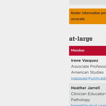
Roster information pri
accurate.
at-large
Member
Irene Vasquez
Associate Professo
American Studies
ivasquez@unm.ed
Heather Jarrell
Clinician Educator
Pathology
hjarrell@salud.un