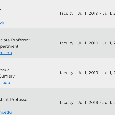
r
faculty
Jul 1, 2019 - Jul 1,
edu
ciate Professor
faculty
Jul 1, 2019 - Jul 1,
epartment
nm.edu
essor
faculty
Jul 1, 2019 - Jul 1,
 Surgery
m.edu
stant Professor
faculty
Jul 1, 2019 - Jul 1,
m.edu