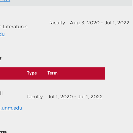
faculty
Aug 3, 2020 - Jul 1, 2022
 Literatures
du
w
Type
Term
II
faculty
Jul 1, 2020 - Jul 1, 2022
w.unm.edu
ge