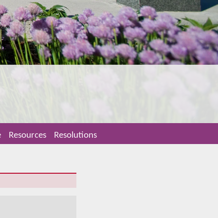
e
Resources
Resolutions