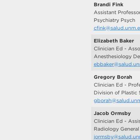
Brandi Fink
Assistant Professo
Psychiatry Psych
cfink@salud.unm.
Elizabeth Baker
Clinician Ed - Asso
Anesthesiology D
ebbaker@salud.u
Gregory Borah
Clinician Ed - Prof
Division of Plastic
gborah@salud.un
Jacob Ormsby
Clinician Ed - Assi
Radiology General
jormsby@salud.un