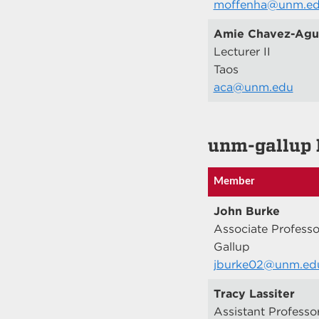
moffenha@unm.e
Amie Chavez-Agui
Lecturer II
Taos
aca@unm.edu
unm-gallup 
Member
John Burke
Associate Professo
Gallup
jburke02@unm.ed
Tracy Lassiter
Assistant Professo