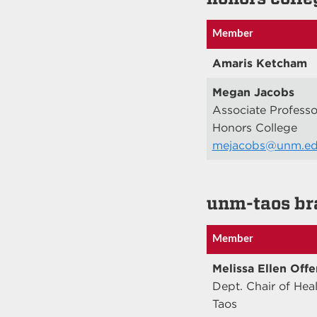
Member
Amaris Ketcham
Megan Jacobs
Associate Professo
Honors College
mejacobs@unm.e
unm-taos br
Member
Melissa Ellen Offe
Dept. Chair of Hea
Taos