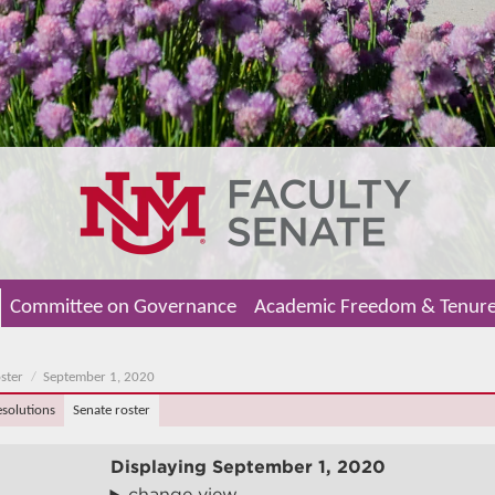
Committee on Governance
Academic Freedom & Tenur
ster
September 1, 2020
esolutions
Senate roster
Displaying
September 1, 2020
change view