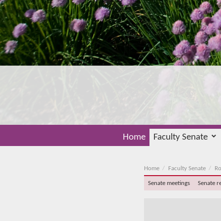
Home
Faculty Senate
Home
Faculty Senate
Ro
Senate meetings
Senate r