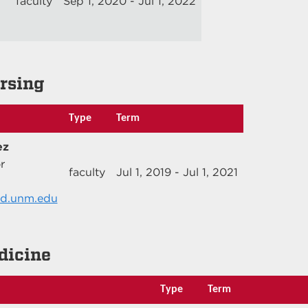
faculty
Sep 1, 2020 - Jul 1, 2022
ursing
Type
Term
ez
r
faculty
Jul 1, 2019 - Jul 1, 2021
d.unm.edu
dicine
Type
Term