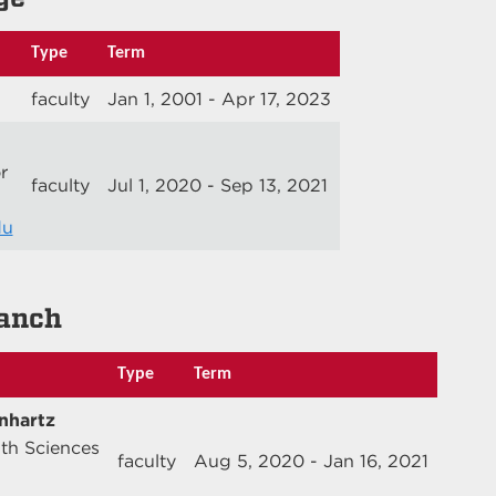
Type
Term
faculty
Jan 1, 2001 - Apr 17, 2023
r
faculty
Jul 1, 2020 - Sep 13, 2021
du
anch
Type
Term
nhartz
lth Sciences
faculty
Aug 5, 2020 - Jan 16, 2021