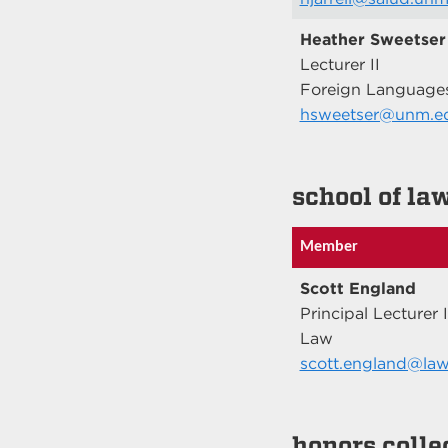
Heather Sweetser
Lecturer II
Foreign Languages
hsweetser@unm.e
school of la
Member
Scott England
Principal Lecturer I
Law
scott.england@la
honors colle