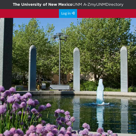
The University of New Mexico
UNM A-Z
myUNM
Directory
Log in