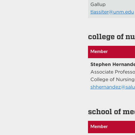
Gallup
tlassiter@unm.edu
college of n
Member
Stephen Hernand
Associate Professo
College of Nursing
shhernandez@salu
school of me
Member