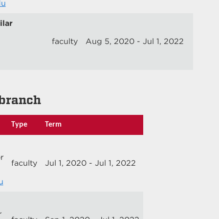
du
lar
faculty
Aug 5, 2020 - Jul 1, 2022
branch
Type
Term
r
faculty
Jul 1, 2020 - Jul 1, 2022
u
r