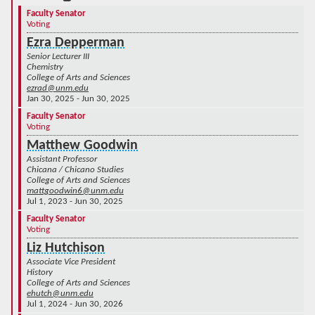
Faculty Senator
Voting
Ezra Depperman
Senior Lecturer III
Chemistry
College of Arts and Sciences
ezrad@unm.edu
Jan 30, 2025 - Jun 30, 2025
Faculty Senator
Voting
Matthew Goodwin
Assistant Professor
Chicana / Chicano Studies
College of Arts and Sciences
mattgoodwin6@unm.edu
Jul 1, 2023 - Jun 30, 2025
Faculty Senator
Voting
Liz Hutchison
Associate Vice President
History
College of Arts and Sciences
ehutch@unm.edu
Jul 1, 2024 - Jun 30, 2026