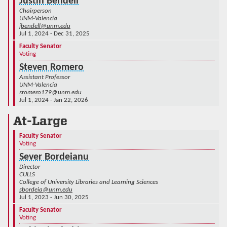
Justin Bendell
Chairperson
UNM-Valencia
jbendell@unm.edu
Jul 1, 2024 - Dec 31, 2025
Faculty Senator
Voting
Steven Romero
Assistant Professor
UNM-Valencia
sromero179@unm.edu
Jul 1, 2024 - Jan 22, 2026
At-Large
Faculty Senator
Voting
Sever Bordeianu
Director
CULLS
College of University Libraries and Learning Sciences
sbordeia@unm.edu
Jul 1, 2023 - Jun 30, 2025
Faculty Senator
Voting