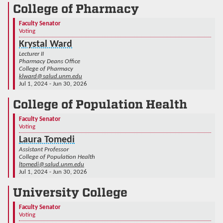
College of Pharmacy
Faculty Senator
Voting
Krystal Ward
Lecturer II
Pharmacy Deans Office
College of Pharmacy
klward@salud.unm.edu
Jul 1, 2024 - Jun 30, 2026
College of Population Health
Faculty Senator
Voting
Laura Tomedi
Assistant Professor
College of Population Health
ltomedi@salud.unm.edu
Jul 1, 2024 - Jun 30, 2026
University College
Faculty Senator
Voting