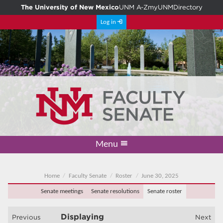
The University of New Mexico
UNM A-Z
myUNM
Directory
Log in
Menu
Academic Freedom & Tenure
Committee on Governance
Faculty Senate
Resolutions
Resources
Home
Home
Faculty Senate
Roster
June 30, 2025
Senate meetings
Senate resolutions
Senate roster
Displaying
Previous
Next