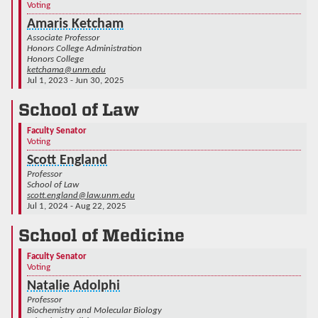
Voting
Amaris Ketcham
Associate Professor
Honors College Administration
Honors College
ketchama@unm.edu
Jul 1, 2023 - Jun 30, 2025
School of Law
Faculty Senator
Voting
Scott England
Professor
School of Law
scott.england@law.unm.edu
Jul 1, 2024 - Aug 22, 2025
School of Medicine
Faculty Senator
Voting
Natalie Adolphi
Professor
Biochemistry and Molecular Biology