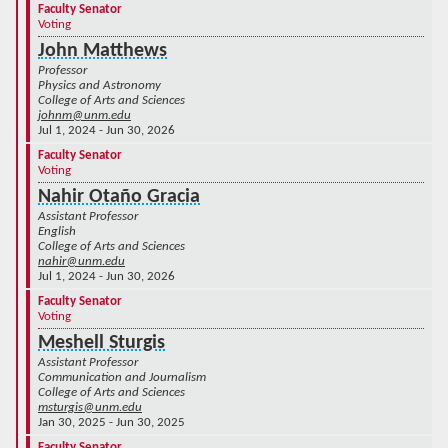
Faculty Senator
Voting
John Matthews
Professor
Physics and Astronomy
College of Arts and Sciences
johnm@unm.edu
Jul 1, 2024 - Jun 30, 2026
Faculty Senator
Voting
Nahir Otaño Gracia
Assistant Professor
English
College of Arts and Sciences
nahir@unm.edu
Jul 1, 2024 - Jun 30, 2026
Faculty Senator
Voting
Meshell Sturgis
Assistant Professor
Communication and Journalism
College of Arts and Sciences
msturgis@unm.edu
Jan 30, 2025 - Jun 30, 2025
Faculty Senator