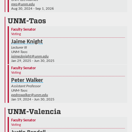
mro@unm.edu
Aug 30, 2024 - Sep 1, 2026
UNM-Taos
Faculty Senator
Voting
Jaime Knight
Lecturer III
UNM-Taos
jaimecknight@unm.edu
Jan 29, 2025 - Jun 30, 2025
Faculty Senator
Voting
Peter Walker
Assistant Professor
UNM-Taos
pedrowalker@unm.edu
Jan 19, 2024 - Jun 30, 2025
UNM-Valencia
Faculty Senator
Voting