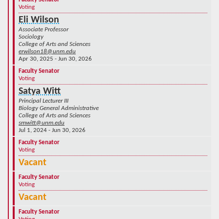
Voting
Eli Wilson
Associate Professor
Sociology
College of Arts and Sciences
erwilson18@unm.edu
Apr 30, 2025 - Jun 30, 2026
Faculty Senator
Voting
Satya Witt
Principal Lecturer III
Biology General Administrative
College of Arts and Sciences
smwitt@unm.edu
Jul 1, 2024 - Jun 30, 2026
Faculty Senator
Voting
Vacant
Faculty Senator
Voting
Vacant
Faculty Senator