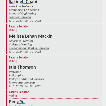
Sakineh Chabi
Associate Professor
Mechanical Engineering
School of Engineering
schabi@unm.edu
Jul 1, 2023 - Jun 30, 2025
Faculty Senator
Voting
Melissa Lehan Mackin
Associate Professor
College of Nursing
mlehanmackin@salud.unm.edu
Jul 1, 2024 - Jun 30, 2026
Faculty Senator
Voting
Iain Thomson
Professor
Philosophy
College of Arts and Sciences
ithomson@unm.edu
Jul 1, 2023 - Jun 30, 2025
Faculty Senator
Voting
Peng Yu