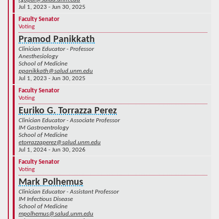
Jul 1, 2023 - Jun 30, 2025
Faculty Senator
Voting
Pramod Panikkath
Clinician Educator - Professor
Anesthesiology
School of Medicine
ppanikkath@salud.unm.edu
Jul 1, 2023 - Jun 30, 2025
Faculty Senator
Voting
Euriko G. Torrazza Perez
Clinician Educator - Associate Professor
IM Gastroentrology
School of Medicine
etorrazzaperez@salud.unm.edu
Jul 1, 2024 - Jun 30, 2026
Faculty Senator
Voting
Mark Polhemus
Clinician Educator - Assistant Professor
IM Infectious Disease
School of Medicine
mpolhemus@salud.unm.edu