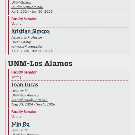
UNM-Gallup
jburke02@unm.edu
Jul 1, 2024 - Jun 30, 2025
Faculty Senator
Voting
Kristian Simcox
Associate Professor
UNM-Gallup
ksimcox@unm.edu
Jul 1, 2024 - Jun 30, 2026
UNM-Los Alamos
Faculty Senator
Voting
Joan Lucas
Lecturer III
UNM-Los Alamos
joanmlucas@unm.edu
Aug 30, 2024 - Sep 1, 2026
Faculty Senator
Voting
Min Ro
Lecturer III
UNM-Los Alamos