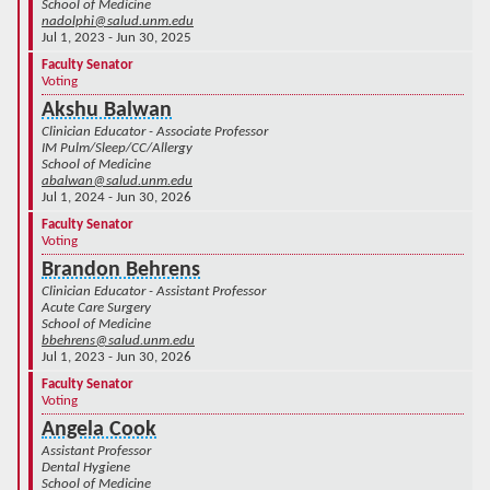
School of Medicine
nadolphi@salud.unm.edu
Jul 1, 2023 - Jun 30, 2025
Faculty Senator
Voting
Akshu Balwan
Clinician Educator - Associate Professor
IM Pulm/Sleep/CC/Allergy
School of Medicine
abalwan@salud.unm.edu
Jul 1, 2024 - Jun 30, 2026
Faculty Senator
Voting
Brandon Behrens
Clinician Educator - Assistant Professor
Acute Care Surgery
School of Medicine
bbehrens@salud.unm.edu
Jul 1, 2023 - Jun 30, 2026
Faculty Senator
Voting
Angela Cook
Assistant Professor
Dental Hygiene
School of Medicine