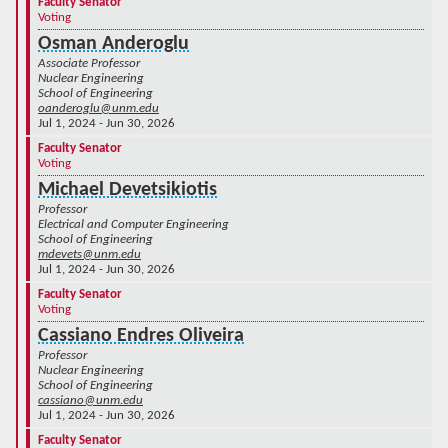
Faculty Senator
Voting
Osman Anderoglu
Associate Professor
Nuclear Engineering
School of Engineering
oanderoglu@unm.edu
Jul 1, 2024 - Jun 30, 2026
Faculty Senator
Voting
Michael Devetsikiotis
Professor
Electrical and Computer Engineering
School of Engineering
mdevets@unm.edu
Jul 1, 2024 - Jun 30, 2026
Faculty Senator
Voting
Cassiano Endres Oliveira
Professor
Nuclear Engineering
School of Engineering
cassiano@unm.edu
Jul 1, 2024 - Jun 30, 2026
Faculty Senator