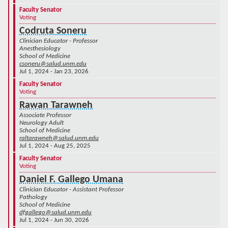
Faculty Senator
Voting
Codruta Soneru
Clinician Educator - Professor
Anesthesiology
School of Medicine
csoneru@salud.unm.edu
Jul 1, 2024 - Jan 23, 2026
Faculty Senator
Voting
Rawan Tarawneh
Associate Professor
Neurology Adult
School of Medicine
raltarawneh@salud.unm.edu
Jul 1, 2024 - Aug 25, 2025
Faculty Senator
Voting
Daniel F. Gallego Umana
Clinician Educator - Assistant Professor
Pathology
School of Medicine
dfgallego@salud.unm.edu
Jul 1, 2024 - Jun 30, 2026