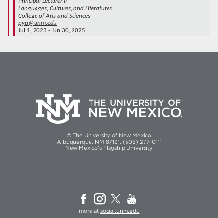
Principal Lecturer II
Languages, Cultures, and Literatures
College of Arts and Sciences
pyu@unm.edu
Jul 1, 2023 - Jun 30, 2025
© The University of New Mexico
Albuquerque, NM 87131, (505) 277-0111
New Mexico's Flagship University
more at
social.unm.edu