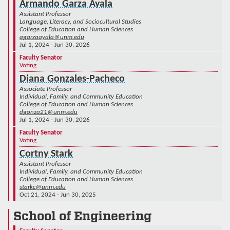
Armando Garza Ayala
Assistant Professor
Language, Literacy, and Sociocultural Studies
College of Education and Human Sciences
agarzaayala@unm.edu
Jul 1, 2024 - Jun 30, 2026
Faculty Senator
Voting
Diana Gonzales-Pacheco
Associate Professor
Individual, Family, and Community Education
College of Education and Human Sciences
dgonza21@unm.edu
Jul 1, 2024 - Jun 30, 2026
Faculty Senator
Voting
Cortny Stark
Assistant Professor
Individual, Family, and Community Education
College of Education and Human Sciences
starkc@unm.edu
Oct 21, 2024 - Jun 30, 2025
School of Engineering