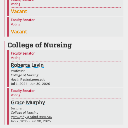
Voting
Vacant
Faculty Senator
Voting
Vacant
College of Nursing
Faculty Senator
Voting
Roberta Lavin
Professor
College of Nursing
rlavin@salud.unm.edu
Jul 1, 2024 - Jun 30, 2026
Faculty Senator
Voting
Grace Murphy
Lecturer I
College of Nursing
gemurphy@salud.unm.edu
Jan 2, 2025 - Jun 30, 2025