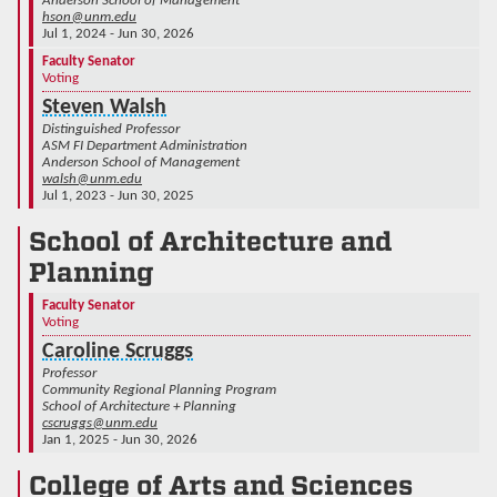
Anderson School of Management
hson@unm.edu
Jul 1, 2024 - Jun 30, 2026
Faculty Senator
Voting
Steven Walsh
Distinguished Professor
ASM FI Department Administration
Anderson School of Management
walsh@unm.edu
Jul 1, 2023 - Jun 30, 2025
School of Architecture and
Planning
Faculty Senator
Voting
Caroline Scruggs
Professor
Community Regional Planning Program
School of Architecture + Planning
cscruggs@unm.edu
Jan 1, 2025 - Jun 30, 2026
College of Arts and Sciences