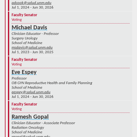
adcook@salud.unm.edu
Jul 1, 2024 - Jun 30, 2026
Faculty Senator
Voting
Michael Davis
Clinician Educator - Professor
Surgery Urology
School of Medicine
msdavis@salud.unm.edu
Jul 1, 2023 - Jun 30, 2025
Faculty Senator
Voting
Eve Espey
Professor
OB GYN Reproductive Health and Family Planning
School of Medicine
eespey@salud.unm.edu
Jul 1, 2024 - Jun 30, 2026
Faculty Senator
Voting
Ramesh Gopal
Clinician Educator - Associate Professor
Radiation Oncology
School of Medicine
rgopal@salud.unm.edu