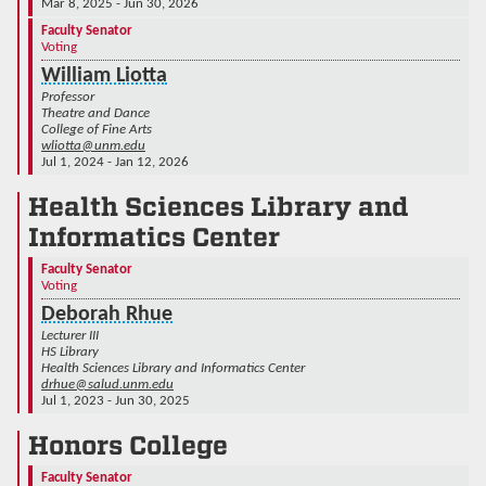
Mar 8, 2025 - Jun 30, 2026
Faculty Senator
Voting
William Liotta
Professor
Theatre and Dance
College of Fine Arts
wliotta@unm.edu
Jul 1, 2024 - Jan 12, 2026
Health Sciences Library and
Informatics Center
Faculty Senator
Voting
Deborah Rhue
Lecturer III
HS Library
Health Sciences Library and Informatics Center
drhue@salud.unm.edu
Jul 1, 2023 - Jun 30, 2025
Honors College
Faculty Senator