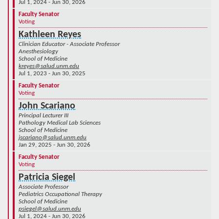
Jul 1, 2024 - Jun 30, 2026
Faculty Senator
Voting
Kathleen Reyes
Clinician Educator - Associate Professor
Anesthesiology
School of Medicine
kreyes@salud.unm.edu
Jul 1, 2023 - Jun 30, 2025
Faculty Senator
Voting
John Scariano
Principal Lecturer III
Pathology Medical Lab Sciences
School of Medicine
jscariano@salud.unm.edu
Jan 29, 2025 - Jun 30, 2026
Faculty Senator
Voting
Patricia Siegel
Associate Professor
Pediatrics Occupational Therapy
School of Medicine
psiegel@salud.unm.edu
Jul 1, 2024 - Jun 30, 2026