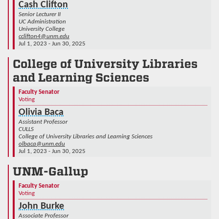
Cash Clifton
Senior Lecturer II
UC Administration
University College
cclifton4@unm.edu
Jul 1, 2023 - Jun 30, 2025
College of University Libraries
and Learning Sciences
Faculty Senator
Voting
Olivia Baca
Assistant Professor
CULLS
College of University Libraries and Learning Sciences
olbaca@unm.edu
Jul 1, 2023 - Jun 30, 2025
UNM-Gallup
Faculty Senator
Voting
John Burke
Associate Professor