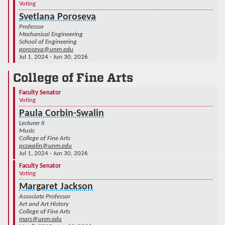
Voting
Svetlana Poroseva
Professor
Mechanical Engineering
School of Engineering
poroseva@unm.edu
Jul 1, 2024 - Jun 30, 2026
College of Fine Arts
Faculty Senator
Voting
Paula Corbin-Swalin
Lecturer II
Music
College of Fine Arts
pcswalin@unm.edu
Jul 1, 2024 - Jun 30, 2026
Faculty Senator
Voting
Margaret Jackson
Associate Professor
Art and Art History
College of Fine Arts
mars@unm.edu