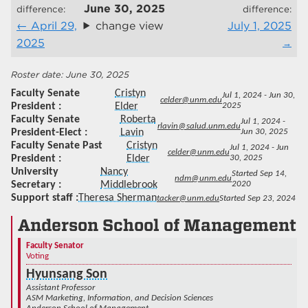
June 30, 2025
difference:
difference:
April 29,
change view
July 1, 2025
2025
June 30, 2025
Faculty Senate
Cristyn
Jul 1, 2024 - Jun 30,
celder@unm.edu
President
Elder
2025
Faculty Senate
Roberta
Jul 1, 2024 -
rlavin@salud.unm.edu
President-Elect
Lavin
Jun 30, 2025
Faculty Senate Past
Cristyn
Jul 1, 2024 - Jun
celder@unm.edu
President
Elder
30, 2025
University
Nancy
Started Sep 14,
ndm@unm.edu
Secretary
Middlebrook
2020
Support staff
Theresa Sherman
tacker@unm.edu
Started Sep 23, 2024
Anderson School of Management
Faculty Senator
Voting
Hyunsang Son
Assistant Professor
ASM Marketing, Information, and Decision Sciences