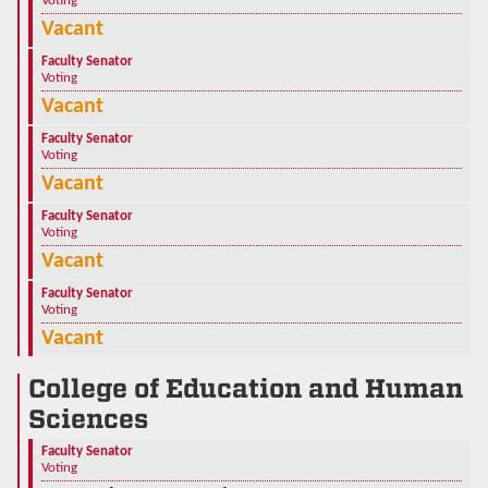
Voting
Vacant
Faculty Senator
Voting
Vacant
Faculty Senator
Voting
Vacant
Faculty Senator
Voting
Vacant
Faculty Senator
Voting
Vacant
College of Education and Human
Sciences
Faculty Senator
Voting