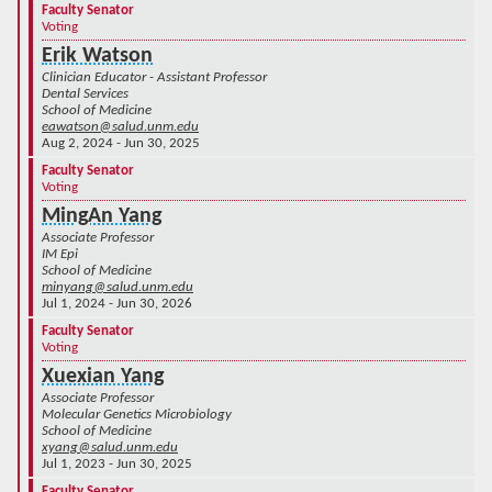
Faculty Senator
Voting
Erik Watson
Clinician Educator - Assistant Professor
Dental Services
School of Medicine
eawatson@salud.unm.edu
Aug 2, 2024 - Jun 30, 2025
Faculty Senator
Voting
MingAn Yang
Associate Professor
IM Epi
School of Medicine
minyang@salud.unm.edu
Jul 1, 2024 - Jun 30, 2026
Faculty Senator
Voting
Xuexian Yang
Associate Professor
Molecular Genetics Microbiology
School of Medicine
xyang@salud.unm.edu
Jul 1, 2023 - Jun 30, 2025
Faculty Senator