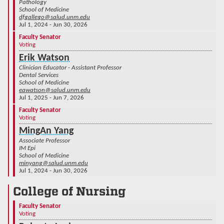
Pathology
School of Medicine
dfgallego@salud.unm.edu
Jul 1, 2024 - Jun 30, 2026
Faculty Senator
Voting
Erik Watson
Clinician Educator - Assistant Professor
Dental Services
School of Medicine
eawatson@salud.unm.edu
Jul 1, 2025 - Jun 7, 2026
Faculty Senator
Voting
MingAn Yang
Associate Professor
IM Epi
School of Medicine
minyang@salud.unm.edu
Jul 1, 2024 - Jun 30, 2026
College of Nursing
Faculty Senator
Voting