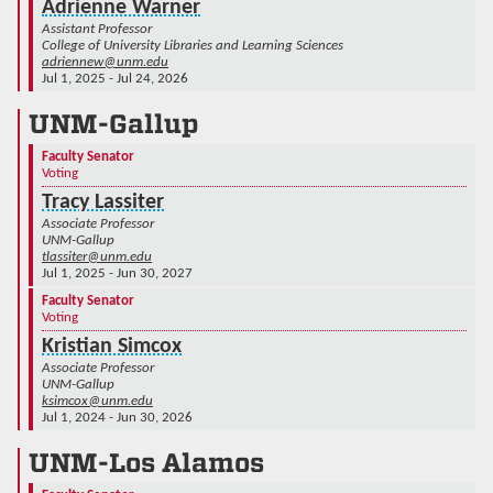
Adrienne Warner
Assistant Professor
College of University Libraries and Learning Sciences
adriennew@unm.edu
Jul 1, 2025 - Jul 24, 2026
UNM-Gallup
Faculty Senator
Voting
Tracy Lassiter
Associate Professor
UNM-Gallup
tlassiter@unm.edu
Jul 1, 2025 - Jun 30, 2027
Faculty Senator
Voting
Kristian Simcox
Associate Professor
UNM-Gallup
ksimcox@unm.edu
Jul 1, 2024 - Jun 30, 2026
UNM-Los Alamos