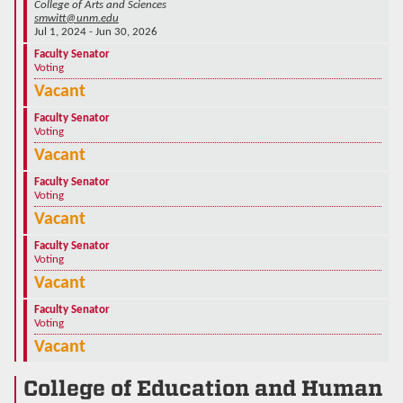
College of Arts and Sciences
smwitt@unm.edu
Jul 1, 2024 - Jun 30, 2026
Faculty Senator
Voting
Vacant
Faculty Senator
Voting
Vacant
Faculty Senator
Voting
Vacant
Faculty Senator
Voting
Vacant
Faculty Senator
Voting
Vacant
College of Education and Human