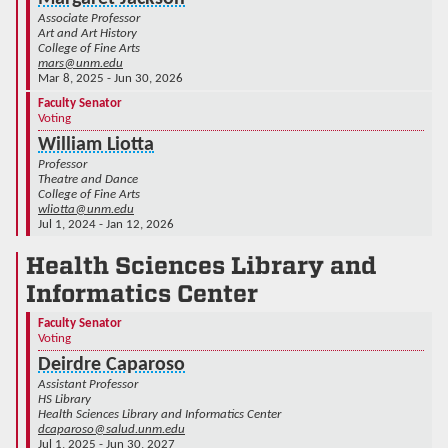
Associate Professor
Art and Art History
College of Fine Arts
mars@unm.edu
Mar 8, 2025 - Jun 30, 2026
Faculty Senator
Voting
William Liotta
Professor
Theatre and Dance
College of Fine Arts
wliotta@unm.edu
Jul 1, 2024 - Jan 12, 2026
Health Sciences Library and
Informatics Center
Faculty Senator
Voting
Deirdre Caparoso
Assistant Professor
HS Library
Health Sciences Library and Informatics Center
dcaparoso@salud.unm.edu
Jul 1, 2025 - Jun 30, 2027