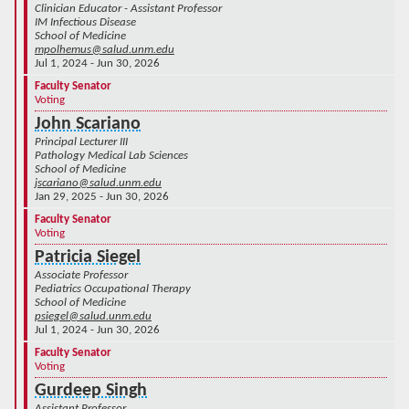
Clinician Educator - Assistant Professor
IM Infectious Disease
School of Medicine
mpolhemus@salud.unm.edu
Jul 1, 2024 - Jun 30, 2026
Faculty Senator
Voting
John Scariano
Principal Lecturer III
Pathology Medical Lab Sciences
School of Medicine
jscariano@salud.unm.edu
Jan 29, 2025 - Jun 30, 2026
Faculty Senator
Voting
Patricia Siegel
Associate Professor
Pediatrics Occupational Therapy
School of Medicine
psiegel@salud.unm.edu
Jul 1, 2024 - Jun 30, 2026
Faculty Senator
Voting
Gurdeep Singh
Assistant Professor