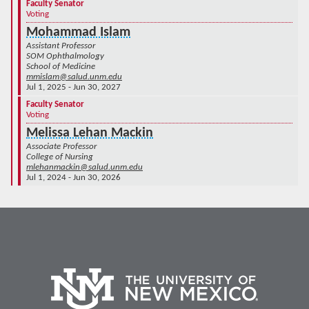
Faculty Senator
Voting
Mohammad Islam
Assistant Professor
SOM Ophthalmology
School of Medicine
mmislam@salud.unm.edu
Jul 1, 2025 - Jun 30, 2027
Faculty Senator
Voting
Melissa Lehan Mackin
Associate Professor
College of Nursing
mlehanmackin@salud.unm.edu
Jul 1, 2024 - Jun 30, 2026