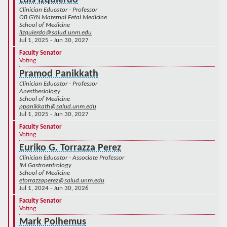
Clinician Educator - Professor
OB GYN Maternal Fetal Medicine
School of Medicine
lizquierdo@salud.unm.edu
Jul 1, 2025 - Jun 30, 2027
Faculty Senator
Voting
Pramod Panikkath
Clinician Educator - Professor
Anesthesiology
School of Medicine
ppanikkath@salud.unm.edu
Jul 1, 2025 - Jun 30, 2027
Faculty Senator
Voting
Euriko G. Torrazza Perez
Clinician Educator - Associate Professor
IM Gastroentrology
School of Medicine
etorrazzaperez@salud.unm.edu
Jul 1, 2024 - Jun 30, 2026
Faculty Senator
Voting
Mark Polhemus