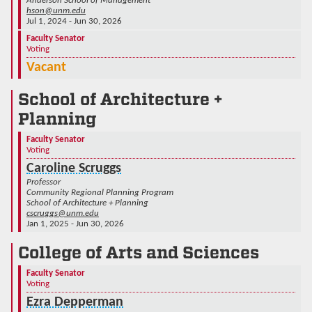
Anderson School of Management
hson@unm.edu
Jul 1, 2024 - Jun 30, 2026
Faculty Senator
Voting
Vacant
School of Architecture +
Planning
Faculty Senator
Voting
Caroline Scruggs
Professor
Community Regional Planning Program
School of Architecture + Planning
cscruggs@unm.edu
Jan 1, 2025 - Jun 30, 2026
College of Arts and Sciences
Faculty Senator
Voting
Ezra Depperman