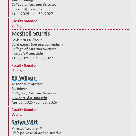
Anthropology
College of Arts and Sciences
ompear@unm.edu
Jul 1, 2025 - Jun 30, 2027
Faculty Senator
Voting
Meshell Sturgis
Assistant Professor
Communication and Journalism
College of Arts and Sciences
msturgis@unm.edu
Jul 1, 2025 - Jun 30, 2027
Faculty Senator
Voting
Eli Wilson
Associate Professor
Sociology
College of Arts and Sciences
erwilson18@unm.edu
Apr 30, 2025 - Jun 30, 2026
Faculty Senator
Voting
Satya Witt
Principal Lecturer III
Biology General Administrative