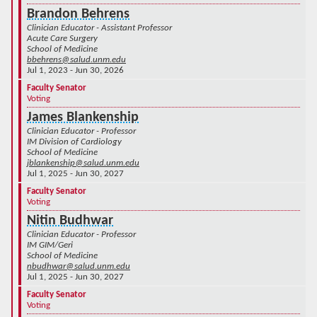
Brandon Behrens
Clinician Educator - Assistant Professor
Acute Care Surgery
School of Medicine
bbehrens@salud.unm.edu
Jul 1, 2023 - Jun 30, 2026
Faculty Senator
Voting
James Blankenship
Clinician Educator - Professor
IM Division of Cardiology
School of Medicine
jblankenship@salud.unm.edu
Jul 1, 2025 - Jun 30, 2027
Faculty Senator
Voting
Nitin Budhwar
Clinician Educator - Professor
IM GIM/Geri
School of Medicine
nbudhwar@salud.unm.edu
Jul 1, 2025 - Jun 30, 2027
Faculty Senator
Voting