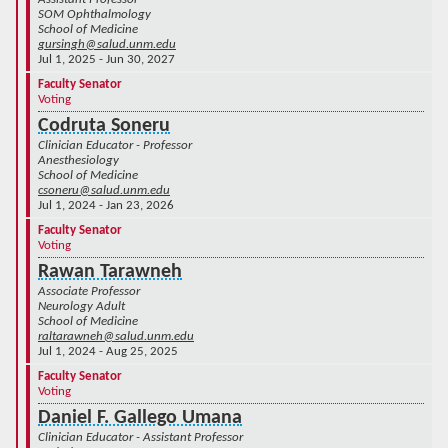
SOM Ophthalmology
School of Medicine
gursingh@salud.unm.edu
Jul 1, 2025 - Jun 30, 2027
Faculty Senator
Voting
Codruta Soneru
Clinician Educator - Professor
Anesthesiology
School of Medicine
csoneru@salud.unm.edu
Jul 1, 2024 - Jan 23, 2026
Faculty Senator
Voting
Rawan Tarawneh
Associate Professor
Neurology Adult
School of Medicine
raltarawneh@salud.unm.edu
Jul 1, 2024 - Aug 25, 2025
Faculty Senator
Voting
Daniel F. Gallego Umana
Clinician Educator - Assistant Professor