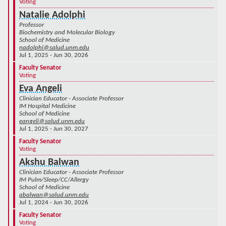
Voting
Natalie Adolphi
Professor
Biochemistry and Molecular Biology
School of Medicine
nadolphi@salud.unm.edu
Jul 1, 2025 - Jun 30, 2026
Faculty Senator
Voting
Eva Angeli
Clinician Educator - Associate Professor
IM Hospital Medicine
School of Medicine
eangeli@salud.unm.edu
Jul 1, 2025 - Jun 30, 2027
Faculty Senator
Voting
Akshu Balwan
Clinician Educator - Associate Professor
IM Pulm/Sleep/CC/Allergy
School of Medicine
abalwan@salud.unm.edu
Jul 1, 2024 - Jun 30, 2026
Faculty Senator
Voting