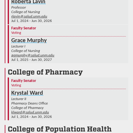
Roberta Lavin
Professor
College of Nursing
rlavin@salud.unm.edu
Jul 1, 2024 - Jun 30, 2026
Faculty Senator
Voting
Grace Murphy
Lecturer I
College of Nursing
gemurphy@salud.unm.edu
Jul 1, 2025 - Jun 30, 2027
College of Pharmacy
Faculty Senator
Voting
Krystal Ward
Lecturer II
Pharmacy Deans Office
College of Pharmacy
klward@salud.unm.edu
Jul 1, 2024 - Jun 30, 2026
College of Population Health