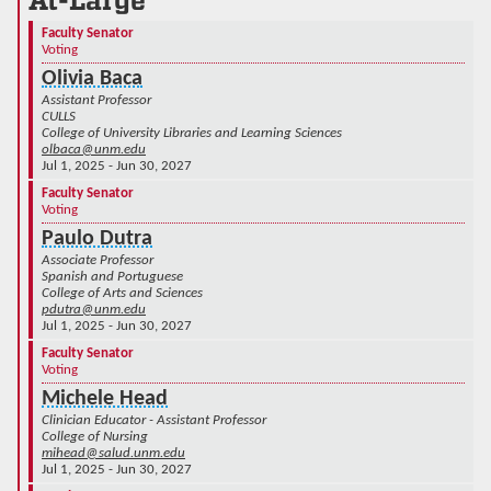
At-Large
Faculty Senator
Voting
Olivia Baca
Assistant Professor
CULLS
College of University Libraries and Learning Sciences
olbaca@unm.edu
Jul 1, 2025 - Jun 30, 2027
Faculty Senator
Voting
Paulo Dutra
Associate Professor
Spanish and Portuguese
College of Arts and Sciences
pdutra@unm.edu
Jul 1, 2025 - Jun 30, 2027
Faculty Senator
Voting
Michele Head
Clinician Educator - Assistant Professor
College of Nursing
mihead@salud.unm.edu
Jul 1, 2025 - Jun 30, 2027