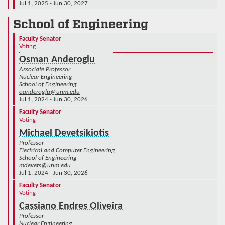
Jul 1, 2025 - Jun 30, 2027
School of Engineering
Faculty Senator
Voting
Osman Anderoglu
Associate Professor
Nuclear Engineering
School of Engineering
oanderoglu@unm.edu
Jul 1, 2024 - Jun 30, 2026
Faculty Senator
Voting
Michael Devetsikiotis
Professor
Electrical and Computer Engineering
School of Engineering
mdevets@unm.edu
Jul 1, 2024 - Jun 30, 2026
Faculty Senator
Voting
Cassiano Endres Oliveira
Professor
Nuclear Engineering