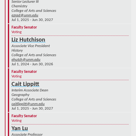
Senior Lecturer III
Chemistry
College of Arts and Sciences
ezrad@unm.edu
Jul 1, 2025 - Jun 30, 2027
Faculty Senator
Voting
Liz Hutchison
Associate Vice President
History
College of Arts and Sciences
ehutch@unm.edu
Jul 1, 2024 - Jun 30, 2026
Faculty Senator
Voting
Cait Lippitt
Interim Associate Dean
Geography
College of Arts and Sciences
caitlippitt@unm.edu
Jul 1, 2025 - Jun 30, 2027
Faculty Senator
Voting
Yan Lu
Associate Professor