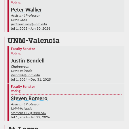
Voting
Peter Walker
Assistant Professor
UNM-Taos
pedrowalker@unm.edu
Jul 1, 2025 - Jun 30, 2026
UNM-Valencia
Faculty Senator
Voting
Justin Bendell
Chairperson
UNM-Valencia
jbendell@unm.edu
Jul 1, 2024 - Dec 31, 2025
Faculty Senator
Voting
Steven Romero
Assistant Professor
UNM-Valencia
sromero179@unm.edu
Jul 1, 2024 - Jan 22, 2026