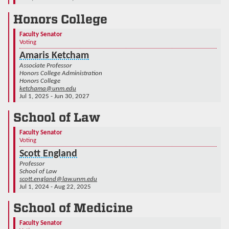
Honors College
Faculty Senator
Voting
Amaris Ketcham
Associate Professor
Honors College Administration
Honors College
ketchama@unm.edu
Jul 1, 2025 - Jun 30, 2027
School of Law
Faculty Senator
Voting
Scott England
Professor
School of Law
scott.england@law.unm.edu
Jul 1, 2024 - Aug 22, 2025
School of Medicine
Faculty Senator