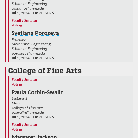
School of Engineering
cassiano@unm.edu
Jul 1, 2024 - Jun 30, 2026
Faculty Senator
Voting
Svetlana Poroseva
Professor
Mechanical Engineering
School of Engineering
poroseva@unm.edu
Jul 1, 2024 - Jun 30, 2026
College of Fine Arts
Faculty Senator
Voting
Paula Corbin-Swalin
Lecturer II
Music
College of Fine Arts
pcswalin@unm.edu
Jul 1, 2024 - Jun 30, 2026
Faculty Senator
Voting
Margaret Jackson