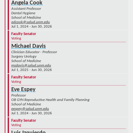
Angela Cook
Assistant Professor
Dental Hygiene
School of Medicine
adcook@salud.unm.edu
Jul 1, 2024 - Jun 30, 2026
Faculty Senator
Voting
Michael Davis
Clinician Educator - Professor
Surgery Urology
School of Medicine
msdavis@salud.unm.edu
Jul 1, 2025 - Jun 30, 2026
Faculty Senator
Voting
Eve Espey
Professor
OB GYN Reproductive Health and Family Planning
School of Medicine
eespey@salud.unm.edu
Jul 1, 2024 - Jun 30, 2026
Faculty Senator
Voting
Luis Izquierdo