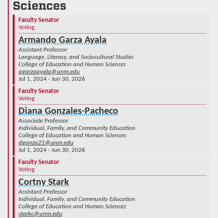
Sciences
Faculty Senator
Voting
Armando Garza Ayala
Assistant Professor
Language, Literacy, and Sociocultural Studies
College of Education and Human Sciences
agarzaayala@unm.edu
Jul 1, 2024 - Jun 30, 2026
Faculty Senator
Voting
Diana Gonzales-Pacheco
Associate Professor
Individual, Family, and Community Education
College of Education and Human Sciences
dgonza21@unm.edu
Jul 1, 2024 - Jun 30, 2026
Faculty Senator
Voting
Cortny Stark
Assistant Professor
Individual, Family, and Community Education
College of Education and Human Sciences
starkc@unm.edu