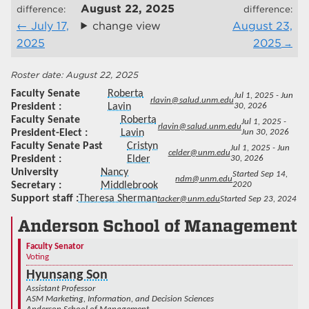
August 22, 2025
difference:
difference:
July 17,
change view
August 23,
2025
2025
August 22, 2025
Faculty Senate
Roberta
Jul 1, 2025 - Jun
rlavin@salud.unm.edu
President
Lavin
30, 2026
Faculty Senate
Roberta
Jul 1, 2025 -
rlavin@salud.unm.edu
President-Elect
Lavin
Jun 30, 2026
Faculty Senate Past
Cristyn
Jul 1, 2025 - Jun
celder@unm.edu
President
Elder
30, 2026
University
Nancy
Started Sep 14,
ndm@unm.edu
Secretary
Middlebrook
2020
Support staff
Theresa Sherman
tacker@unm.edu
Started Sep 23, 2024
Anderson School of Management
Faculty Senator
Voting
Hyunsang Son
Assistant Professor
ASM Marketing, Information, and Decision Sciences