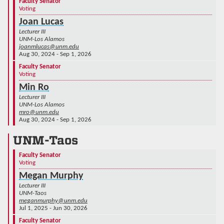
Faculty Senator
Voting
Joan Lucas
Lecturer III
UNM-Los Alamos
joanmlucas@unm.edu
Aug 30, 2024 - Sep 1, 2026
Faculty Senator
Voting
Min Ro
Lecturer III
UNM-Los Alamos
mro@unm.edu
Aug 30, 2024 - Sep 1, 2026
UNM-Taos
Faculty Senator
Voting
Megan Murphy
Lecturer III
UNM-Taos
meganmurphy@unm.edu
Jul 1, 2025 - Jun 30, 2026
Faculty Senator