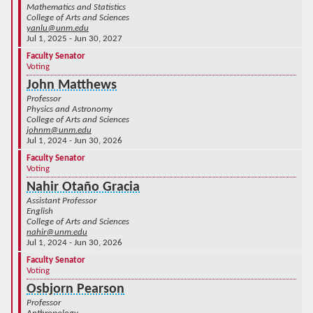
Mathematics and Statistics
College of Arts and Sciences
yanlu@unm.edu
Jul 1, 2025 - Jun 30, 2027
Faculty Senator
Voting
John Matthews
Professor
Physics and Astronomy
College of Arts and Sciences
johnm@unm.edu
Jul 1, 2024 - Jun 30, 2026
Faculty Senator
Voting
Nahir Otaño Gracia
Assistant Professor
English
College of Arts and Sciences
nahir@unm.edu
Jul 1, 2024 - Jun 30, 2026
Faculty Senator
Voting
Osbjorn Pearson
Professor