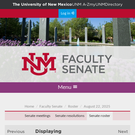
The University of New Mexico
UNM A-Z
myUNM
Directory
Log in
Menu
Academic Freedom & Tenure
Committee on Governance
Faculty Senate
Resolutions
Resources
Home
Home
Faculty Senate
Roster
August 22, 2025
Senate meetings
Senate resolutions
Senate roster
Displaying
Previous
Next