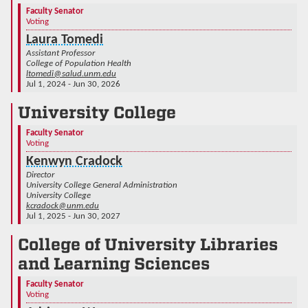
Faculty Senator
Voting
Laura Tomedi
Assistant Professor
College of Population Health
ltomedi@salud.unm.edu
Jul 1, 2024 - Jun 30, 2026
University College
Faculty Senator
Voting
Kenwyn Cradock
Director
University College General Administration
University College
kcradock@unm.edu
Jul 1, 2025 - Jun 30, 2027
College of University Libraries
and Learning Sciences
Faculty Senator
Voting