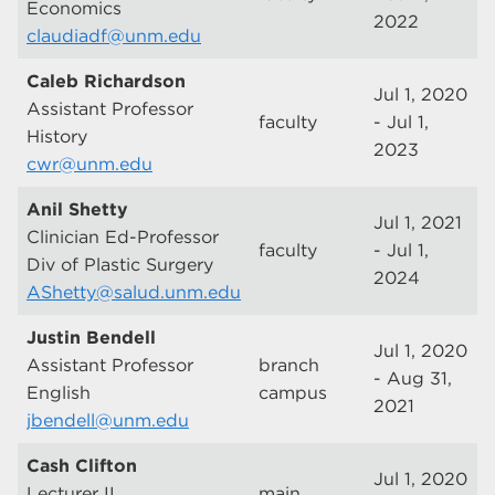
Economics
2022
claudiadf@unm.edu
Caleb Richardson
Jul 1, 2020
Assistant Professor
faculty
- Jul 1,
History
2023
cwr@unm.edu
Anil Shetty
Jul 1, 2021
Clinician Ed-Professor
faculty
- Jul 1,
Div of Plastic Surgery
2024
AShetty@salud.unm.edu
Justin Bendell
Jul 1, 2020
Assistant Professor
branch
- Aug 31,
English
campus
2021
jbendell@unm.edu
Cash Clifton
Jul 1, 2020
Lecturer II
main