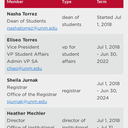
Member
Type
Term
Nasha Torrez
dean of
Started Jul
Dean of Students
students
1, 2018
nashatorrez@unm.edu
Eliseo Torres
Vice President
vp for
Jul 1, 2018
VP Student Affairs
student
- Jun 30,
Admin VP SA
affairs
2022
cheo@unm.edu
Sheila Jurnak
Jul 1, 2018
Registrar
registrar
- Jun 30,
Office of the Registrar
2024
sjurnak@unm.edu
Heather Mechler
Director
director of
Jul 1, 2018
Office of Institutional
institutional
- Jul 31,