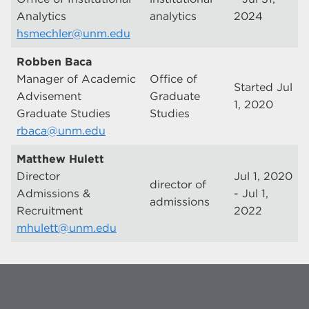
Analytics
analytics
2024
hsmechler@unm.edu
Robben Baca
Manager of Academic
Office of
Started Jul
Advisement
Graduate
1, 2020
Graduate Studies
Studies
rbaca@unm.edu
Matthew Hulett
Director
Jul 1, 2020
director of
Admissions &
- Jul 1,
admissions
Recruitment
2022
mhulett@unm.edu