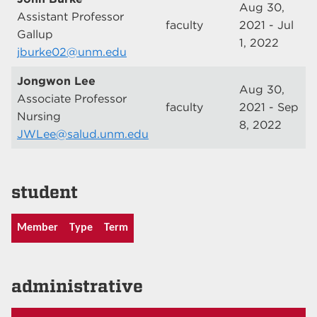
Aug 30,
Assistant Professor
faculty
2021 - Jul
Gallup
1, 2022
jburke02@unm.edu
Jongwon Lee
Aug 30,
Associate Professor
faculty
2021 - Sep
Nursing
8, 2022
JWLee@salud.unm.edu
student
Member
Type
Term
administrative