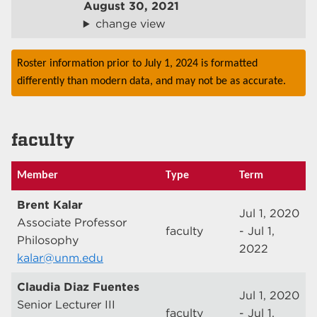
August 30, 2021
change view
Roster information prior to July 1, 2024 is formatted
differently than modern data, and may not be as accurate.
faculty
Member
Type
Term
Brent Kalar
Jul 1, 2020
Associate Professor
faculty
- Jul 1,
Philosophy
2022
kalar@unm.edu
Claudia Diaz Fuentes
Jul 1, 2020
Senior Lecturer III
faculty
- Jul 1,