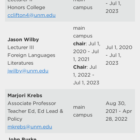
- Jul 1,
Honors College
campus
2023
cclifton4@unm.edu
main
campus
Jason Wilby
chair
: Jul 1,
Lecturer III
Jul 1, 2020
2020 - Jul
Foreign Languages
- Jul 1,
1, 2021
Literatures
2023
Chair
: Jul
jwilby@unm.edu
1, 2022 -
Jul 1, 2023
Marjori Krebs
Associate Professor
Aug 30,
main
Teacher Ed, Ed Lead &
2021 - Apr
campus
Policy
28, 2022
mkrebs@unm.edu
John Burke