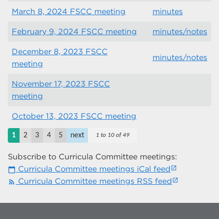
March 8, 2024 FSCC meeting
minutes
February 9, 2024 FSCC meeting
minutes/notes
December 8, 2023 FSCC
minutes/notes
meeting
November 17, 2023 FSCC
meeting
October 13, 2023 FSCC meeting
1
2
3
4
5
next
1 to 10 of 49
Subscribe to Curricula Committee meetings:
Curricula Committee meetings iCal feed
calendar_today
Curricula Committee meetings RSS feed
rss_feed