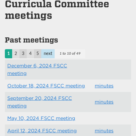
Curricula Committee
meetings
Past meetings
1
2
3
4
5
next
1 to 10 of 49
December 6, 2024 FSCC
meeting
October 18, 2024 FSCC meeting
minutes
September 20, 2024 FSCC
minutes
meeting
May 10, 2024 FSCC meeting
April 12, 2024 FSCC meeting
minutes