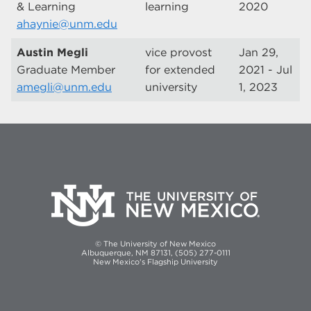
& Learning
learning
2020
ahaynie@unm.edu
Austin Megli
vice provost
Jan 29,
Graduate Member
for extended
2021 - Jul
amegli@unm.edu
university
1, 2023
© The University of New Mexico
Albuquerque, NM 87131, (505) 277-0111
New Mexico's Flagship University