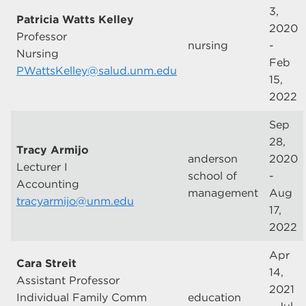
3,
Patricia Watts Kelley
2020
Professor
nursing
-
Nursing
Feb
PWattsKelley@salud.unm.edu
15,
2022
Sep
28,
Tracy Armijo
anderson
2020
Lecturer I
school of
-
Accounting
management
Aug
tracyarmijo@unm.edu
17,
2022
Apr
Cara Streit
14,
Assistant Professor
2021
Individual Family Comm
education