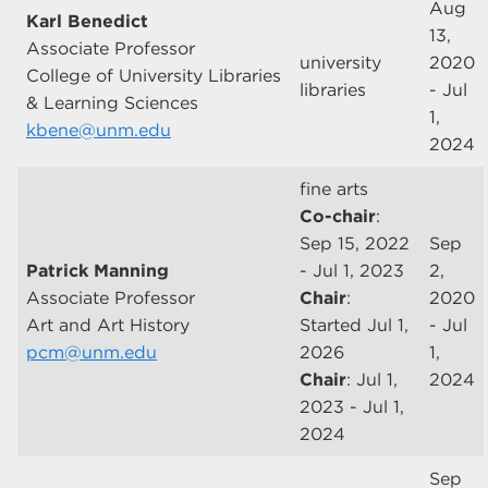
Aug
Karl Benedict
13,
Associate Professor
university
2020
College of University Libraries
libraries
- Jul
& Learning Sciences
1,
kbene@unm.edu
2024
fine arts
Co-chair
:
Sep 15, 2022
Sep
Patrick Manning
- Jul 1, 2023
2,
Associate Professor
Chair
:
2020
Art and Art History
Started Jul 1,
- Jul
pcm@unm.edu
2026
1,
Chair
: Jul 1,
2024
2023 - Jul 1,
2024
Sep