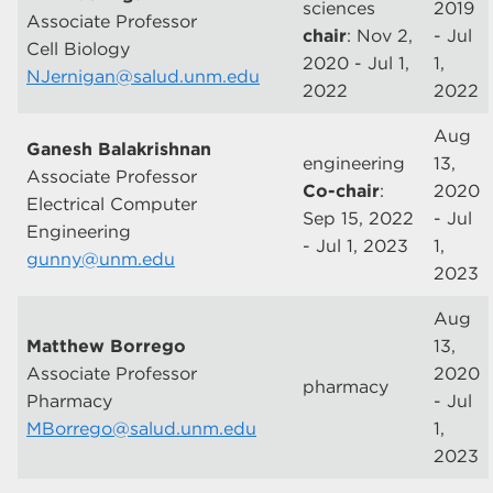
sciences
2019
Associate Professor
chair
: Nov 2,
- Jul
Cell Biology
2020 - Jul 1,
1,
NJernigan@salud.unm.edu
2022
2022
Aug
Ganesh Balakrishnan
engineering
13,
Associate Professor
Co-chair
:
2020
Electrical Computer
Sep 15, 2022
- Jul
Engineering
- Jul 1, 2023
1,
gunny@unm.edu
2023
Aug
Matthew Borrego
13,
Associate Professor
2020
pharmacy
Pharmacy
- Jul
MBorrego@salud.unm.edu
1,
2023