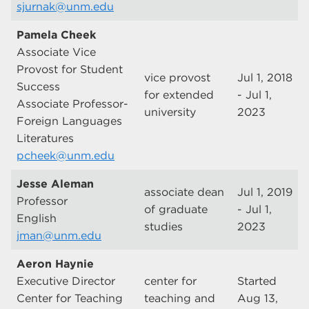
sjurnak@unm.edu
Pamela Cheek
Associate Vice
Provost for Student
vice provost
Jul 1, 2018
Success
for extended
- Jul 1,
Associate Professor-
university
2023
Foreign Languages
Literatures
pcheek@unm.edu
Jesse Aleman
associate dean
Jul 1, 2019
Professor
of graduate
- Jul 1,
English
studies
2023
jman@unm.edu
Aeron Haynie
Executive Director
center for
Started
Center for Teaching
teaching and
Aug 13,