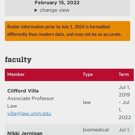
February 15, 2022
change view
Roster information prior to July 1, 2024 is formatted
differently than modern data, and may not be as accurate.
faculty
Member
Type
Term
Jul 1,
Clifford Villa
2019
Associate Professor
law
- Jul
Law
1,
villa@law.unm.edu
2022
biomedical
Jul 1,
Nikki Jernigan