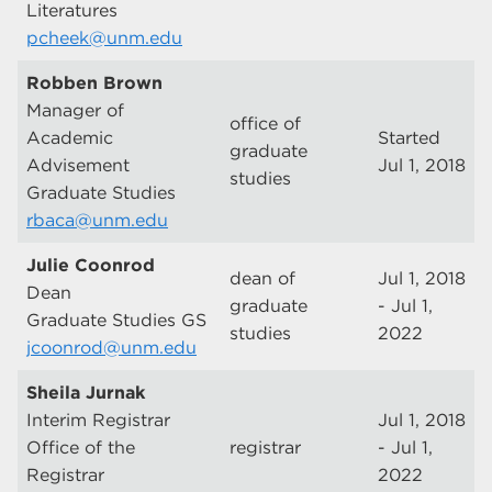
Literatures
pcheek@unm.edu
Robben Brown
Manager of
office of
Academic
Started
graduate
Advisement
Jul 1, 2018
studies
Graduate Studies
rbaca@unm.edu
Julie Coonrod
dean of
Jul 1, 2018
Dean
graduate
- Jul 1,
Graduate Studies GS
studies
2022
jcoonrod@unm.edu
Sheila Jurnak
Interim Registrar
Jul 1, 2018
Office of the
registrar
- Jul 1,
Registrar
2022