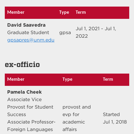
Member
Type
Term
David Saavedra
Jul 1, 2021 - Jul 1,
Graduate Student
gpsa
2022
gpsapres@unm.edu
ex-officio
Member
Type
Term
Pamela Cheek
Associate Vice
Provost for Student
provost and
Success
evp for
Started
Associate Professor-
academic
Jul 1, 2018
Foreign Languages
affairs