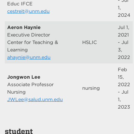
- Jul
Educ IFCE
1,
cestreit@unm.edu
2024
Aeron Haynie
Jul 1,
Executive Director
2021
Center for Teaching &
HSLIC
- Jul
Learning
3,
ahaynie@unm.edu
2022
Feb
Jongwon Lee
15,
Associate Professor
2022
nursing
Nursing
- Jul
JWLee@salud.unm.edu
1,
2023
student