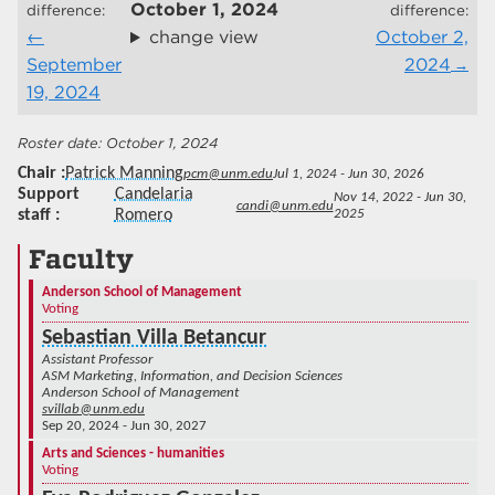
October 1, 2024
difference:
difference:
change view
October 2,
September
2024
19, 2024
October 1, 2024
Chair
Patrick Manning
pcm@unm.edu
Jul 1, 2024 - Jun 30, 2026
Support
Candelaria
Nov 14, 2022 - Jun 30,
candi@unm.edu
staff
Romero
2025
Faculty
Anderson School of Management
Voting
Sebastian Villa Betancur
Assistant Professor
ASM Marketing, Information, and Decision Sciences
Anderson School of Management
svillab@unm.edu
Sep 20, 2024 - Jun 30, 2027
Arts and Sciences - humanities
Voting