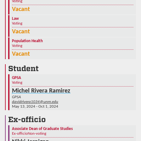
Voting
Vacant
Law
Voting
Vacant
Population Health
Voting
Vacant
Student
GPSA
Voting
Michel Rivera Ramirez
GPSA
davidrivera1034@unm.edu
May 13, 2024 - Oct 1, 2024
Ex-officio
Associate Dean of Graduate Studies
Ex-officio
Non-voting