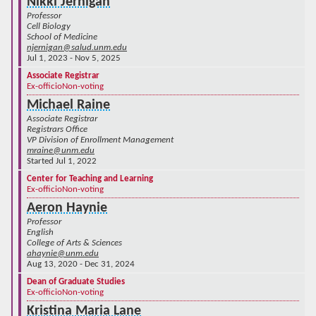
Nikki Jernigan
Professor
Cell Biology
School of Medicine
njernigan@salud.unm.edu
Jul 1, 2023 - Nov 5, 2025
Associate Registrar
Ex-officio
Non-voting
Michael Raine
Associate Registrar
Registrars Office
VP Division of Enrollment Management
mraine@unm.edu
Started Jul 1, 2022
Center for Teaching and Learning
Ex-officio
Non-voting
Aeron Haynie
Professor
English
College of Arts & Sciences
ahaynie@unm.edu
Aug 13, 2020 - Dec 31, 2024
Dean of Graduate Studies
Ex-officio
Non-voting
Kristina Maria Lane