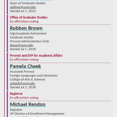
Dean of Graduate Studies
mdlane@unm.edu
Started Jul 1, 2024
Office of Graduate Studies
Ex-officio
Non-voting
Robben Brown
Mgr,Academic Advisement
Graduate Studies
Provost Administrative Units
rbaca@unm.edu
Started Jul 1, 2018
Provost and EVP for Academic Affairs
Ex-officio
Non-voting
Pamela Cheek
Associate Provost
Foreign Languages and Literatures
College of Arts & Sciences
pcheek@unm.edu
Started Jul 1, 2018
Registrar
Ex-officio
Non-voting
Michael Rendon
Registrar
VP Division of Enrollment Management