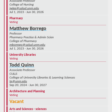
Associate Professor
College of Nursing
jwlee@salud.unm.edu
Jul 1, 2023 - Jun 30, 2026
Pharmacy
Voting
Matthew Borrego
Professor
Pharmacy Practice & Admin Scien
College of Pharmacy
mborrego@salud.unm.edu
Jul 1, 2023 - Jun 30, 2026
University Libraries
Voting
Todd Quinn
Associate Professor
CULLS
College of University Libraries & Learning Sciences
tq@unm.edu
Sep 20, 2024 - Jun 30, 2027
Architecture and Planning
Voting
Vacant
Arts and Sciences - sciences