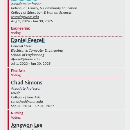
Associate Professor
Individual, Family, & Community Education
College of Education & Human Sciences
cestreit@unm.edu
Aug 1, 2024 - Jun 30, 2026
Engineering
Voting
Daniel Feezell
General Chair
Electrical & Computer Engineering
School of Engineering
dfeezell@unm.edu
Jul 1, 2023 - Jun 30, 2025
Fine Arts
Voting
Chad Simons
Associate Professor
Music
College of Fine Arts
simochad@unm.edu
Sep 20, 2024 - Jun 30, 2027
Nursing
Voting
Jongwon Lee