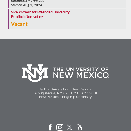
mrendon1@unm.edu
Started Aug 1, 2024
Vice Provost for Extended University
Ex-officio
Non-voting
Vacant
© The University of New Mexico
Albuquerque, NM 87131, (505) 277-0111
New Mexico's Flagship University