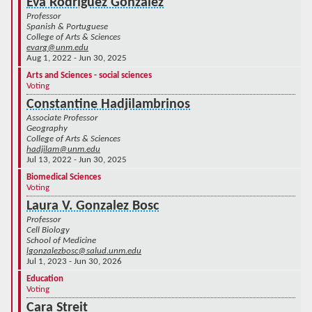
Eva Rodriguez Gonzalez
Professor
Spanish & Portuguese
College of Arts & Sciences
evarg@unm.edu
Aug 1, 2022 - Jun 30, 2025
Arts and Sciences - social sciences
Voting
Constantine Hadjilambrinos
Associate Professor
Geography
College of Arts & Sciences
hadjilam@unm.edu
Jul 13, 2022 - Jun 30, 2025
Biomedical Sciences
Voting
Laura V. Gonzalez Bosc
Professor
Cell Biology
School of Medicine
lgonzalezbosc@salud.unm.edu
Jul 1, 2023 - Jun 30, 2026
Education
Voting
Cara Streit