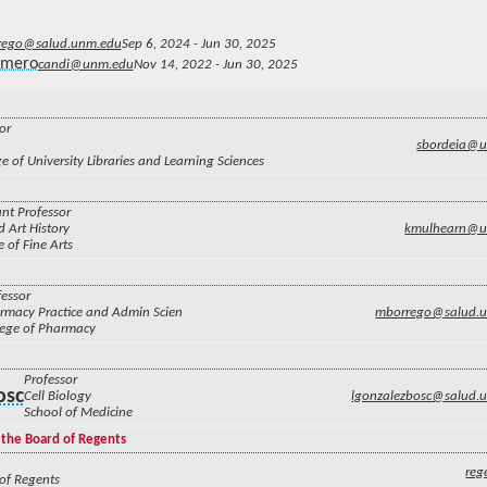
rego@salud.unm.edu
Sep 6, 2024 - Jun 30, 2025
omero
candi@unm.edu
Nov 14, 2022 - Jun 30, 2025
or
sbordeia@
e of University Libraries and Learning Sciences
ant Professor
d Art History
kmulhearn@u
e of Fine Arts
fessor
rmacy Practice and Admin Scien
mborrego@salud.
lege of Pharmacy
Professor
osc
Cell Biology
lgonzalezbosc@salud.
School of Medicine
 the Board of Regents
re
of Regents