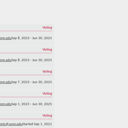
Voting
unm.edu
Sep 8, 2023 - Jun 30, 2025
Voting
nm.edu
Sep 8, 2023 - Jun 30, 2025
Voting
unm.edu
Sep 7, 2023 - Jun 30, 2025
Voting
unm.edu
Sep 1, 2023 - Jun 30, 2025
Voting
gents@unm.edu
Started Sep 1, 2021