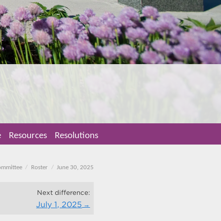
e
Resources
Resolutions
ommittee
Roster
June 30, 2025
Next difference:
July 1, 2025