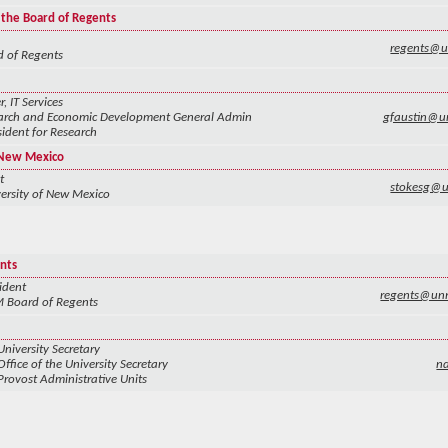
 the Board of Regents
regents@
 of Regents
 IT Services
arch and Economic Development General Admin
gfaustin@u
sident for Research
f New Mexico
t
stokesg@
ersity of New Mexico
nts
ident
regents@un
 Board of Regents
University Secretary
Office of the University Secretary
n
Provost Administrative Units