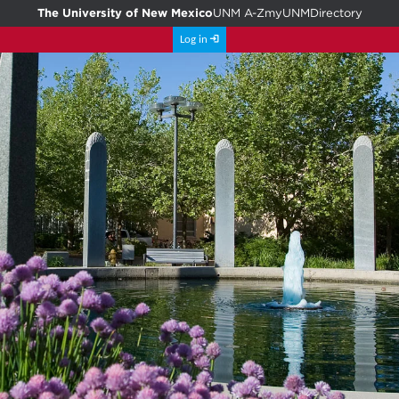
The University of New Mexico
UNM A-Z
myUNM
Directory
Log in