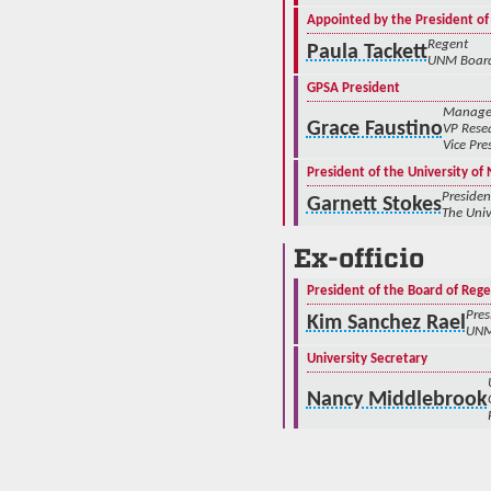
Appointed by the President of
Regent
Paula Tackett
UNM Board
GPSA President
Manager,
Grace Faustino
VP Rese
Vice Pre
President of the University o
Presiden
Garnett Stokes
The Univ
Ex-officio
President of the Board of Rege
Pres
Kim Sanchez Rael
UNM
University Secretary
Nancy Middlebrook