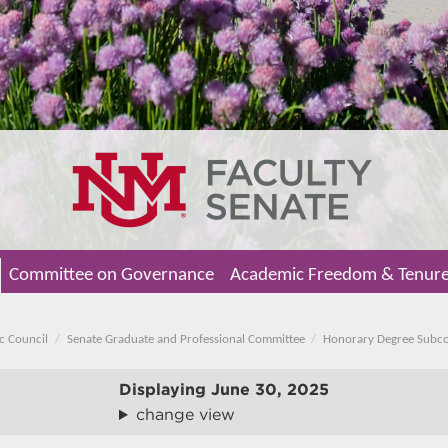
Committee on Governance
Academic Freedom & Tenur
c Council
Senate Graduate and Professional Committee
Honorary Degree Subc
Displaying
June 30, 2025
change view