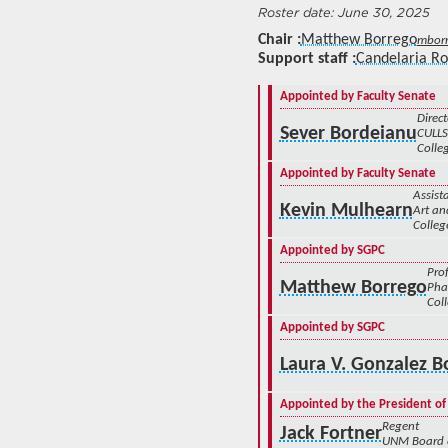
June 30, 2025
Chair
Matthew Borrego
mbor
Support staff
Candelaria R
Appointed by Faculty Senate
Direct
Sever Bordeianu
CULLS
Colleg
Appointed by Faculty Senate
Assist
Kevin Mulhearn
Art an
Colleg
Appointed by SGPC
Pro
Matthew Borrego
Pha
Col
Appointed by SGPC
Laura V. Gonzalez B
Appointed by the President of
Regent
Jack Fortner
UNM Board 