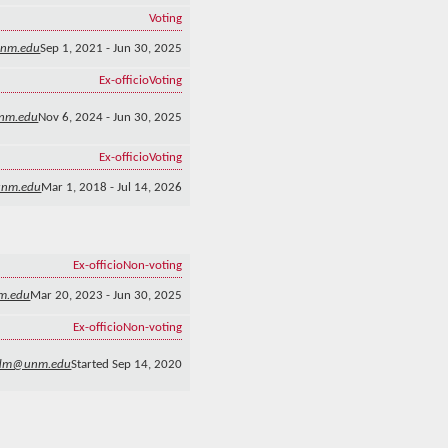
Voting
unm.edu
Sep 1, 2021 - Jun 30, 2025
Ex-officio
Voting
nm.edu
Nov 6, 2024 - Jun 30, 2025
Ex-officio
Voting
unm.edu
Mar 1, 2018 - Jul 14, 2026
Ex-officio
Non-voting
m.edu
Mar 20, 2023 - Jun 30, 2025
Ex-officio
Non-voting
dm@unm.edu
Started Sep 14, 2020