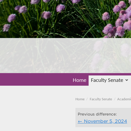
Home
Faculty Senate
Home
Faculty Senate
Academi
Previous difference:
November 5, 2024