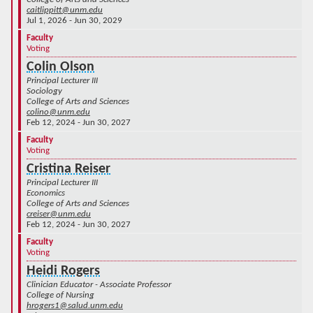
caitlippitt@unm.edu
Jul 1, 2026 - Jun 30, 2029
Faculty
Voting
Colin Olson
Principal Lecturer III
Sociology
College of Arts and Sciences
colino@unm.edu
Feb 12, 2024 - Jun 30, 2027
Faculty
Voting
Cristina Reiser
Principal Lecturer III
Economics
College of Arts and Sciences
creiser@unm.edu
Feb 12, 2024 - Jun 30, 2027
Faculty
Voting
Heidi Rogers
Clinician Educator - Associate Professor
College of Nursing
hrogers1@salud.unm.edu