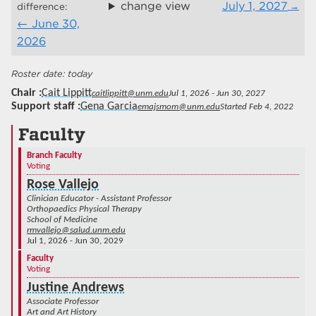
change view
July 1, 2027
difference:
June 30,
2026
today
Chair
Cait Lippitt
caitlippitt@unm.edu
Jul 1, 2026 - Jun 30, 2027
Support staff
Gena Garcia
emajsmom@unm.edu
Started Feb 4, 2022
Faculty
Branch Faculty
Voting
Rose Vallejo
Clinician Educator - Assistant Professor
Orthopaedics Physical Therapy
School of Medicine
rmvallejo@salud.unm.edu
Jul 1, 2026 - Jun 30, 2029
Faculty
Voting
Justine Andrews
Associate Professor
Art and Art History