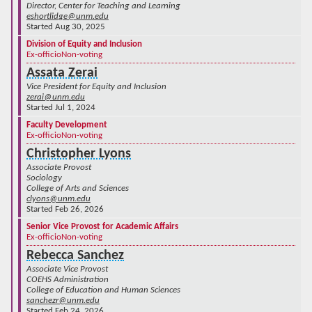
Director, Center for Teaching and Learning
eshortlidge@unm.edu
Started Aug 30, 2025
Division of Equity and Inclusion
Ex-officio
Non-voting
Assata Zerai
Vice President for Equity and Inclusion
zerai@unm.edu
Started Jul 1, 2024
Faculty Development
Ex-officio
Non-voting
Christopher Lyons
Associate Provost
Sociology
College of Arts and Sciences
clyons@unm.edu
Started Feb 26, 2026
Senior Vice Provost for Academic Affairs
Ex-officio
Non-voting
Rebecca Sanchez
Associate Vice Provost
COEHS Administration
College of Education and Human Sciences
sanchezr@unm.edu
Started Feb 24, 2026