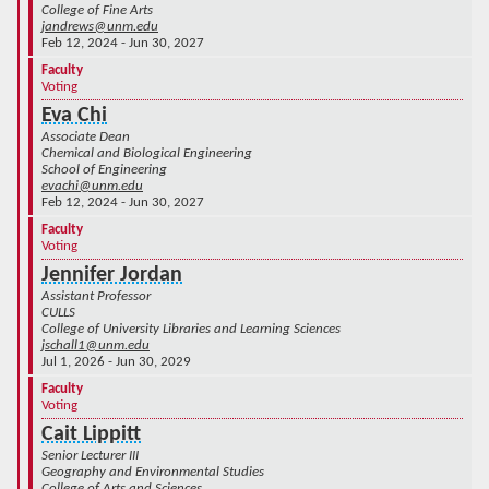
College of Fine Arts
jandrews@unm.edu
Feb 12, 2024 - Jun 30, 2027
Faculty
Voting
Eva Chi
Associate Dean
Chemical and Biological Engineering
School of Engineering
evachi@unm.edu
Feb 12, 2024 - Jun 30, 2027
Faculty
Voting
Jennifer Jordan
Assistant Professor
CULLS
College of University Libraries and Learning Sciences
jschall1@unm.edu
Jul 1, 2026 - Jun 30, 2029
Faculty
Voting
Cait Lippitt
Senior Lecturer III
Geography and Environmental Studies
College of Arts and Sciences