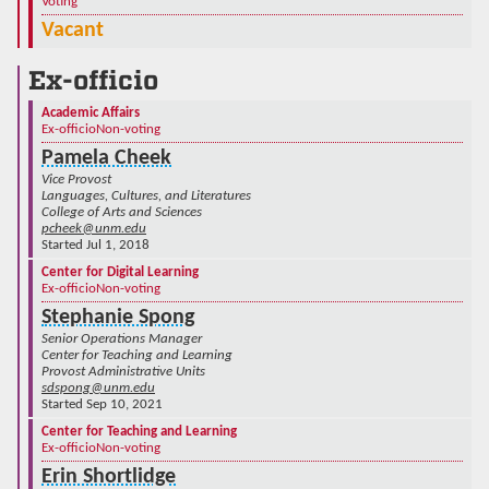
Voting
Vacant
Ex-officio
Academic Affairs
Ex-officio
Non-voting
Pamela Cheek
Vice Provost
Languages, Cultures, and Literatures
College of Arts and Sciences
pcheek@unm.edu
Started Jul 1, 2018
Center for Digital Learning
Ex-officio
Non-voting
Stephanie Spong
Senior Operations Manager
Center for Teaching and Learning
Provost Administrative Units
sdspong@unm.edu
Started Sep 10, 2021
Center for Teaching and Learning
Ex-officio
Non-voting
Erin Shortlidge