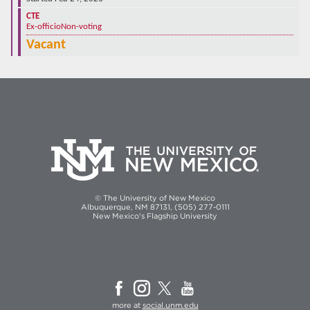
CTE
Ex-officio
Non-voting
Vacant
© The University of New Mexico
Albuquerque, NM 87131, (505) 277-0111
New Mexico's Flagship University
more at
social.unm.edu