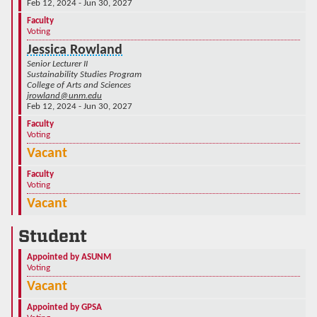
Feb 12, 2024 - Jun 30, 2027
Faculty
Voting
Jessica Rowland
Senior Lecturer II
Sustainability Studies Program
College of Arts and Sciences
jrowland@unm.edu
Feb 12, 2024 - Jun 30, 2027
Faculty
Voting
Vacant
Faculty
Voting
Vacant
Student
Appointed by ASUNM
Voting
Vacant
Appointed by GPSA