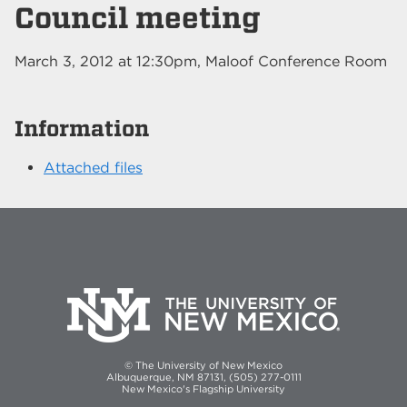
Council meeting
March 3, 2012
at
12:30pm
, Maloof Conference Room
Information
Attached files
© The University of New Mexico
Albuquerque, NM 87131, (505) 277-0111
New Mexico's Flagship University