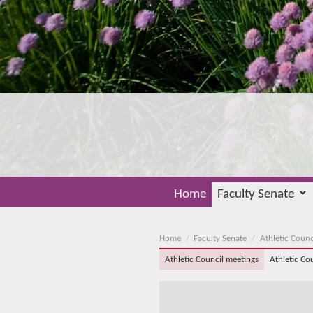
Home
Faculty Senate
Home
Faculty Senate
Athletic Counc
Athletic Council meetings
Athletic Co