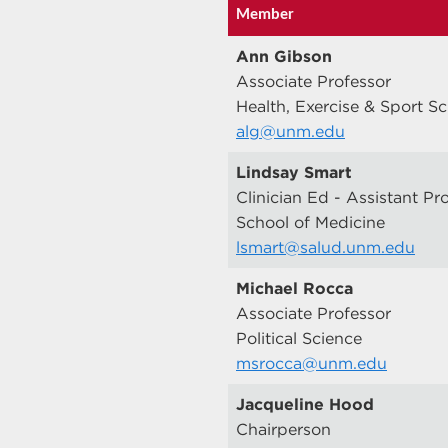
Member
Ann Gibson
Associate Professor
Health, Exercise & Sport S
alg@unm.edu
Lindsay Smart
Clinician Ed - Assistant Pr
School of Medicine
lsmart@salud.unm.edu
Michael Rocca
Associate Professor
Political Science
msrocca@unm.edu
Jacqueline Hood
Chairperson