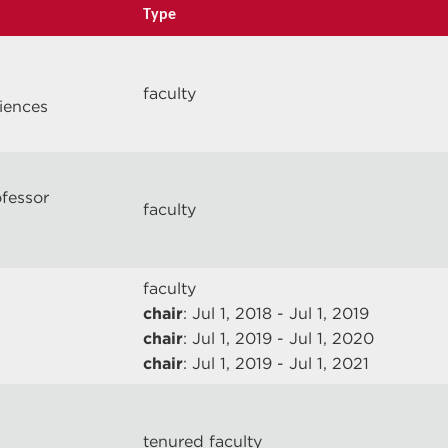
Type
faculty
ciences
ofessor
faculty
faculty
chair
: Jul 1, 2018 - Jul 1, 2019
chair
: Jul 1, 2019 - Jul 1, 2020
chair
: Jul 1, 2019 - Jul 1, 2021
tenured faculty