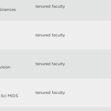
tenured faculty
Sciences
tenured faculty
tenured faculty
vision
tenured faculty
 Sci MIDS