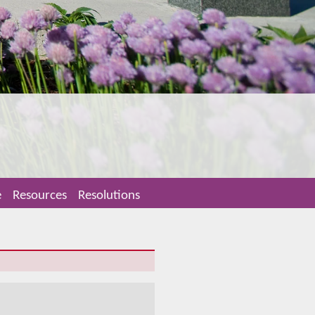
e
Resources
Resolutions