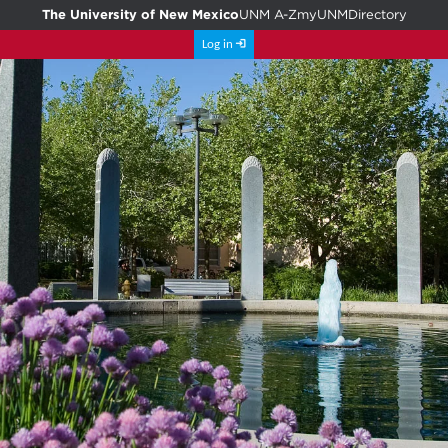
The University of New Mexico
UNM A-Z
myUNM
Directory
Log in