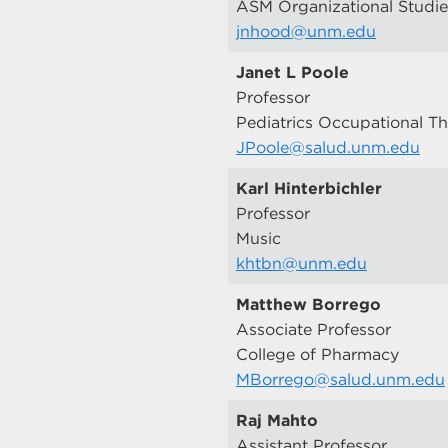
ASM Organizational Studie
jnhood@unm.edu
Janet L Poole
Professor
Pediatrics Occupational T
JPoole@salud.unm.edu
Karl Hinterbichler
Professor
Music
khtbn@unm.edu
Matthew Borrego
Associate Professor
College of Pharmacy
MBorrego@salud.unm.edu
Raj Mahto
Assistant Professor