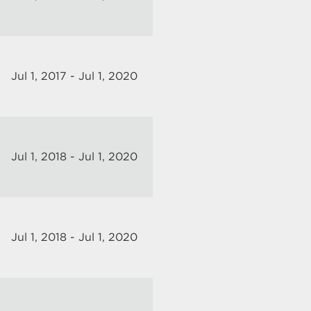
Jul 1, 2017 - Jul 1, 2020
Jul 1, 2018 - Jul 1, 2020
Jul 1, 2018 - Jul 1, 2020