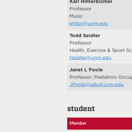
Karl Hinterbichler
Professor
Music
khtbn@unm.edu
Todd Seidler
Professor
Health, Exercise & Sport S
tseidler@unm.edu
Janet L Poole
Professor: Pediatrics Occu
JPoole@salud.unm.edu
student
Member