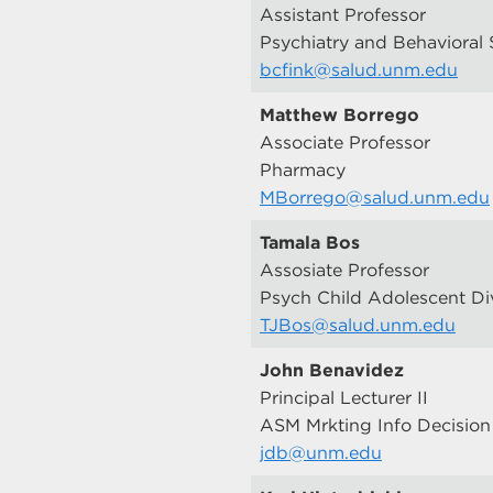
Assistant Professor
Psychiatry and Behavioral 
bcfink@salud.unm.edu
Matthew Borrego
Associate Professor
Pharmacy
MBorrego@salud.unm.edu
Tamala Bos
Assosiate Professor
Psych Child Adolescent Di
TJBos@salud.unm.edu
John Benavidez
Principal Lecturer II
ASM Mrkting Info Decision
jdb@unm.edu