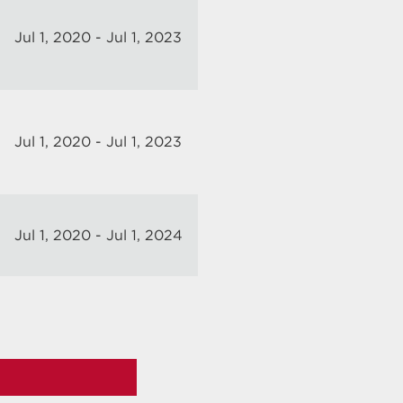
Jul 1, 2020 - Jul 1, 2023
Jul 1, 2020 - Jul 1, 2023
Jul 1, 2020 - Jul 1, 2024