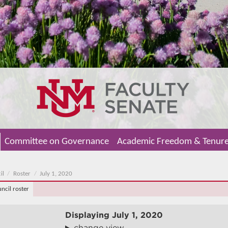
Committee on Governance
Academic Freedom & Tenur
il
Roster
July 1, 2020
uncil roster
Displaying
July 1, 2020
change view