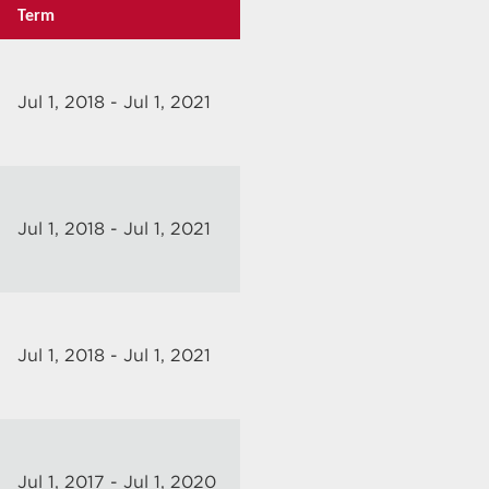
Term
Jul 1, 2018 - Jul 1, 2021
Jul 1, 2018 - Jul 1, 2021
Jul 1, 2018 - Jul 1, 2021
Jul 1, 2017 - Jul 1, 2020