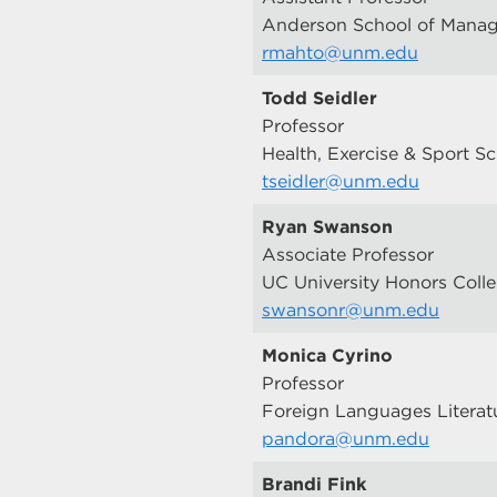
Anderson School of Mana
rmahto@unm.edu
Todd Seidler
Professor
Health, Exercise & Sport S
tseidler@unm.edu
Ryan Swanson
Associate Professor
UC University Honors Coll
swansonr@unm.edu
Monica Cyrino
Professor
Foreign Languages Literat
pandora@unm.edu
Brandi Fink