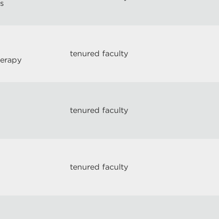
s
tenured faculty
herapy
tenured faculty
tenured faculty