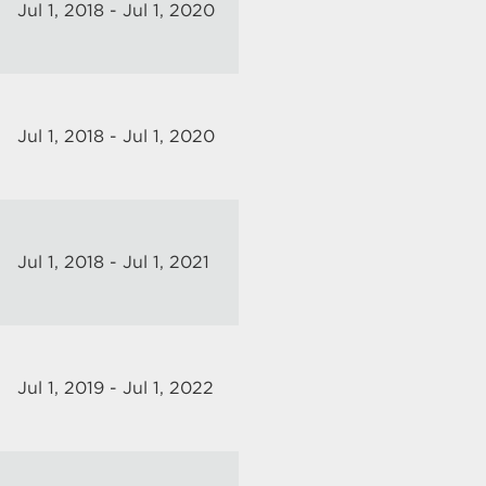
Jul 1, 2018 - Jul 1, 2020
Jul 1, 2018 - Jul 1, 2020
Jul 1, 2018 - Jul 1, 2021
Jul 1, 2019 - Jul 1, 2022