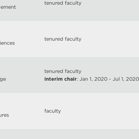
tenured faculty
gement
tenured faculty
ciences
tenured faculty
ege
interim chair
: Jan 1, 2020 - Jul 1, 2020
faculty
ures