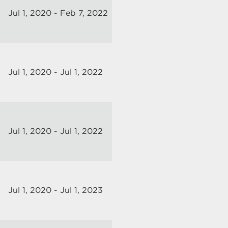
Jul 1, 2020 - Feb 7, 2022
Jul 1, 2020 - Jul 1, 2022
Jul 1, 2020 - Jul 1, 2022
Jul 1, 2020 - Jul 1, 2023