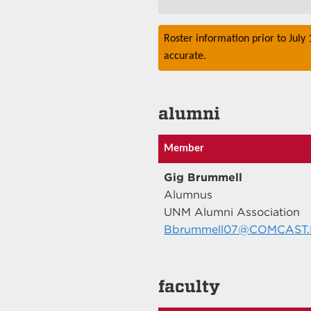
Roster information prior to July
accurate.
alumni
Member
Gig Brummell
Alumnus
UNM Alumni Association
Bbrummell07@COMCAST
faculty