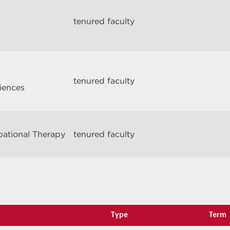
tenured faculty
tenured faculty
ciences
pational Therapy
tenured faculty
Type
Term