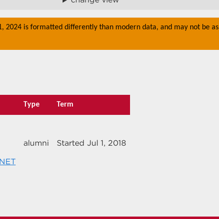
 1, 2024 is formatted differently than modern data, and may not be as
Type
Term
alumni
Started Jul 1, 2018
.NET