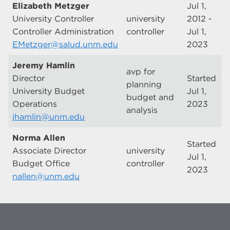
Elizabeth Metzger
Jul 1,
University Controller
university
2012 -
Controller Administration
controller
Jul 1,
EMetzger@salud.unm.edu
2023
Jeremy Hamlin
avp for
Director
Started
planning
University Budget
Jul 1,
budget and
Operations
2023
analysis
jhamlin@unm.edu
Norma Allen
Started
Associate Director
university
Jul 1,
Budget Office
controller
2023
nallen@unm.edu