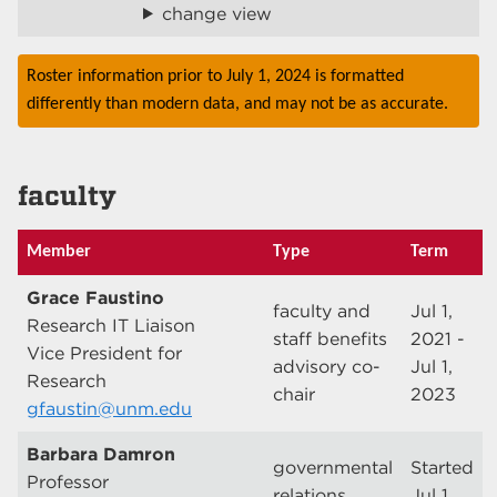
change view
Roster information prior to July 1, 2024 is formatted
differently than modern data, and may not be as accurate.
faculty
Member
Type
Term
Grace Faustino
faculty and
Jul 1,
Research IT Liaison
staff benefits
2021 -
Vice President for
advisory co-
Jul 1,
Research
chair
2023
gfaustin@unm.edu
Barbara Damron
governmental
Started
Professor
relations
Jul 1,