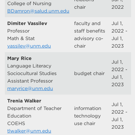
College of Nursing
chair
2022
BDamron@salud.unm.edu
Dimiter Vassilev
faculty and
Jul 1,
Professor
staff benefits
2022 -
Math & Stat
advisory co-
Jul 1,
vassilev@unm.edu
chair
2023
Mary Rice
Jul 1,
Language Literacy
2022 -
Sociocultural Studies
budget chair
Jul 1,
Assistant Professor
2023
maryrice@unm.edu
Trenia Walker
Jul 1,
Department of Teacher
information
2022 -
Education
technology
Jul 1,
COEHS
use chair
2023
tlwalker@unm.edu