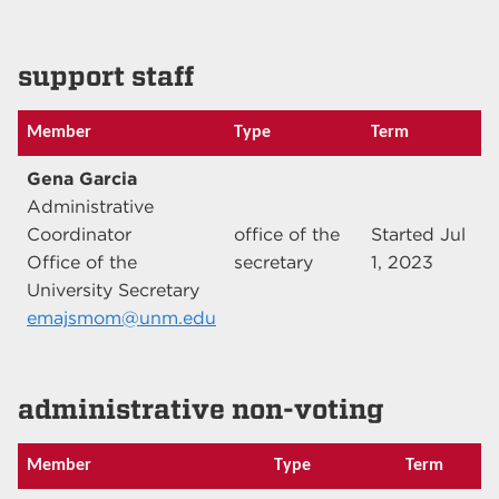
support staff
Member
Type
Term
Gena Garcia
Administrative
Coordinator
office of the
Started Jul
Office of the
secretary
1, 2023
University Secretary
emajsmom@unm.edu
administrative non-voting
Member
Type
Term