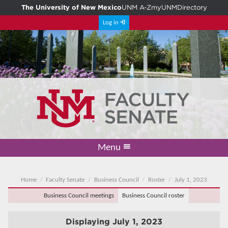
The University of New Mexico
UNM A-Z
myUNM
Directory
Log in
Menu
Academic Freedom & Tenure
Committee on Governance
Faculty Senate
Resolutions
Resources
Home
Home
Faculty Senate
Business Council
Roster
July 1, 2023
Business Council meetings
Business Council roster
Displaying
July 1, 2023