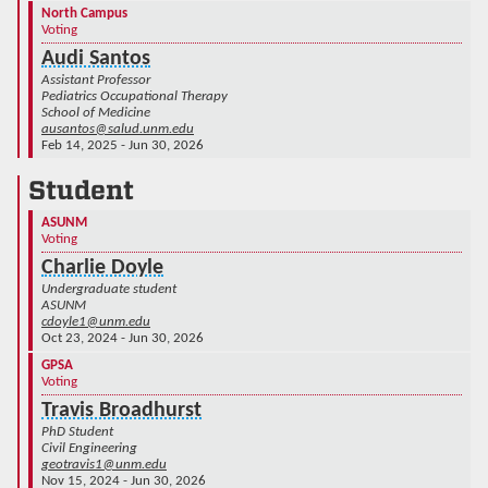
North Campus
Voting
Audi Santos
Assistant Professor
Pediatrics Occupational Therapy
School of Medicine
ausantos@salud.unm.edu
Feb 14, 2025 - Jun 30, 2026
Student
ASUNM
Voting
Charlie Doyle
Undergraduate student
ASUNM
cdoyle1@unm.edu
Oct 23, 2024 - Jun 30, 2026
GPSA
Voting
Travis Broadhurst
PhD Student
Civil Engineering
geotravis1@unm.edu
Nov 15, 2024 - Jun 30, 2026