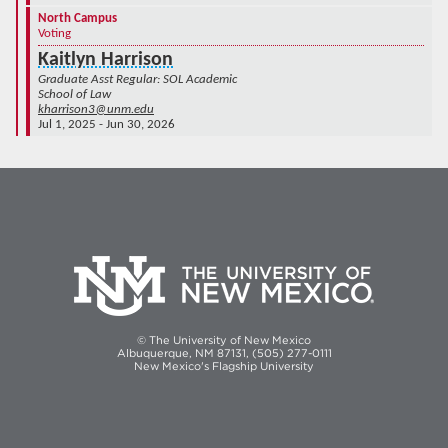
North Campus
Voting
Kaitlyn Harrison
Graduate Asst Regular: SOL Academic
School of Law
kharrison3@unm.edu
Jul 1, 2025 - Jun 30, 2026
© The University of New Mexico
Albuquerque, NM 87131, (505) 277-0111
New Mexico's Flagship University