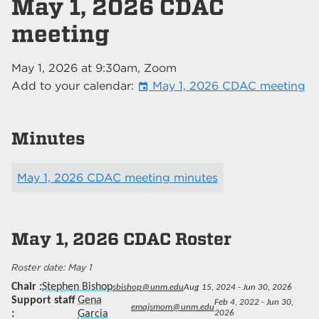
May 1, 2026 CDAC
meeting
May 1, 2026
at
9:30am
, Zoom
Add to your calendar:
May 1, 2026 CDAC meeting
event
Minutes
May 1, 2026 CDAC meeting minutes
May 1, 2026
CDAC Roster
May 1
Chair
Stephen Bishop
sbishop@unm.edu
Aug 15, 2024 - Jun 30, 2026
Support staff
Gena
Feb 4, 2022 - Jun 30,
emajsmom@unm.edu
Garcia
2026