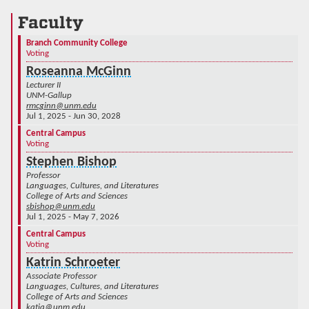
Faculty
Branch Community College
Voting
Roseanna McGinn
Lecturer II
UNM-Gallup
rmcginn@unm.edu
Jul 1, 2025 - Jun 30, 2028
Central Campus
Voting
Stephen Bishop
Professor
Languages, Cultures, and Literatures
College of Arts and Sciences
sbishop@unm.edu
Jul 1, 2025 - May 7, 2026
Central Campus
Voting
Katrin Schroeter
Associate Professor
Languages, Cultures, and Literatures
College of Arts and Sciences
katja@unm.edu