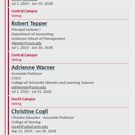
Jul 1, 2025 - Jun 30, 2028
Central Campus
Voting
Robert Tepper
Principal Lecturer I
Department of Accounting
Anderson School of Management
rjtepper@unm.edu
Jul 1, 2025 - Jun 30, 2028
Central Campus
Voting
Adrienne Warner
Associate Professor
CULLS
College of University Libraries and Learning Sciences
adriennew@unm.edu
Jul 1, 2025 - Jul 31, 2026
North Campus
Voting
Christine Cogil
Clinician Educator - Associate Professor
College of Nursing
ccogil@salud.unm.edu
Sep 13, 2024 - Jun 30, 2026