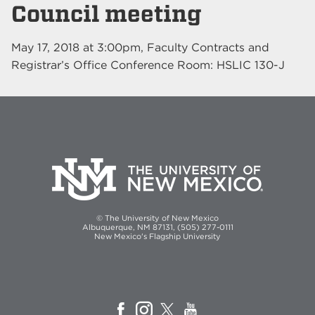
Council meeting
May 17, 2018
at
3:00pm
, Faculty Contracts and
Registrar’s Office Conference Room: HSLIC 130-J
© The University of New Mexico
Albuquerque, NM 87131, (505) 277-0111
New Mexico's Flagship University