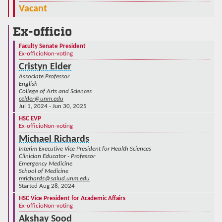
Vacant
Ex-officio
Faculty Senate President
Ex-officio
Non-voting
Cristyn Elder
Associate Professor
English
College of Arts and Sciences
celder@unm.edu
Jul 1, 2024 - Jun 30, 2025
HSC EVP
Ex-officio
Non-voting
Michael Richards
Interim Executive Vice President for Health Sciences
Clinician Educator - Professor
Emergency Medicine
School of Medicine
mrichards@salud.unm.edu
Started Aug 28, 2024
HSC Vice President for Academic Affairs
Ex-officio
Non-voting
Akshay Sood