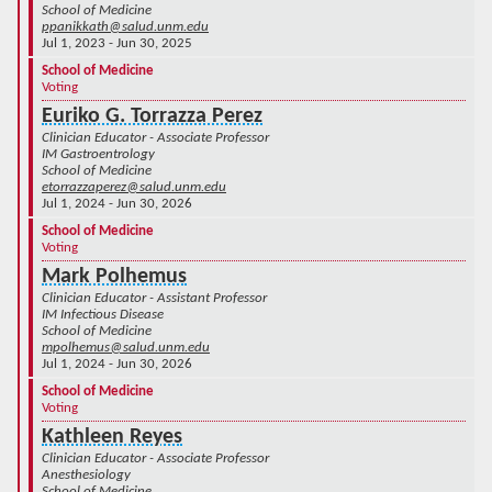
School of Medicine
ppanikkath@salud.unm.edu
Jul 1, 2023 - Jun 30, 2025
School of Medicine
Voting
Euriko G. Torrazza Perez
Clinician Educator - Associate Professor
IM Gastroentrology
School of Medicine
etorrazzaperez@salud.unm.edu
Jul 1, 2024 - Jun 30, 2026
School of Medicine
Voting
Mark Polhemus
Clinician Educator - Assistant Professor
IM Infectious Disease
School of Medicine
mpolhemus@salud.unm.edu
Jul 1, 2024 - Jun 30, 2026
School of Medicine
Voting
Kathleen Reyes
Clinician Educator - Associate Professor
Anesthesiology
School of Medicine