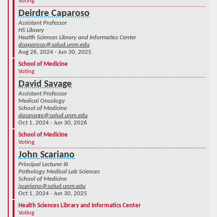
Voting
Deirdre Caparoso
Assistant Professor
HS Library
Health Sciences Library and Informatics Center
dcaparoso@salud.unm.edu
Aug 26, 2024 - Jun 30, 2025
School of Medicine
Voting
David Savage
Assistant Professor
Medical Oncology
School of Medicine
dasavage@salud.unm.edu
Oct 1, 2024 - Jun 30, 2026
School of Medicine
Voting
John Scariano
Principal Lecturer III
Pathology Medical Lab Sciences
School of Medicine
jscariano@salud.unm.edu
Oct 1, 2024 - Jun 30, 2025
Health Sciences Library and Informatics Center
Voting