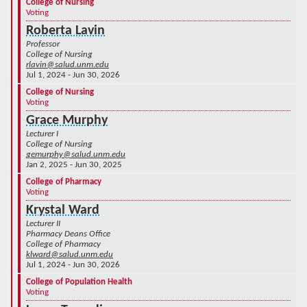
College of Nursing
Voting
Roberta Lavin
Professor
College of Nursing
rlavin@salud.unm.edu
Jul 1, 2024 - Jun 30, 2026
College of Nursing
Voting
Grace Murphy
Lecturer I
College of Nursing
gemurphy@salud.unm.edu
Jan 2, 2025 - Jun 30, 2025
College of Pharmacy
Voting
Krystal Ward
Lecturer II
Pharmacy Deans Office
College of Pharmacy
klward@salud.unm.edu
Jul 1, 2024 - Jun 30, 2026
College of Population Health
Voting