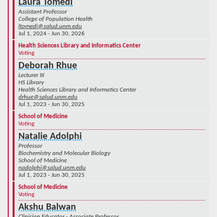
Laura Tomedi
Assistant Professor
College of Population Health
ltomedi@salud.unm.edu
Jul 1, 2024 - Jun 30, 2026
Health Sciences Library and Informatics Center
Voting
Deborah Rhue
Lecturer III
HS Library
Health Sciences Library and Informatics Center
drhue@salud.unm.edu
Jul 1, 2023 - Jun 30, 2025
School of Medicine
Voting
Natalie Adolphi
Professor
Biochemistry and Molecular Biology
School of Medicine
nadolphi@salud.unm.edu
Jul 1, 2023 - Jun 30, 2025
School of Medicine
Voting
Akshu Balwan
Clinician Educator - Associate Professor