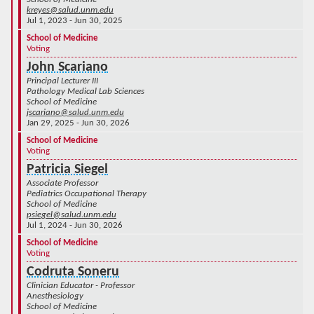
kreyes@salud.unm.edu
Jul 1, 2023 - Jun 30, 2025
School of Medicine
Voting
John Scariano
Principal Lecturer III
Pathology Medical Lab Sciences
School of Medicine
jscariano@salud.unm.edu
Jan 29, 2025 - Jun 30, 2026
School of Medicine
Voting
Patricia Siegel
Associate Professor
Pediatrics Occupational Therapy
School of Medicine
psiegel@salud.unm.edu
Jul 1, 2024 - Jun 30, 2026
School of Medicine
Voting
Codruta Soneru
Clinician Educator - Professor
Anesthesiology
School of Medicine