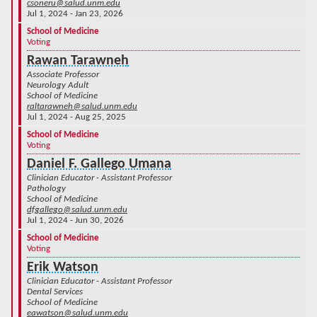
csoneru@salud.unm.edu
Jul 1, 2024 - Jan 23, 2026
School of Medicine
Voting
Rawan Tarawneh
Associate Professor
Neurology Adult
School of Medicine
raltarawneh@salud.unm.edu
Jul 1, 2024 - Aug 25, 2025
School of Medicine
Voting
Daniel F. Gallego Umana
Clinician Educator - Assistant Professor
Pathology
School of Medicine
dfgallego@salud.unm.edu
Jul 1, 2024 - Jun 30, 2026
School of Medicine
Voting
Erik Watson
Clinician Educator - Assistant Professor
Dental Services
School of Medicine
eawatson@salud.unm.edu