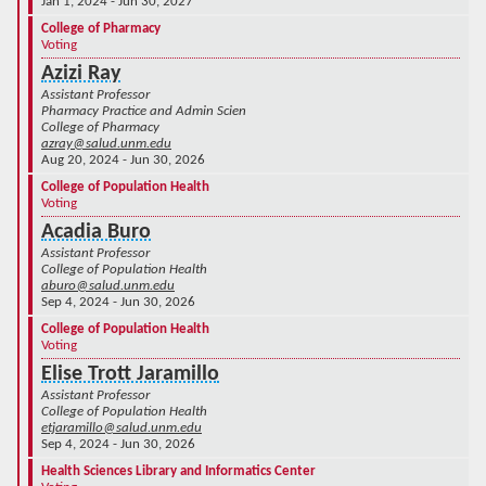
Jan 1, 2024 - Jun 30, 2027
College of Pharmacy
Voting
Azizi Ray
Assistant Professor
Pharmacy Practice and Admin Scien
College of Pharmacy
azray@salud.unm.edu
Aug 20, 2024 - Jun 30, 2026
College of Population Health
Voting
Acadia Buro
Assistant Professor
College of Population Health
aburo@salud.unm.edu
Sep 4, 2024 - Jun 30, 2026
College of Population Health
Voting
Elise Trott Jaramillo
Assistant Professor
College of Population Health
etjaramillo@salud.unm.edu
Sep 4, 2024 - Jun 30, 2026
Health Sciences Library and Informatics Center