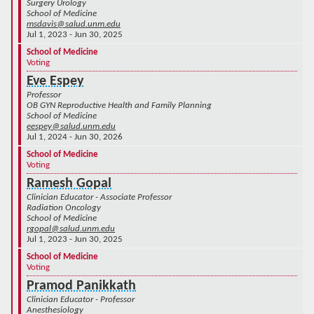
Surgery Urology
School of Medicine
msdavis@salud.unm.edu
Jul 1, 2023 - Jun 30, 2025
School of Medicine
Voting
Eve Espey
Professor
OB GYN Reproductive Health and Family Planning
School of Medicine
eespey@salud.unm.edu
Jul 1, 2024 - Jun 30, 2026
School of Medicine
Voting
Ramesh Gopal
Clinician Educator - Associate Professor
Radiation Oncology
School of Medicine
rgopal@salud.unm.edu
Jul 1, 2023 - Jun 30, 2025
School of Medicine
Voting
Pramod Panikkath
Clinician Educator - Professor
Anesthesiology