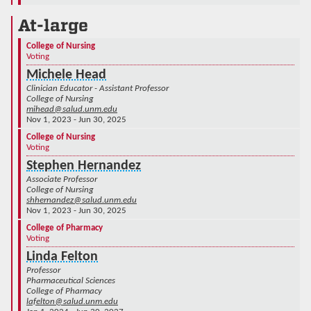
At-large
College of Nursing
Voting
Michele Head
Clinician Educator - Assistant Professor
College of Nursing
mihead@salud.unm.edu
Nov 1, 2023 - Jun 30, 2025
College of Nursing
Voting
Stephen Hernandez
Associate Professor
College of Nursing
shhernandez@salud.unm.edu
Nov 1, 2023 - Jun 30, 2025
College of Pharmacy
Voting
Linda Felton
Professor
Pharmaceutical Sciences
College of Pharmacy
lafelton@salud.unm.edu