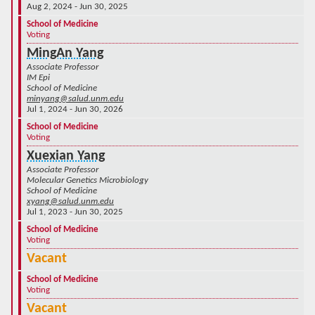
Aug 2, 2024 - Jun 30, 2025
School of Medicine
Voting
MingAn Yang
Associate Professor
IM Epi
School of Medicine
minyang@salud.unm.edu
Jul 1, 2024 - Jun 30, 2026
School of Medicine
Voting
Xuexian Yang
Associate Professor
Molecular Genetics Microbiology
School of Medicine
xyang@salud.unm.edu
Jul 1, 2023 - Jun 30, 2025
School of Medicine
Voting
Vacant
School of Medicine
Voting
Vacant