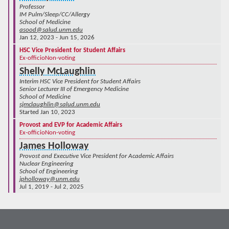
Professor
IM Pulm/Sleep/CC/Allergy
School of Medicine
asood@salud.unm.edu
Jan 12, 2023 - Jun 15, 2026
HSC Vice President for Student Affairs
Ex-officio
Non-voting
Shelly McLaughlin
Interim HSC Vice President for Student Affairs
Senior Lecturer III of Emergency Medicine
School of Medicine
sjmclaughlin@salud.unm.edu
Started Jan 10, 2023
Provost and EVP for Academic Affairs
Ex-officio
Non-voting
James Holloway
Provost and Executive Vice President for Academic Affairs
Nuclear Engineering
School of Engineering
jpholloway@unm.edu
Jul 1, 2019 - Jul 2, 2025