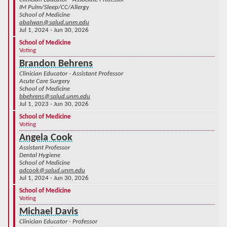
IM Pulm/Sleep/CC/Allergy
School of Medicine
abalwan@salud.unm.edu
Jul 1, 2024 - Jun 30, 2026
School of Medicine
Voting
Brandon Behrens
Clinician Educator - Assistant Professor
Acute Care Surgery
School of Medicine
bbehrens@salud.unm.edu
Jul 1, 2023 - Jun 30, 2026
School of Medicine
Voting
Angela Cook
Assistant Professor
Dental Hygiene
School of Medicine
adcook@salud.unm.edu
Jul 1, 2024 - Jun 30, 2026
School of Medicine
Voting
Michael Davis
Clinician Educator - Professor