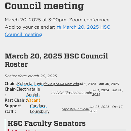
Council meeting
March 20, 2025
at
3:00pm
, Zoom conference
Add to your calendar:
March 20, 2025 HSC
event
Council meeting
March 20, 2025
HSC Council
Roster
March 20, 2025
Chair
Roberta Lavin
rlavin@salud.unm.edu
Jul 1, 2024 - Jun 30, 2025
Chair-Elect
Natalie
Jul 1, 2024 - Jun 30,
nadolphi@salud.unm.edu
Adolphi
2025
Past Chair
Vacant
Support
Candace
Jun 26, 2023 - Oct 17,
capost@unm.edu
staff
Lounsbury
2025
HSC Faculty Senators