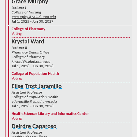
Grace Murphy
Lecturer I
College of Nursing
gemurphy@salud.unm.edu
Jul 1, 2025 - Jun 30, 2027
College of Pharmacy
Voting
Krystal Ward
Lecturer II
Pharmacy Deans Office
College of Pharmacy
klward@salud.unm.edu
Jul 1, 2026 - Jun 30, 2028
College of Population Health
Voting
Elise Trott Jaramillo
Assistant Professor
College of Population Health
etjaramillo@salud.unm.edu
Jul 1, 2026 - Jun 30, 2028
Health Sciences Library and Informatics Center
Voting
Deirdre Caparoso
Assistant Professor