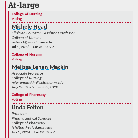
At-large
College of Nursing
Voting
Michele Head
Clinician Educator - Assistant Professor
College of Nursing
mihead@salud.unm.edu
Jul 1, 2026 - Jun 30, 2029
College of Nursing
Voting
Melissa Lehan Mackin
Associate Professor
College of Nursing
mlehanmackin@salud.unm.edu
Aug 26, 2025 - Jun 30, 2028
College of Pharmacy
Voting
Linda Felton
Professor
Pharmaceutical Sciences
College of Pharmacy
lafelton@salud.unm.edu
Jan 1, 2024 - Jun 30, 2027