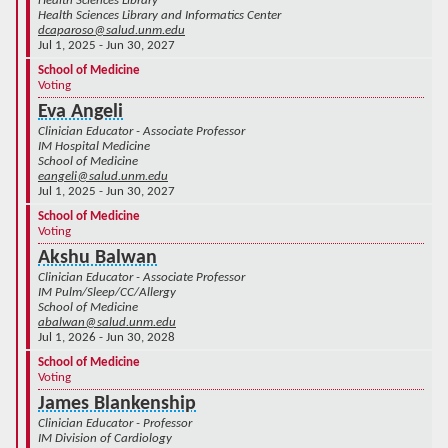
Health Sciences Library
Health Sciences Library and Informatics Center
dcaparoso@salud.unm.edu
Jul 1, 2025 - Jun 30, 2027
School of Medicine
Voting
Eva Angeli
Clinician Educator - Associate Professor
IM Hospital Medicine
School of Medicine
eangeli@salud.unm.edu
Jul 1, 2025 - Jun 30, 2027
School of Medicine
Voting
Akshu Balwan
Clinician Educator - Associate Professor
IM Pulm/Sleep/CC/Allergy
School of Medicine
abalwan@salud.unm.edu
Jul 1, 2026 - Jun 30, 2028
School of Medicine
Voting
James Blankenship
Clinician Educator - Professor
IM Division of Cardiology