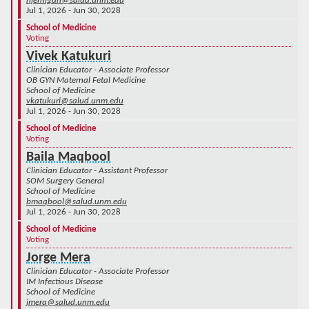
njernigan@salud.unm.edu
Jul 1, 2026 - Jun 30, 2028
School of Medicine
Voting
Vivek Katukuri
Clinician Educator - Associate Professor
OB GYN Maternal Fetal Medicine
School of Medicine
vkatukuri@salud.unm.edu
Jul 1, 2026 - Jun 30, 2028
School of Medicine
Voting
Baila Maqbool
Clinician Educator - Assistant Professor
SOM Surgery General
School of Medicine
bmaqbool@salud.unm.edu
Jul 1, 2026 - Jun 30, 2028
School of Medicine
Voting
Jorge Mera
Clinician Educator - Associate Professor
IM Infectious Disease
School of Medicine
jmera@salud.unm.edu