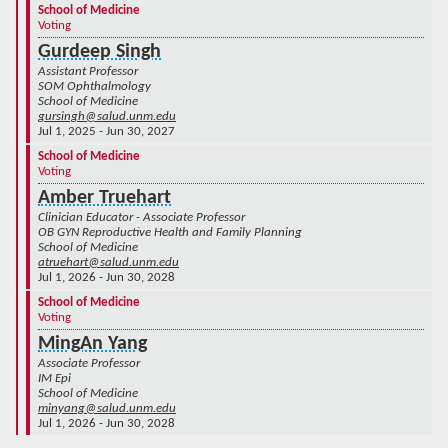
School of Medicine
Voting
Gurdeep Singh
Assistant Professor
SOM Ophthalmology
School of Medicine
gursingh@salud.unm.edu
Jul 1, 2025 - Jun 30, 2027
School of Medicine
Voting
Amber Truehart
Clinician Educator - Associate Professor
OB GYN Reproductive Health and Family Planning
School of Medicine
atruehart@salud.unm.edu
Jul 1, 2026 - Jun 30, 2028
School of Medicine
Voting
MingAn Yang
Associate Professor
IM Epi
School of Medicine
minyang@salud.unm.edu
Jul 1, 2026 - Jun 30, 2028