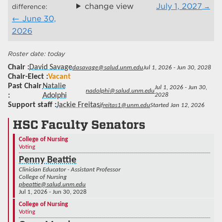
change view
July 1, 2027
difference:
June 30,
2026
today
Chair
David Savage
dasavage@salud.unm.edu
Jul 1, 2026 - Jun 30, 2028
Chair-Elect
Vacant
Past Chair
Natalie
Jul 1, 2026 - Jun 30,
nadolphi@salud.unm.edu
Adolphi
2028
Support staff
Jackie Freitas
jfreitas1@unm.edu
Started Jan 12, 2026
HSC Faculty Senators
College of Nursing
Voting
Penny Beattie
Clinician Educator - Assistant Professor
College of Nursing
pbeattie@salud.unm.edu
Jul 1, 2026 - Jun 30, 2028
College of Nursing
Voting