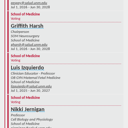
eespey@salud.unm.edu
Jul 1, 2026 - Jun 30, 2028
School of Medicine
Voting
Griffith Harsh
Chairperson
SOM Neurosurgery
School of Medicine
gharsh@salud.unm.edu
Jul 1, 2026 - Jun 30, 2028
School of Medicine
Voting
Luis Izquierdo
Clinician Educator - Professor
OB GYN Maternal Fetal Medicine
School of Medicine
lizquierdo@salud.unm.edu
Jul 1, 2025 - Jun 30, 2027
School of Medicine
Voting
Nikki Jernigan
Professor
Cell Biology and Physiology
School of Medicine