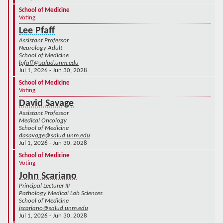
School of Medicine
Voting
Lee Pfaff
Assistant Professor
Neurology Adult
School of Medicine
lpfaff@salud.unm.edu
Jul 1, 2026 - Jun 30, 2028
School of Medicine
Voting
David Savage
Assistant Professor
Medical Oncology
School of Medicine
dasavage@salud.unm.edu
Jul 1, 2026 - Jun 30, 2028
School of Medicine
Voting
John Scariano
Principal Lecturer III
Pathology Medical Lab Sciences
School of Medicine
jscariano@salud.unm.edu
Jul 1, 2026 - Jun 30, 2028