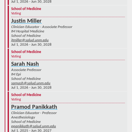
Jul 1, 2026 - Jun 30, 2028
School of Medicine
Voting
Justin Miller
Clinician Educator - Associate Professor
IM Hospital Medicine
School of Medicine
jtmiller@salud.unm.edu
Jul 1, 2026 - Jun 30, 2028
School of Medicine
Voting
Sarah Nash
Associate Professor
IM Epi
School of Medicine
sarnash@salud.unm.edu
Jul 1, 2026 - Jun 30, 2028
School of Medicine
Voting
Pramod Panikkath
Clinician Educator - Professor
Anesthesiology
School of Medicine
ppanikkath@salud.unm.edu
Jul 1, 2025 - Jun 30, 2027