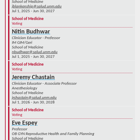
School of Medicine
jblankenship@salud.unm.edu
Jul 1, 2025 - Jun 30, 2027
School of Medicine
Voting
Nitin Budhwar
Clinician Educator - Professor
IM GIM/Geri
School of Medicine
nbudhwar@salud.unm.edu
Jul 1, 2025 - Jun 30, 2027
School of Medicine
Voting
Jeremy Chastain
Clinician Educator - Associate Professor
Anesthesiology
School of Medicine
jrchastain@salud.unm.edu
Jul 1, 2026 - Jun 30, 2028
School of Medicine
Voting
Eve Espey
Professor
OB GYN Reproductive Health and Family Planning
School of Medicine