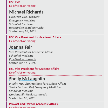
HSC EVP
Ex-officio
Non-voting
Michael Richards
Executive Vice President
Emergency Medicine
School of Medicine
mrichards@salud.unm.edu
Started Aug 28, 2024
HSC Vice President for Academic Affairs
Ex-officio
Non-voting
Joanna Fair
Vice President for Academic Affairs
School of Medicine
jfair@salud.unm.edu
Started Jun 16, 2026
HSC Vice President for Student Affairs
Ex-officio
Non-voting
Shelly McLaughlin
Interim HSC Vice President for Student Affairs
Senior Lecturer III of Emergency Medicine
School of Medicine
sjmclaughlin@salud.unm.edu
Started Jan 10, 2023
Provost and EVP for Academic Affairs
Ex-officio
Non-voting