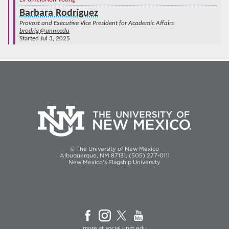
Barbara Rodríguez
Provost and Executive Vice President for Academic Affairs
brodrig@unm.edu
Started Jul 3, 2025
© The University of New Mexico
Albuquerque, NM 87131, (505) 277-0111
New Mexico's Flagship University
more at
social.unm.edu