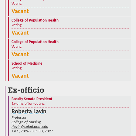
Voting
Vacant
College of Population Health
Voting
Vacant
College of Population Health
Voting
Vacant
School of Medicine
Voting
Vacant
Ex-officio
Faculty Senate President
Ex-officio
Non-voting
Roberta Lavin
Professor
College of Nursing
rlavin@salud.unm.edu
Jul 1, 2026 - Jun 30, 2027