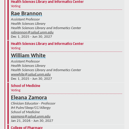
Health Sciences Library and Informatics Center
Voting
Rae Brannon
Assistant Professor
Health Sciences Library
Health Sciences Library and Informatics Center
rabrannon@salud.unm.edu
Dec 1, 2025 - Jun 30, 2027
Health Sciences Library and Informatics Center
Voting
William White
Assistant Professor
Health Sciences Library
Health Sciences Library and Informatics Center
wwwhite@salud.unm.edu
Dec 1, 2025 - Jun 30, 2027
School of Medicine
Voting
Eleana Zamora
Clinician Educator - Professor
IM Pulm/Sleep/CC/Allergy
School of Medicine
ezamora@salud.unm.edu
Jan 21, 2026 - Jun 30, 2027
College of Pharmacy