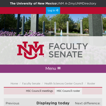
The University of New Mexico
UNM A-Z
myUNM
Directory
Log in
Menu
Academic Freedom & Tenure
Committee on Governance
Faculty Senate
Resolutions
Resources
Home
Home
Faculty Senate
Health Sciences Center Council
Roster
HSC Council meetings
HSC Council roster
Displaying
today
Previous
Next difference: