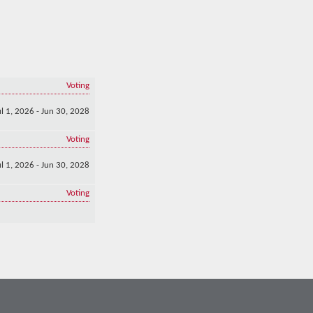
Voting
ul 1, 2026 - Jun 30, 2028
Voting
ul 1, 2026 - Jun 30, 2028
Voting