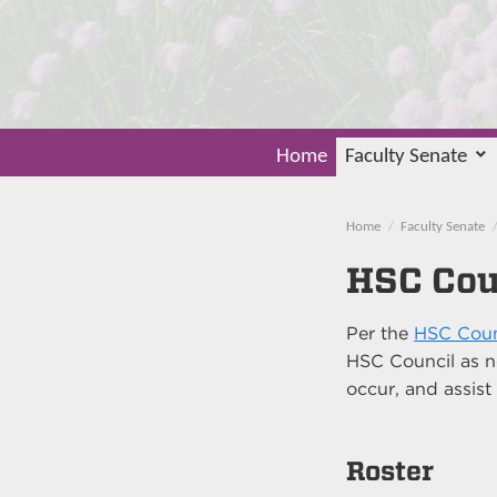
Home
Faculty Senate
Home
Faculty Senate
HSC Cou
Per the
HSC Coun
HSC Council as n
occur, and assist
Roster