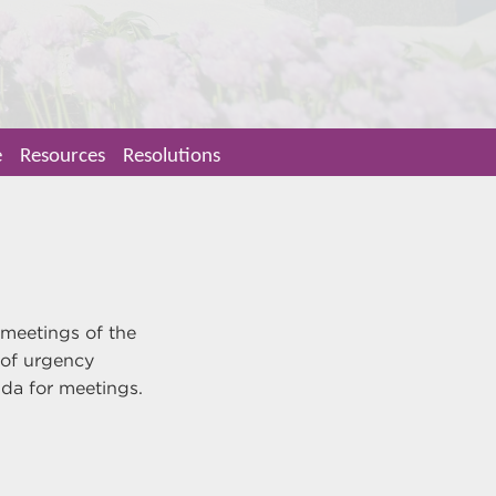
e
Resources
Resolutions
 meetings of the
 of urgency
enda for meetings.