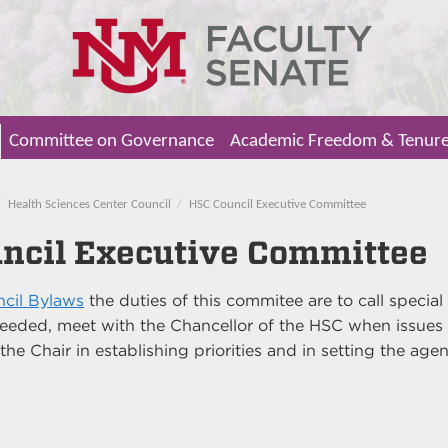
Committee on Governance
Academic Freedom & Tenur
Health Sciences Center Council
HSC Council Executive Committee
ncil Executive Committee
cil Bylaws
the duties of this commitee are to call special
eeded, meet with the Chancellor of the HSC when issues
 the Chair in establishing priorities and in setting the ag