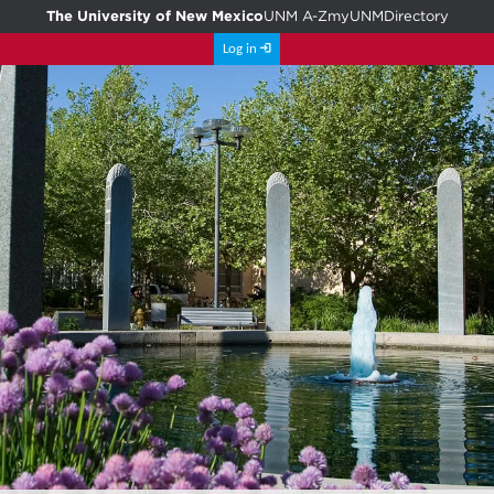
The University of New Mexico
UNM A-Z
myUNM
Directory
Log in