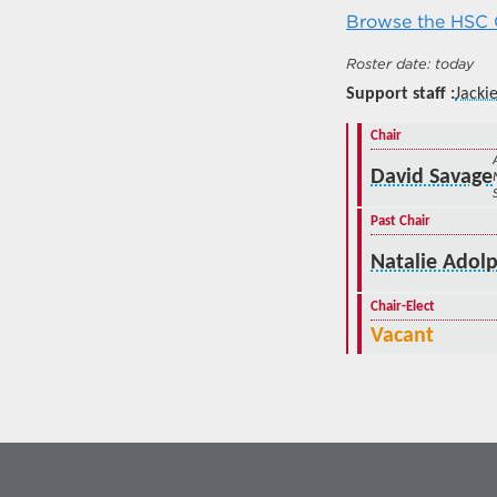
Browse the HSC C
today
Support staff
Jackie
Chair
David Savage
Past Chair
Natalie Adolp
Chair-Elect
Vacant