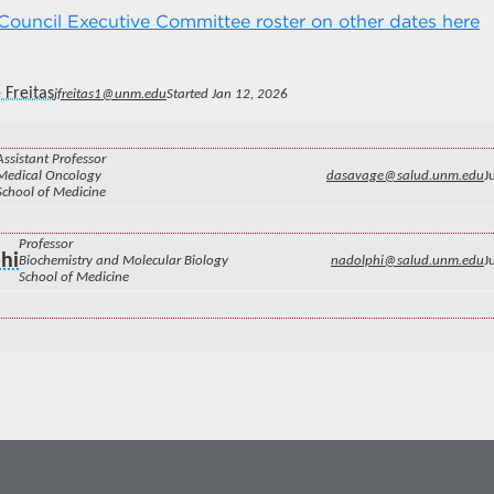
ouncil Executive Committee roster on other dates here
 Freitas
jfreitas1@unm.edu
Started Jan 12, 2026
Assistant Professor
Medical Oncology
dasavage@salud.unm.edu
J
School of Medicine
Professor
hi
Biochemistry and Molecular Biology
nadolphi@salud.unm.edu
J
School of Medicine