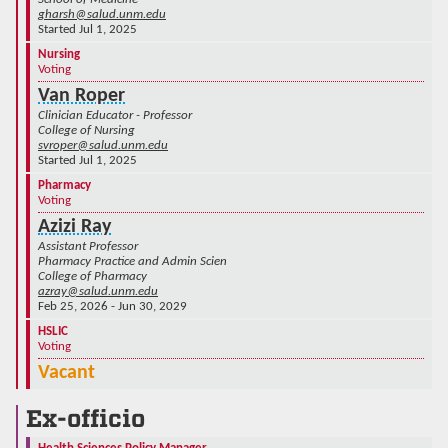
gharsh@salud.unm.edu
Started Jul 1, 2025
Nursing
Voting
Van Roper
Clinician Educator - Professor
College of Nursing
svroper@salud.unm.edu
Started Jul 1, 2025
Pharmacy
Voting
Azizi Ray
Assistant Professor
Pharmacy Practice and Admin Scien
College of Pharmacy
azray@salud.unm.edu
Feb 25, 2026 - Jun 30, 2029
HSLIC
Voting
Vacant
Ex-officio