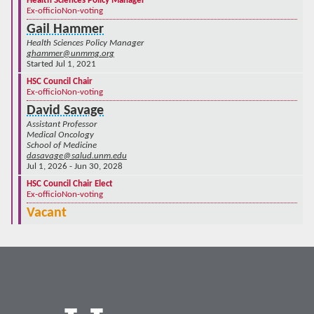
Health Sciences Policy Manager
Ex-officio
Non-voting
Gail Hammer
Health Sciences Policy Manager
ghammer@unmmg.org
Started Jul 1, 2021
HSC Council Chair
Ex-officio
Non-voting
David Savage
Assistant Professor
Medical Oncology
School of Medicine
dasavage@salud.unm.edu
Jul 1, 2026 - Jun 30, 2028
HSC Council Chair Elect
Ex-officio
Non-voting
Vacant