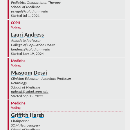
Pediatrics Occupational Therapy
School of Medicine
psiegel@salud.unm.edu
Started Jul 1, 2021
COPH
Voting
Lauri Andress
Associate Professor
College of Population Health
landress@salud.unm.edu
Started Nov 19, 2024
Medicine
Voting
Masoom Desai
Clinician Educator - Associate Professor
Neurology
School of Medicine
mdesai@salud.unm.edu
Started Sep 15, 2022
Medicine
Voting
Griffith Harsh
Chairperson
SOM Neurosurgery
School of Medicine