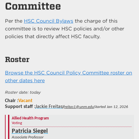
Committee
Per the
HSC Council Bylaws
the charge of this
committee is to review HSC policies and/or other
policies that directly affect HSC faculty.
Roster
Browse the HSC Council Policy Committee roster on
other dates here
today
Chair
Vacant
Support staff
Jackie Freitas
jfreitas1@unm.edu
Started Jan 12, 2026
Allied Health Program
Voting
Patricia Siegel
Associate Professor