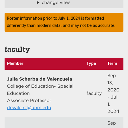
change view
Roster information prior to July 1, 2024 is formatted
differently than modern data, and may not be as accurate.
faculty
Member
Type
Term
Sep
Julia Scherba de Valenzuela
13,
College of Education- Special
2020
Education
faculty
- Jul
Associate Professor
1,
devalenz@unm.edu
2024
Sep