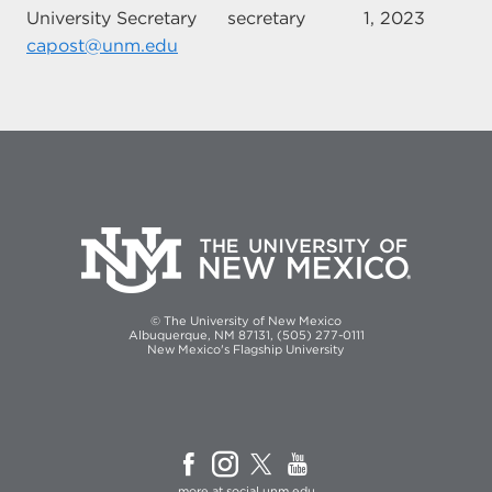
University Secretary
secretary
1, 2023
capost@unm.edu
© The University of New Mexico
Albuquerque, NM 87131, (505) 277-0111
New Mexico's Flagship University
more at
social.unm.edu