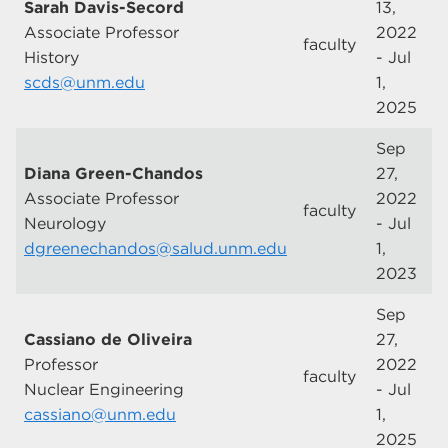
Sarah Davis-Secord
13,
Associate Professor
2022
faculty
History
- Jul
scds@unm.edu
1,
2025
Sep
Diana Green-Chandos
27,
Associate Professor
2022
faculty
Neurology
- Jul
dgreenechandos@salud.unm.edu
1,
2023
Sep
Cassiano de Oliveira
27,
Professor
2022
faculty
Nuclear Engineering
- Jul
cassiano@unm.edu
1,
2025