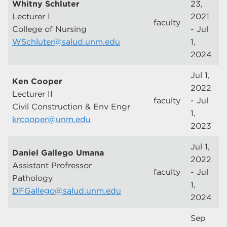
Whitny Schluter
23,
Lecturer I
2021
faculty
College of Nursing
- Jul
WSchluter@salud.unm.edu
1,
2024
Jul 1,
Ken Cooper
2022
Lecturer II
faculty
- Jul
Civil Construction & Env Engr
1,
krcooper@unm.edu
2023
Jul 1,
Daniel Gallego Umana
2022
Assistant Profressor
faculty
- Jul
Pathology
1,
DFGallego@salud.unm.edu
2024
Sep