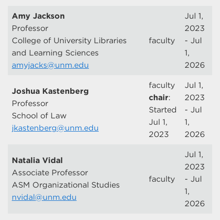
Amy Jackson
Jul 1,
Professor
2023
College of University Libraries
faculty
- Jul
and Learning Sciences
1,
amyjacks@unm.edu
2026
faculty
Jul 1,
Joshua Kastenberg
chair
:
2023
Professor
Started
- Jul
School of Law
Jul 1,
1,
jkastenberg@unm.edu
2023
2026
Jul 1,
Natalia Vidal
2023
Associate Professor
faculty
- Jul
ASM Organizational Studies
1,
nvidal@unm.edu
2026