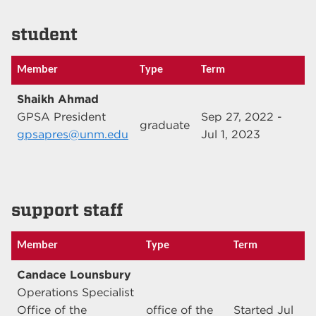
student
Member
Type
Term
Shaikh Ahmad
GPSA President
Sep 27, 2022 -
graduate
gpsapres@unm.edu
Jul 1, 2023
support staff
Member
Type
Term
Candace Lounsbury
Operations Specialist
Office of the
office of the
Started Jul