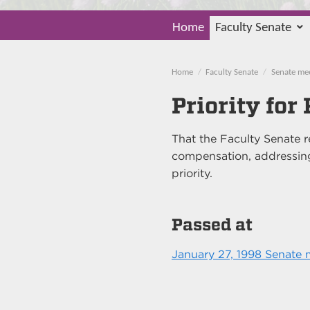
Home
Faculty Senate
Home
Faculty Senate
Senate me
Priority fo
That the Faculty Senate
compensation, addressing
priority.
Passed at
January 27, 1998 Senate 