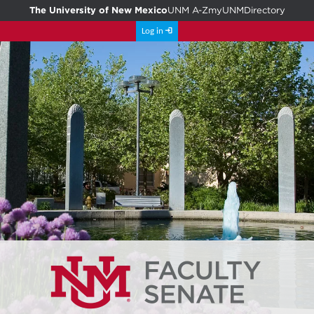
The University of New Mexico
UNM A-Z
myUNM
Directory
Log in