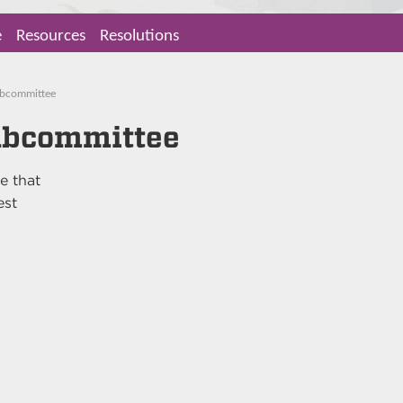
e
Resources
Resolutions
Subcommittee
Subcommittee
e that
est