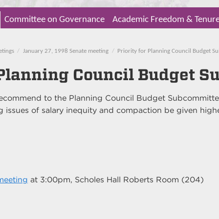
Committee on Governance
Academic Freedom & Tenur
etings
January 27, 1998 Senate meeting
Priority for Planning Council Budget 
r Planning Council Budget 
 recommend to the Planning Council Budget Subcommitte
 issues of salary inequity and compaction be given high
meeting
at
3:00pm
, Scholes Hall Roberts Room (204)