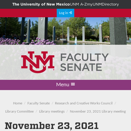
The University of New Mexico
UNM A-Z
myUNM
Directory
Log in
Menu
Academic Freedom & Tenure
Committee on Governance
Faculty Senate
Resolutions
Resources
Home
Home
Faculty Senate
Research and Creative Works Council
Library Committee
Library meetings
November 23, 2021 Library meeting
November 23, 2021