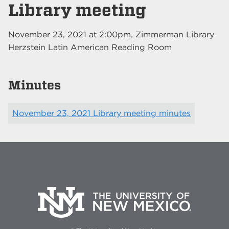
Library meeting
November 23, 2021
at
2:00pm
, Zimmerman Library
Herzstein Latin American Reading Room
Minutes
November 23, 2021 Library meeting minutes