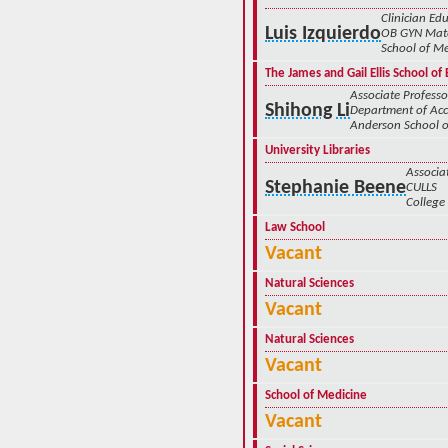
Clinician Edu
Luis Izquierdo
OB GYN Mate
School of Me
The James and Gail Ellis School o
Associate Professo
Shihong Li
Department of Ac
Anderson School
University Libraries
Associa
Stephanie Beene
CULLS
College 
Law School
Vacant
Natural Sciences
Vacant
Natural Sciences
Vacant
School of Medicine
Vacant