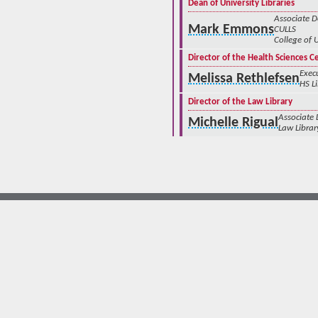
Dean of University Libraries
Associate 
Mark Emmons
CULLS
College of 
Director of the Health Sciences C
Execu
Melissa Rethlefsen
HS L
Director of the Law Library
Associate
Michelle Rigual
Law Librar
© The University of New Mexico