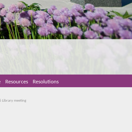
e
Resources
Resolutions
6 Library meeting