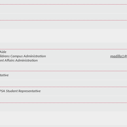
Aide
ldrens Campus Administration
rpadilla1
nt Affairs Administration
tative
PSA Student Representative