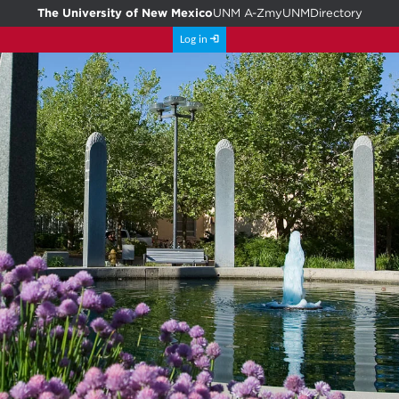
The University of New Mexico
UNM A-Z
myUNM
Directory
Log in