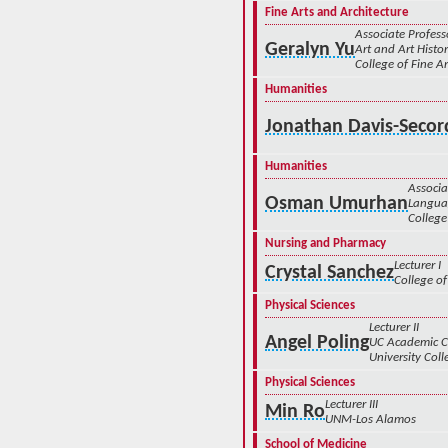
Fine Arts and Architecture
Associate Profess
Geralyn Yu
Art and Art Histo
College of Fine Ar
Humanities
Jonathan Davis-Secor
Humanities
Associa
Osman Umurhan
Languag
College
Nursing and Pharmacy
Lecturer I
Crystal Sanchez
College of
Physical Sciences
Lecturer II
Angel Poling
UC Academic 
University Coll
Physical Sciences
Lecturer III
Min Ro
UNM-Los Alamos
School of Medicine