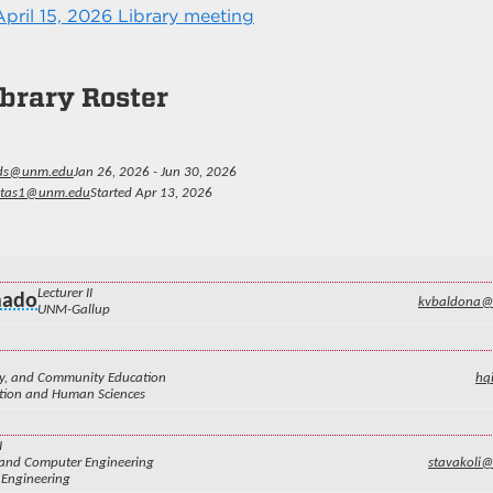
pril 15, 2026 Library meeting
brary Roster
ds@unm.edu
Jan 26, 2026 - Jun 30, 2026
eitas1@unm.edu
Started Apr 13, 2026
Lecturer II
nado
kvbaldona
UNM-Gallup
ily, and Community Education
hq
ation and Human Sciences
I
l and Computer Engineering
stavakoli
 Engineering