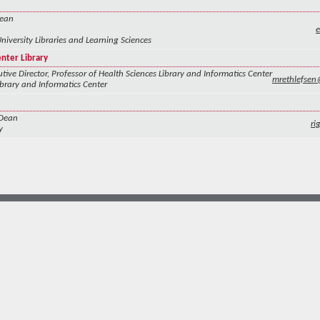
Dean
University Libraries and Learning Sciences
enter Library
tive Director, Professor of Health Sciences Library and Informatics Center
mrethlefse
ibrary and Informatics Center
 Dean
ri
y
more at
social.unm.edu