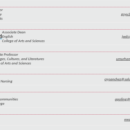
or
ry
gsyu
ts
Associate Dean
d
English
jwds
College of Arts and Sciences
te Professor
es, Cultures, and Literatures
umurha
 of Arts and Sciences
crysanchez@sal
 Nursing
Communities
apoling
ege
mr