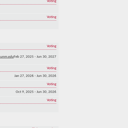
Voting
Voting
Voting
@unm.edu
Feb 27, 2025 - Jun 30, 2027
Voting
Jan 27, 2026 - Jun 30, 2026
Voting
Oct 9, 2025 - Jun 30, 2026
Voting