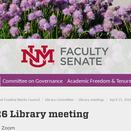
Committee on Governance
Academic Freedom & Tenur
nd Creative Works Council
Library Committee
Library meetings
April 15, 202
26 Library meeting
, Zoom