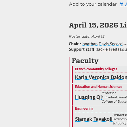
Add to your calendar:
A
event
April 15, 2026
Li
April 15
Chair
Jonathan Davis-Secord
jw
Support staff
Jackie Freitas
jfr
Faculty
Branch community colleges
Karla Veronica Baldo
Education and Human Sciences
Professor
Huaqing Qi
Individual, Fam
College of Educ
Engineering
Lecturer II
Siamak Tavakoli
Electrica
School of