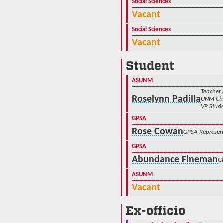
Social Sciences
Vacant
Social Sciences
Vacant
Student
ASUNM
Teacher 
Roselynn Padilla
UNM Chi
VP Stude
GPSA
Rose Cowan
GPSA Represen
GPSA
Abundance Fineman
G
ASUNM
Vacant
Ex-officio