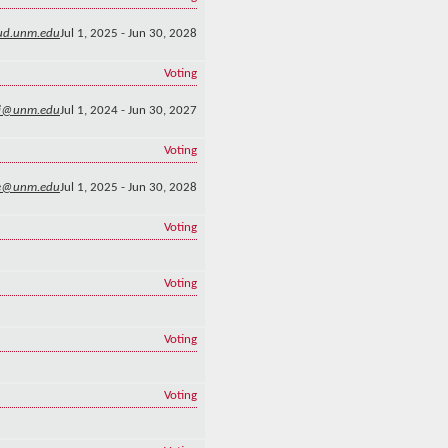
lud.unm.edu
Jul 1, 2025 - Jun 30, 2028
Voting
li@unm.edu
Jul 1, 2024 - Jun 30, 2027
Voting
e@unm.edu
Jul 1, 2025 - Jun 30, 2028
Voting
Voting
Voting
Voting