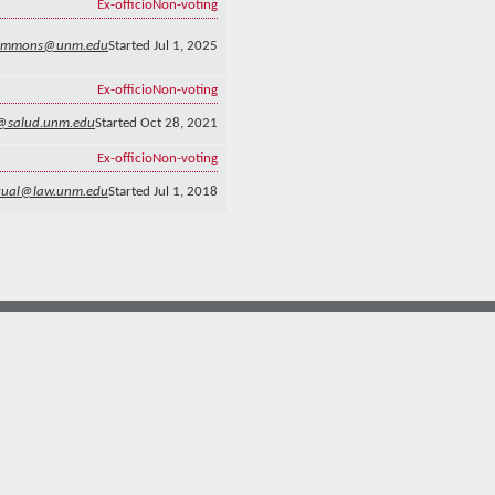
Ex-officio
Non-voting
emmons@unm.edu
Started Jul 1, 2025
Ex-officio
Non-voting
n@salud.unm.edu
Started Oct 28, 2021
Ex-officio
Non-voting
gual@law.unm.edu
Started Jul 1, 2018