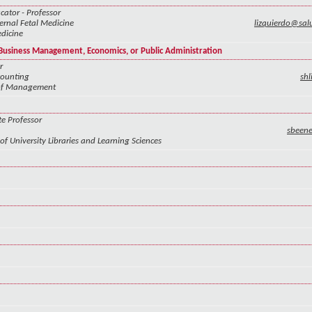
cator - Professor
rnal Fetal Medicine
lizquierdo@sa
dicine
f Business Management, Economics, or Public Administration
r
counting
sh
 of Management
te Professor
sbeen
of University Libraries and Learning Sciences