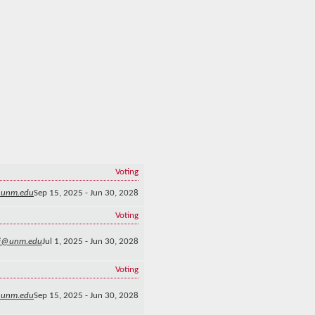
Voting
@unm.edu
Sep 15, 2025 - Jun 30, 2028
Voting
i@unm.edu
Jul 1, 2025 - Jun 30, 2028
Voting
@unm.edu
Sep 15, 2025 - Jun 30, 2028