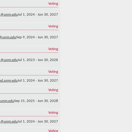
Voting
2@unm.edu
Jul 1, 2024 - Jun 30, 2027
Voting
@unm.edu
Sep 9, 2024 - Jun 30, 2027
Voting
n@unm.edu
Jul 1, 2023 - Jun 30, 2026
Voting
ud.unm.edu
Jul 1, 2024 - Jun 30, 2027
Voting
@unm.edu
Sep 15, 2025 - Jun 30, 2028
Voting
o@unm.edu
Jul 1, 2024 - Jun 30, 2027
Voting