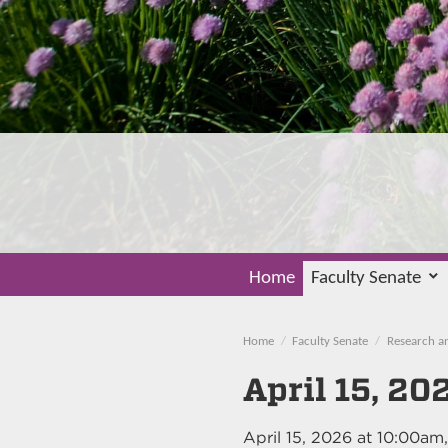
Home
Faculty Senate
Home
Faculty Senate
Research a
April 15, 20
April 15, 2026
at
10:00am