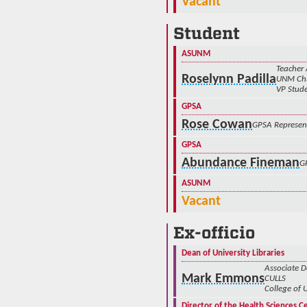
Vacant
Student
ASUNM
Teacher 
Roselynn Padilla
UNM Chi
VP Stude
GPSA
Rose Cowan
GPSA Represen
GPSA
Abundance Fineman
G
ASUNM
Vacant
Ex-officio
Dean of University Libraries
Associate 
Mark Emmons
CULLS
College of 
Director of the Health Sciences C