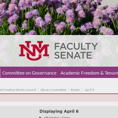
Committee on Governance
Academic Freedom & Tenur
nd Creative Works Council
Library Committee
Roster
April 6
Displaying
April 6
change view