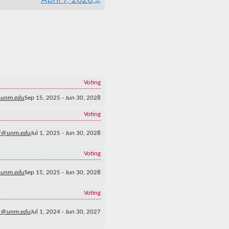
Voting
@unm.edu
Sep 15, 2025 - Jun 30, 2028
Voting
i@unm.edu
Jul 1, 2025 - Jun 30, 2028
Voting
@unm.edu
Sep 15, 2025 - Jun 30, 2028
Voting
2@unm.edu
Jul 1, 2024 - Jun 30, 2027