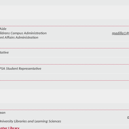
Aide
ldrens Campus Administration
rpadilla1
nt Affairs Administration
tative
PSA Student Representative
Dean
University Libraries and Learning Sciences
enter Library