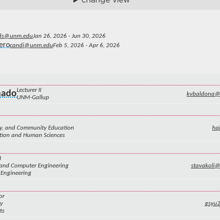
ds@unm.edu
Jan 26, 2026 - Jun 30, 2026
ero
candi@unm.edu
Feb 5, 2026 - Apr 6, 2026
Lecturer II
nado
kvbaldona
UNM-Gallup
ily, and Community Education
hq
ation and Human Sciences
I
l and Computer Engineering
stavakoli
 Engineering
or
ry
gsyu
ts