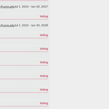
li@unm.edu
Jul 1, 2024 - Jun 30, 2027
Voting
e@unm.edu
Jul 1, 2025 - Jun 30, 2028
Voting
Voting
Voting
Voting
Voting
Voting