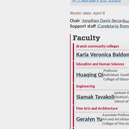
April 6
Chair
Jonathan Davis-Secord
jw
Support staff
Candelaria Rom
Faculty
Branch community colleges
Karla Veronica Baldo
Education and Human Sciences
Professor
Huaqing Qi
Individual, Fam
College of Educ
Engineering
Lecturer II
Siamak Tavakoli
Electrica
School of
Fine Arts and Architecture
Associate Profess
Geralyn Yu
Art and Art Histo
College of Fine Ar