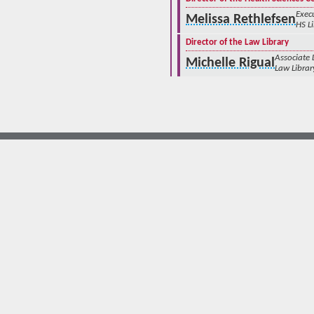
Execu
Melissa Rethlefsen
HS L
Director of the Law Library
Associate
Michelle Rigual
Law Librar
© The University of New Mexico
Albuquerque, NM 87131, (505) 277-0111
New Mexico's Flagship University