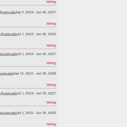
Voting
@unm.edu
Sep 9, 2024 - Jun 30, 2027
Voting
n@unm.edu
Jul 1, 2023 - Jun 30, 2026
Voting
ud.unm.edu
Jul 1, 2024 - Jun 30, 2027
Voting
@unm.edu
Sep 15, 2025 - Jun 30, 2028
Voting
o@unm.edu
Jul 1, 2024 - Jun 30, 2027
Voting
lud.unm.edu
Jul 1, 2025 - Jun 30, 2028
Voting