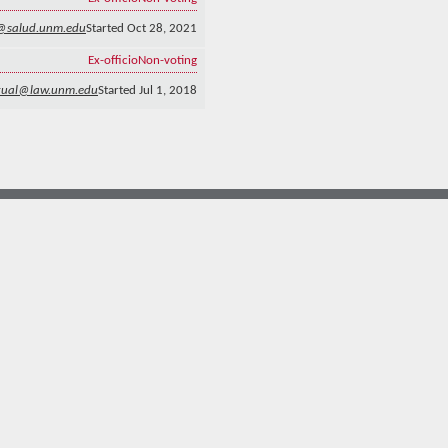
n@salud.unm.edu
Started Oct 28, 2021
Ex-officio
Non-voting
gual@law.unm.edu
Started Jul 1, 2018