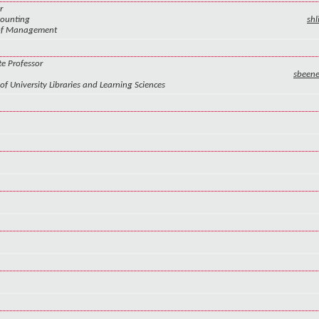
r
counting
sh
 of Management
te Professor
sbeen
of University Libraries and Learning Sciences