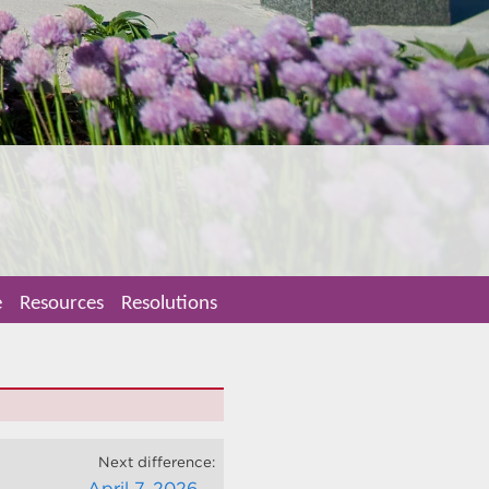
e
Resources
Resolutions
Next difference:
April 7, 2026