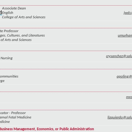
Associate Dean
d
English
jwds
College of Arts and Sciences
te Professor
es, Cultures, and Literatures
umurha
 of Arts and Sciences
crysanchez@sal
 Nursing
Communities
apoling
ege
mr
cator - Professor
rnal Fetal Medicine
lizquierdo@sa
dicine
f Business Management, Economics, or Public Administration