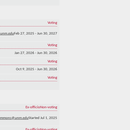
Voting
@unm.edu
Feb 27, 2025 - Jun 30, 2027
Voting
Jan 27, 2026 - Jun 30, 2026
Voting
Oct 9, 2025 - Jun 30, 2026
Voting
Ex-officio
Non-voting
emmons@unm.edu
Started Jul 1, 2025
Ex-officio
Non-voting