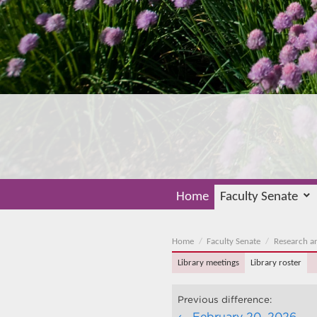
Home
Faculty Senate
Home
Faculty Senate
Research a
Library meetings
Library roster
Previous difference:
February 20, 2026