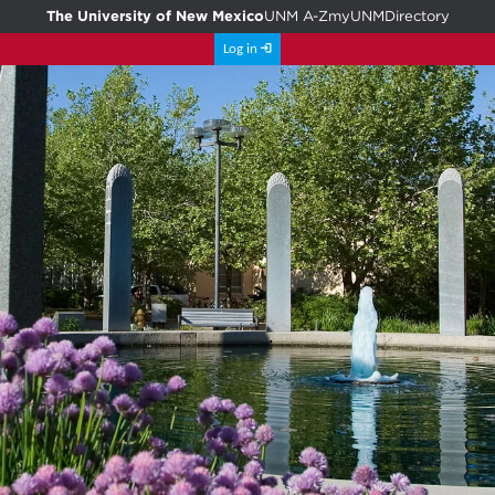
The University of New Mexico
UNM A-Z
myUNM
Directory
Log in