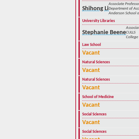
Associate Professo
Shihong Li
Department of Ac
Anderson School
University Libraries
Associa
Stephanie Beene
CULLS
College 
Law School
Vacant
Natural Sciences
Vacant
Natural Sciences
Vacant
School of Medicine
Vacant
Social Sciences
Vacant
Social Sciences