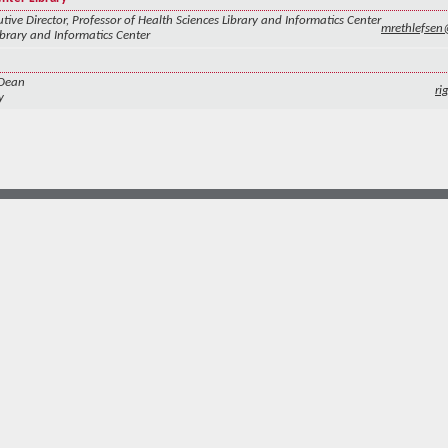
tive Director, Professor of Health Sciences Library and Informatics Center
mrethlefse
ibrary and Informatics Center
 Dean
ri
y
more at
social.unm.edu
Accessibility
Legal
Contact UNM
Consumer Information
New Mexico Higher Education Dashboard