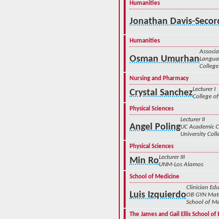
Humanities
Jonathan Davis-Secor
Humanities
Associa
Osman Umurhan
Languag
College
Nursing and Pharmacy
Lecturer I
Crystal Sanchez
College of
Physical Sciences
Lecturer II
Angel Poling
UC Academic 
University Coll
Physical Sciences
Lecturer III
Min Ro
UNM-Los Alamos
School of Medicine
Clinician Edu
Luis Izquierdo
OB GYN Mate
School of Me
The James and Gail Ellis School o