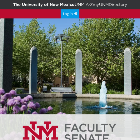
The University of New Mexico
UNM A-Z
myUNM
Directory
Log in