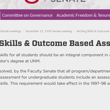
Committee on Governance
Academic Freedom & Tenur
Senate meetings
November 12, 1996 Senate meeting
Writing Skills & Outcome
 Skills & Outcome Based As
kills for all students should be an integral component in
elor's degree at UNM.
esolved, by the Faculty Senate that all program/departmen
ssessment for undergraduate students include an assess
skills. This requirement would take effect in the 1997-98 