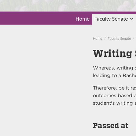
Home
Faculty Senate
Home
Faculty Senate
Writing
Whereas, writing s
leading to a Bach
Therefore, be it r
outcomes based a
student's writing 
Passed at