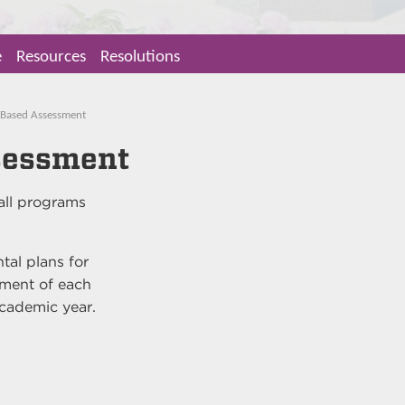
e
Resources
Resolutions
 Based Assessment
sessment
 all programs
tal plans for
ment of each
academic year.