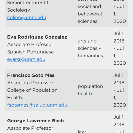
Senior Lecturer III
social and
- Jul
Sociology
behavioral
1,
colino@unm.edu
sciences
2020
Jul 1,
Eva Rodriguez Gonzalez
arts and
2018
Associate Professor
sciences -
- Jul
Spanish Portuguese
humanities
1,
evarg@unm.edu
2020
Francisco Soto Mas
Jul 1,
Associate Professor
2018
population
College of Population
- Jul
health
Health
1,
fsotomas@salud.unm.edu
2020
Jul 1,
George Lawrence Bach
2018
Associate Professor
law
- Jul