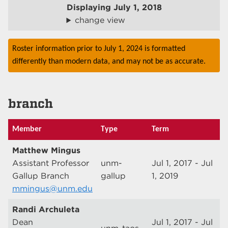
Displaying
July 1, 2018
change view
Roster information prior to July 1, 2024 is formatted
differently than modern data, and may not be as accurate.
branch
Member
Type
Term
Matthew Mingus
Assistant Professor
unm-
Jul 1, 2017 - Jul
Gallup Branch
gallup
1, 2019
mmingus@unm.edu
Randi Archuleta
Dean
Jul 1, 2017 - Jul