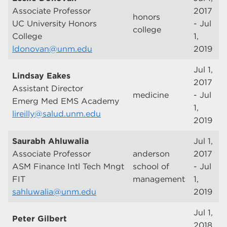
Associate Professor
2017
honors
UC University Honors
- Jul
college
College
1,
ldonovan@unm.edu
2019
Jul 1,
Lindsay Eakes
2017
Assistant Director
medicine
- Jul
Emerg Med EMS Academy
1,
lireilly@salud.unm.edu
2019
Saurabh Ahluwalia
Jul 1,
Associate Professor
anderson
2017
ASM Finance Intl Tech Mngt
school of
- Jul
FIT
management
1,
sahluwalia@unm.edu
2019
Jul 1,
Peter Gilbert
2018