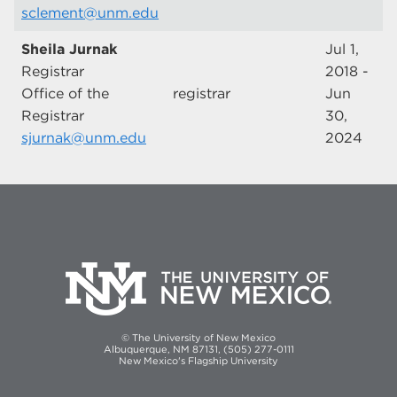
sclement@unm.edu
Sheila Jurnak
Jul 1,
Registrar
2018 -
Office of the
registrar
Jun
Registrar
30,
sjurnak@unm.edu
2024
© The University of New Mexico
Albuquerque, NM 87131, (505) 277-0111
New Mexico's Flagship University