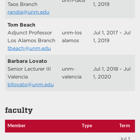
unm-taos
Taos Branch
1, 2019
randia@unm.edu
Tom Beach
Adjunct Professor
unm-los
Jul 1, 2017 - Jul
Los Alamos Branch
alamos
1, 2019
tbeach@unm.edu
Barbara Lovato
Senior Lecturer III
unm-
Jul 1, 2018 - Jul
Valencia
valencia
1, 2020
bllovato@unm.edu
faculty
Member
Type
Term
Jul 1,