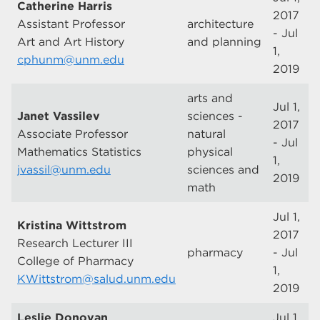
Catherine Harris
2017
Assistant Professor
architecture
- Jul
Art and Art History
and planning
1,
cphunm@unm.edu
2019
arts and
Jul 1,
Janet Vassilev
sciences -
2017
Associate Professor
natural
- Jul
Mathematics Statistics
physical
1,
jvassil@unm.edu
sciences and
2019
math
Jul 1,
Kristina Wittstrom
2017
Research Lecturer III
pharmacy
- Jul
College of Pharmacy
1,
KWittstrom@salud.unm.edu
2019
Leslie Donovan
Jul 1,