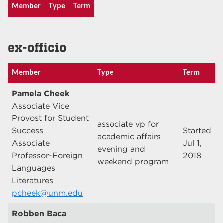
Member
Type
Term
ex-officio
Member
Type
Term
Pamela Cheek
Associate Vice
Provost for Student
associate vp for
Success
Started
academic affairs
Associate
Jul 1,
evening and
Professor-Foreign
2018
weekend program
Languages
Literatures
pcheek@unm.edu
Robben Baca