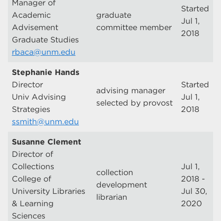
Manager of
Started
Academic
graduate
Jul 1,
Advisement
committee member
2018
Graduate Studies
rbaca@unm.edu
Stephanie Hands
Director
Started
advising manager
Univ Advising
Jul 1,
selected by provost
Strategies
2018
ssmith@unm.edu
Susanne Clement
Director of
Collections
Jul 1,
collection
College of
2018 -
development
University Libraries
Jul 30,
librarian
& Learning
2020
Sciences