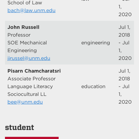
School of Law
1,
bach@law.unm.edu
2020
John Russell
Jul 1,
Professor
2018
SOE Mechanical
engineering
- Jul
Engineering
1,
jjrussel@unm.edu
2020
Pisarn Chamcharatsri
Jul 1,
Associate Professor
2018
Language Literacy
education
- Jul
Sociocultural LL
1,
bee@unm.edu
2020
student