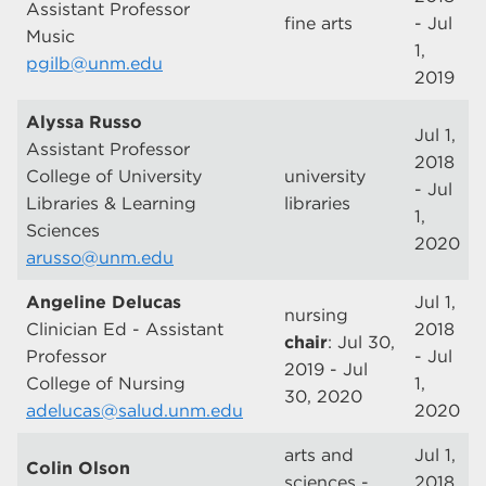
Assistant Professor
fine arts
- Jul
Music
1,
pgilb@unm.edu
2019
Alyssa Russo
Jul 1,
Assistant Professor
2018
College of University
university
- Jul
Libraries & Learning
libraries
1,
Sciences
2020
arusso@unm.edu
Angeline Delucas
Jul 1,
nursing
Clinician Ed - Assistant
2018
chair
: Jul 30,
Professor
- Jul
2019 - Jul
College of Nursing
1,
30, 2020
adelucas@salud.unm.edu
2020
arts and
Jul 1,
Colin Olson
sciences -
2018