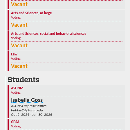
Vacant
Arts and Sciences, at large
Voting
Vacant
Arts and Sciences, social and behavioral sciences
Voting
Vacant
Law
Voting
Vacant
Students
ASUNM
Voting
Isabella Goss
ASUNM Representative
bubbie24@unm.edu
Oct 9, 2024 - Jun 30, 2026
GPSA
Voting