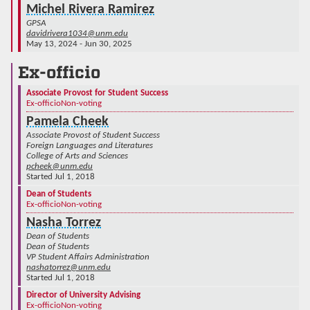
Michel Rivera Ramirez
GPSA
davidrivera1034@unm.edu
May 13, 2024 - Jun 30, 2025
Ex-officio
Associate Provost for Student Success
Ex-officio
Non-voting
Pamela Cheek
Associate Provost of Student Success
Foreign Languages and Literatures
College of Arts and Sciences
pcheek@unm.edu
Started Jul 1, 2018
Dean of Students
Ex-officio
Non-voting
Nasha Torrez
Dean of Students
Dean of Students
VP Student Affairs Administration
nashatorrez@unm.edu
Started Jul 1, 2018
Director of University Advising
Ex-officio
Non-voting