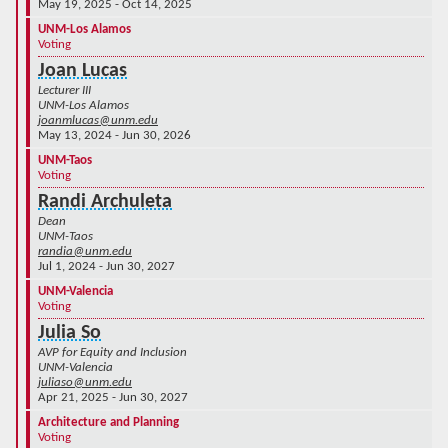
May 19, 2025 - Oct 14, 2025
UNM-Los Alamos
Voting
Joan Lucas
Lecturer III
UNM-Los Alamos
joanmlucas@unm.edu
May 13, 2024 - Jun 30, 2026
UNM-Taos
Voting
Randi Archuleta
Dean
UNM-Taos
randia@unm.edu
Jul 1, 2024 - Jun 30, 2027
UNM-Valencia
Voting
Julia So
AVP for Equity and Inclusion
UNM-Valencia
juliaso@unm.edu
Apr 21, 2025 - Jun 30, 2027
Architecture and Planning
Voting