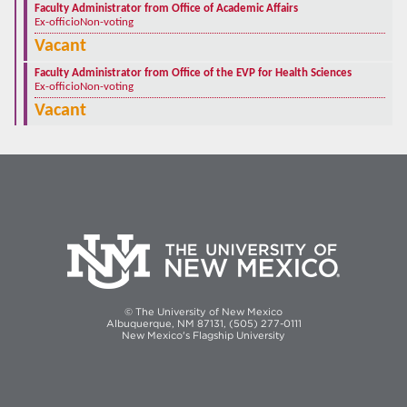
Faculty Administrator from Office of Academic Affairs
Ex-officio
Non-voting
Vacant
Faculty Administrator from Office of the EVP for Health Sciences
Ex-officio
Non-voting
Vacant
© The University of New Mexico
Albuquerque, NM 87131, (505) 277-0111
New Mexico's Flagship University