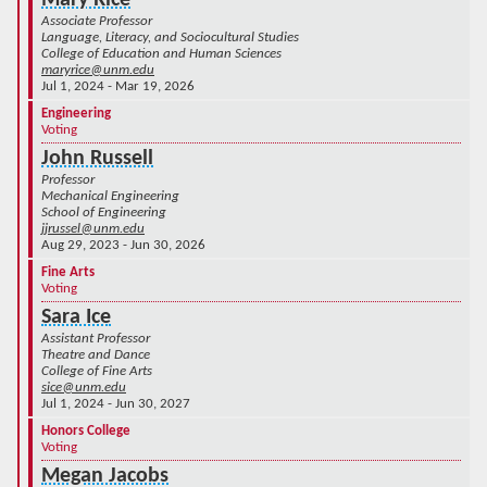
Mary Rice
Associate Professor
Language, Literacy, and Sociocultural Studies
College of Education and Human Sciences
maryrice@unm.edu
Jul 1, 2024 - Mar 19, 2026
Engineering
Voting
John Russell
Professor
Mechanical Engineering
School of Engineering
jjrussel@unm.edu
Aug 29, 2023 - Jun 30, 2026
Fine Arts
Voting
Sara Ice
Assistant Professor
Theatre and Dance
College of Fine Arts
sice@unm.edu
Jul 1, 2024 - Jun 30, 2027
Honors College
Voting
Megan Jacobs