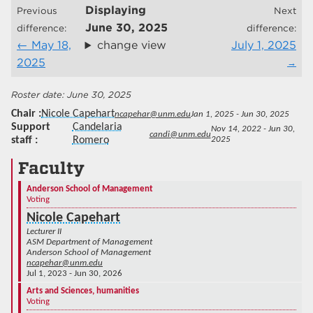
Displaying
Previous
Next
June 30, 2025
difference:
difference:
May 18,
change view
July 1, 2025
2025
June 30, 2025
Chair
Nicole Capehart
ncapehar@unm.edu
Jan 1, 2025 - Jun 30, 2025
Support
Candelaria
Nov 14, 2022 - Jun 30,
candi@unm.edu
staff
Romero
2025
Faculty
Anderson School of Management
Voting
Nicole Capehart
Lecturer II
ASM Department of Management
Anderson School of Management
ncapehar@unm.edu
Jul 1, 2023 - Jun 30, 2026
Arts and Sciences, humanities
Voting