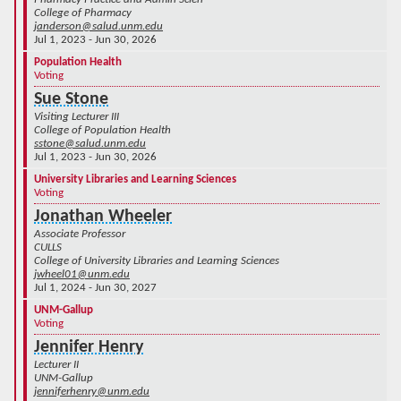
College of Pharmacy
janderson@salud.unm.edu
Jul 1, 2023 - Jun 30, 2026
Population Health
Voting
Sue Stone
Visiting Lecturer III
College of Population Health
sstone@salud.unm.edu
Jul 1, 2023 - Jun 30, 2026
University Libraries and Learning Sciences
Voting
Jonathan Wheeler
Associate Professor
CULLS
College of University Libraries and Learning Sciences
jwheel01@unm.edu
Jul 1, 2024 - Jun 30, 2027
UNM-Gallup
Voting
Jennifer Henry
Lecturer II
UNM-Gallup
jenniferhenry@unm.edu