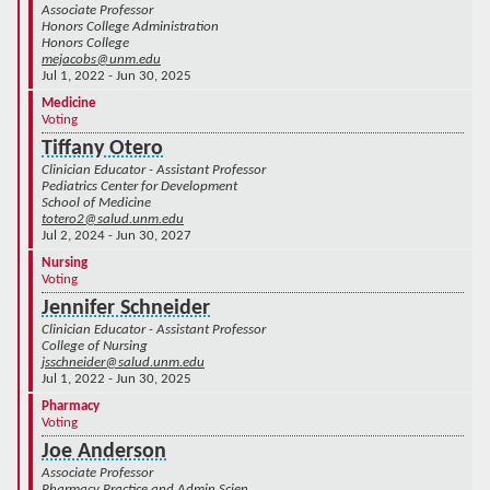
Associate Professor
Honors College Administration
Honors College
mejacobs@unm.edu
Jul 1, 2022 - Jun 30, 2025
Medicine
Voting
Tiffany Otero
Clinician Educator - Assistant Professor
Pediatrics Center for Development
School of Medicine
totero2@salud.unm.edu
Jul 2, 2024 - Jun 30, 2027
Nursing
Voting
Jennifer Schneider
Clinician Educator - Assistant Professor
College of Nursing
jsschneider@salud.unm.edu
Jul 1, 2022 - Jun 30, 2025
Pharmacy
Voting
Joe Anderson
Associate Professor
Pharmacy Practice and Admin Scien