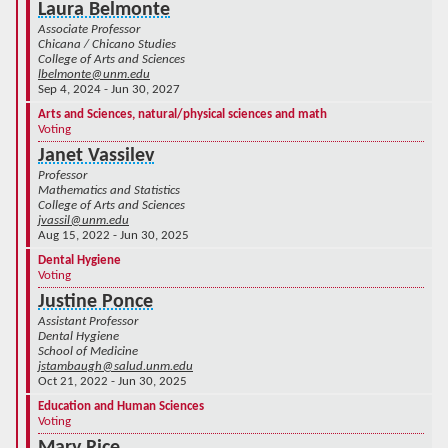
Laura Belmonte
Associate Professor
Chicana / Chicano Studies
College of Arts and Sciences
lbelmonte@unm.edu
Sep 4, 2024 - Jun 30, 2027
Arts and Sciences, natural/physical sciences and math
Voting
Janet Vassilev
Professor
Mathematics and Statistics
College of Arts and Sciences
jvassil@unm.edu
Aug 15, 2022 - Jun 30, 2025
Dental Hygiene
Voting
Justine Ponce
Assistant Professor
Dental Hygiene
School of Medicine
jstambaugh@salud.unm.edu
Oct 21, 2022 - Jun 30, 2025
Education and Human Sciences
Voting