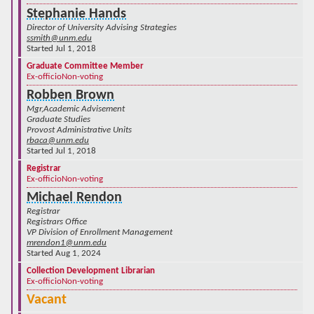
Stephanie Hands
Director of University Advising Strategies
ssmith@unm.edu
Started Jul 1, 2018
Graduate Committee Member
Ex-officio
Non-voting
Robben Brown
Mgr,Academic Advisement
Graduate Studies
Provost Administrative Units
rbaca@unm.edu
Started Jul 1, 2018
Registrar
Ex-officio
Non-voting
Michael Rendon
Registrar
Registrars Office
VP Division of Enrollment Management
mrendon1@unm.edu
Started Aug 1, 2024
Collection Development Librarian
Ex-officio
Non-voting
Vacant