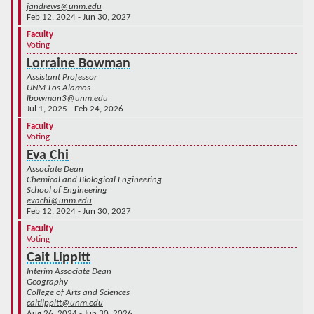
jandrews@unm.edu
Feb 12, 2024 - Jun 30, 2027
Faculty
Voting
Lorraine Bowman
Assistant Professor
UNM-Los Alamos
lbowman3@unm.edu
Jul 1, 2025 - Feb 24, 2026
Faculty
Voting
Eva Chi
Associate Dean
Chemical and Biological Engineering
School of Engineering
evachi@unm.edu
Feb 12, 2024 - Jun 30, 2027
Faculty
Voting
Cait Lippitt
Interim Associate Dean
Geography
College of Arts and Sciences
caitlippitt@unm.edu
Aug 26, 2024 - Jun 30, 2026