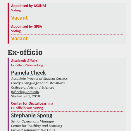
Appointed by ASUNM
Voting
Vacant
Appointed by GPSA
Voting
Vacant
Ex-officio
Academic Affairs
Ex-officio
Non-voting
Pamela Cheek
Associate Provost of Student Success
Foreign Languages and Literatures
College of Arts and Sciences
pcheek@unm.edu
Started Jul 1, 2018
Center for Digital Learning
Ex-officio
Non-voting
Stephanie Spong
Senior Operations Manager
Center for Teaching and Learning
Provost Administrative Units