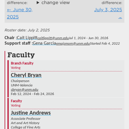
change view
difference:
difference:
June 30,
July 3, 2025
2025
July 2, 2025
Chair
Cait Lippitt
caitlippitt@unm.edu
Jul 1, 2024 - Jun 30, 2026
Support staff
Gena Garcia
emajsmom@unm.edu
Started Feb 4, 2022
Faculty
Branch Faculty
Voting
Cheryl Bryan
Chairperson
UNM-Valencia
cbryan@unm.edu
Feb 12, 2024 - Feb 24, 2026
Faculty
Voting
Justine Andrews
Associate Professor
Art and Art History
College of Fine Arts