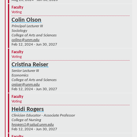
Faculty
Voting
Colin Olson
Principal Lecturer III
Sociology
College of Arts and Sciences
colino@unm.edu
Feb 12, 2024 - Jun 30, 2027
Faculty
Voting
Cristina Reiser
Senior Lecturer III
Economics
College of Arts and Sciences
creiser@unm.edu
Feb 12, 2024 - Jun 30, 2027
Faculty
Voting
Heidi Rogers
Clinician Educator - Associate Professor
College of Nursing
hrogers1@salud.unm.edu
Feb 12, 2024 - Jun 30, 2027
Faculty