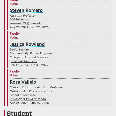
Voting
Steven Romero
Assistant Professor
UNM-Valencia
sromero179@unm.edu
Aug 26, 2024 - Jan 22, 2026
Faculty
Voting
Jessica Rowland
Senior Lecturer II
Sustainability Studies Program
College of Arts and Sciences
jrowland@unm.edu
Feb 12, 2024 - Jun 30, 2027
Faculty
Voting
Rose Vallejo
Clinician Educator - Assistant Professor
Orthopaedics Physical Therapy
School of Medicine
rmvallejo@salud.unm.edu
Aug 26, 2024 - Jun 30, 2026
Student