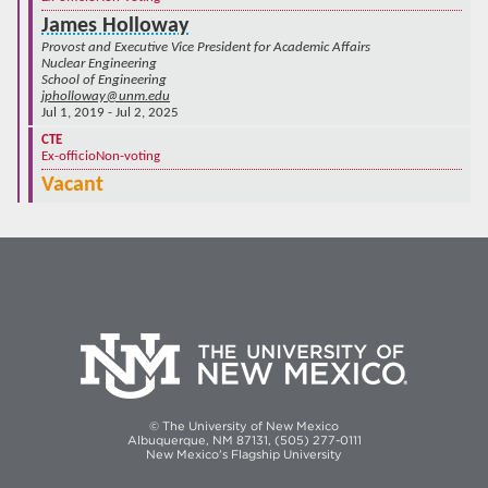
James Holloway
Provost and Executive Vice President for Academic Affairs
Nuclear Engineering
School of Engineering
jpholloway@unm.edu
Jul 1, 2019 - Jul 2, 2025
CTE
Ex-officio
Non-voting
Vacant
© The University of New Mexico
Albuquerque, NM 87131, (505) 277-0111
New Mexico's Flagship University