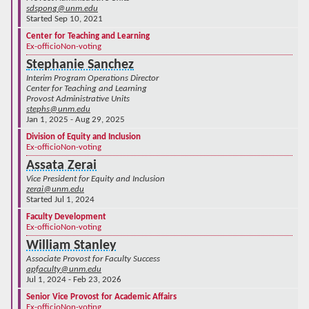
sdspong@unm.edu
Started Sep 10, 2021
Center for Teaching and Learning
Ex-officio
Non-voting
Stephanie Sanchez
Interim Program Operations Director
Center for Teaching and Learning
Provost Administrative Units
stephs@unm.edu
Jan 1, 2025 - Aug 29, 2025
Division of Equity and Inclusion
Ex-officio
Non-voting
Assata Zerai
Vice President for Equity and Inclusion
zerai@unm.edu
Started Jul 1, 2024
Faculty Development
Ex-officio
Non-voting
William Stanley
Associate Provost for Faculty Success
apfaculty@unm.edu
Jul 1, 2024 - Feb 23, 2026
Senior Vice Provost for Academic Affairs
Ex-officio
Non-voting