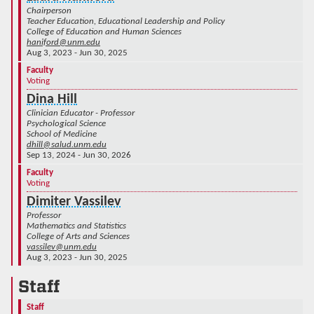
Chairperson
Teacher Education, Educational Leadership and Policy
College of Education and Human Sciences
haniford@unm.edu
Aug 3, 2023 - Jun 30, 2025
Faculty
Voting
Dina Hill
Clinician Educator - Professor
Psychological Science
School of Medicine
dhill@salud.unm.edu
Sep 13, 2024 - Jun 30, 2026
Faculty
Voting
Dimiter Vassilev
Professor
Mathematics and Statistics
College of Arts and Sciences
vassilev@unm.edu
Aug 3, 2023 - Jun 30, 2025
Staff
Staff