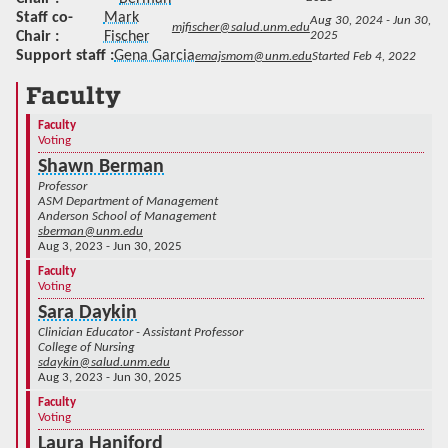
Staff co-
Mark
Aug 30, 2024 - Jun 30,
mjfischer@salud.unm.edu
Chair
Fischer
2025
Support staff
Gena Garcia
emajsmom@unm.edu
Started Feb 4, 2022
Faculty
Faculty
Voting
Shawn Berman
Professor
ASM Department of Management
Anderson School of Management
sberman@unm.edu
Aug 3, 2023 - Jun 30, 2025
Faculty
Voting
Sara Daykin
Clinician Educator - Assistant Professor
College of Nursing
sdaykin@salud.unm.edu
Aug 3, 2023 - Jun 30, 2025
Faculty
Voting
Laura Haniford