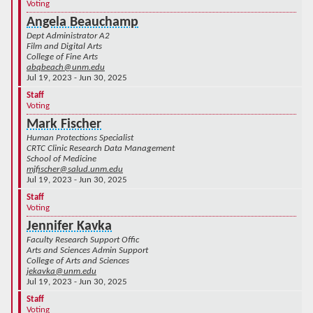
Voting
Angela Beauchamp
Dept Administrator A2
Film and Digital Arts
College of Fine Arts
abqbeach@unm.edu
Jul 19, 2023 - Jun 30, 2025
Staff
Voting
Mark Fischer
Human Protections Specialist
CRTC Clinic Research Data Management
School of Medicine
mjfischer@salud.unm.edu
Jul 19, 2023 - Jun 30, 2025
Staff
Voting
Jennifer Kavka
Faculty Research Support Offic
Arts and Sciences Admin Support
College of Arts and Sciences
jekavka@unm.edu
Jul 19, 2023 - Jun 30, 2025
Staff
Voting