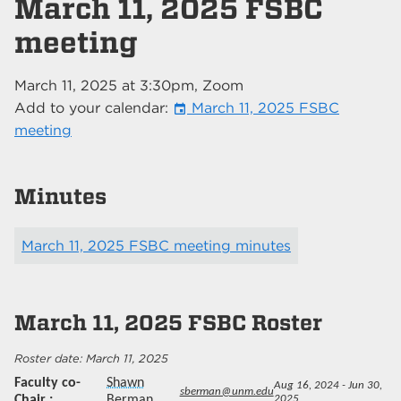
March 11, 2025 FSBC
meeting
March 11, 2025
at
3:30pm
, Zoom
Add to your calendar:
March 11, 2025 FSBC
event
meeting
Minutes
March 11, 2025 FSBC meeting minutes
March 11, 2025
FSBC Roster
March 11, 2025
Faculty co-
Shawn
Aug 16, 2024 - Jun 30,
sberman@unm.edu
Chair
Berman
2025