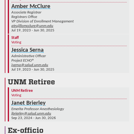
Amber McClure
Associate Registrar
Registrars Office
VP Division of Enrollment Management
atrujillomcclure@unm.edu
Jul 19, 2023 - Jun 30, 2025
Staff
Voting
Jessica Serna
Administrative Officer
Project ECHO®
jserna@salud.unm.edu
Jul 19, 2023 - Jun 30, 2025
UNM Retiree
UNM Retiree
Voting
Janet Brierley
Emerita Professor Anesthesiology
jbrierley@salud.unm.edu
Sep 23, 2024 - Jun 30, 2026
Ex-officio