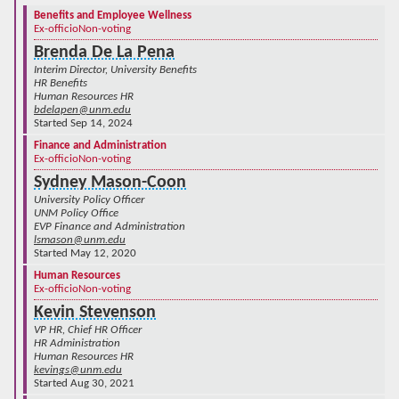
Benefits and Employee Wellness
Ex-officio
Non-voting
Brenda De La Pena
Interim Director, University Benefits
HR Benefits
Human Resources HR
bdelapen@unm.edu
Started Sep 14, 2024
Finance and Administration
Ex-officio
Non-voting
Sydney Mason-Coon
University Policy Officer
UNM Policy Office
EVP Finance and Administration
lsmason@unm.edu
Started May 12, 2020
Human Resources
Ex-officio
Non-voting
Kevin Stevenson
VP HR, Chief HR Officer
HR Administration
Human Resources HR
kevings@unm.edu
Started Aug 30, 2021