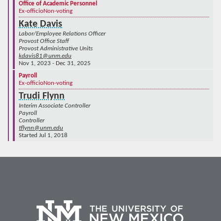
Office of Academic Personnel
Ex-officio
Non-voting
Kate Davis
Labor/Employee Relations Officer
Provost Office Staff
Provost Administrative Units
kdavis81@unm.edu
Nov 1, 2023 - Dec 31, 2025
Payroll
Ex-officio
Non-voting
Trudi Flynn
Interim Associate Controller
Payroll
Controller
tflynn@unm.edu
Started Jul 1, 2018