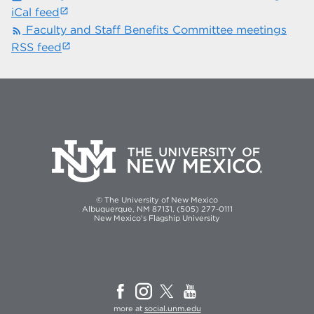
iCal feed
Faculty and Staff Benefits Committee meetings
rss_feed
RSS feed
© The University of New Mexico
Albuquerque, NM 87131, (505) 277-0111
New Mexico's Flagship University
more at
social.unm.edu