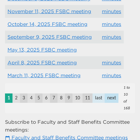
November 11, 2025 FSBC meeting
minutes
October 14, 2025 FSBC meeting
minutes
September 9, 2025 FSBC meeting
minutes
May 13, 2025 FSBC meeting
April 8, 2025 FSBC meeting
minutes
March 11, 2025 FSBC meeting
minutes
1 to
10
1
2
3
4
5
6
7
8
9
10
11
last
next
of
168
Subscribe to Faculty and Staff Benefits Committee
meetings:
Faculty and Staff Benefits Committee meetings
calendar_today