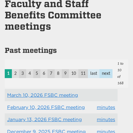
Faculty and Staff
Benefits Committee
meetings
Past meetings
1 to
10
1
2
3
4
5
6
7
8
9
10
11
last
next
of
168
March 10, 2026 FSBC meeting
February 10, 2026 FSBC meeting
minutes
January 13, 2026 FSBC meeting
minutes
December 9, 2025 FSBC meeting
minutes