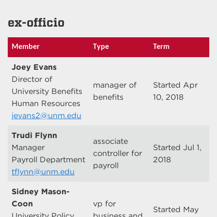
ex-officio
Member
Type
Term
Joey Evans
Director of
manager of
Started Apr
University Benefits
benefits
10, 2018
Human Resources
jevans2@unm.edu
Trudi Flynn
associate
Manager
Started Jul 1,
controller for
Payroll Department
2018
payroll
tflynn@unm.edu
Sidney Mason-
Coon
vp for
Started May
University Policy
business and