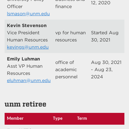
12, 2020
Officer
finance
lsmason@unm.edu
Kevin Stevenson
Vice President
vp for human
Started Aug
Human Resources
resources
30, 2021
kevings@unm.edu
Emily Luhman
office of
Aug 30, 2021
Asst VP Human
academic
- Aug 23,
Resources
personnel
2024
eluhman@unm.edu
unm retiree
Member
Type
Term