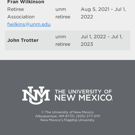
Fran Wilkinson
Retiree
unm
Aug 5, 2021 - Jul 1,
Association
retiree
2022
fwilkins@unm.edu
unm
Jul 1, 2022 - Jul 1,
John Trotter
retiree
2023
© The University of New Mexico
Albuquerque, NM 87131, (505) 277-0111
New Mexico's Flagship University