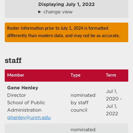
Displaying
July 1, 2022
change view
Roster information prior to July 1, 2024 is formatted
differently than modern data, and may not be as accurate.
staff
Member
Type
Term
Gene Henley
Jul 1,
Director
nominated
2020 -
School of Public
by staff
Jul 1,
Administration
council
2022
ghenley@unm.edu
nominated