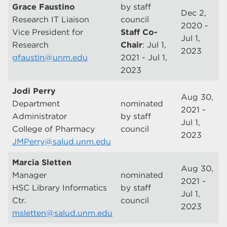
Grace Faustino
by staff
Dec 2,
Research IT Liaison
council
2020 -
Vice President for
Staff Co-
Jul 1,
Research
Chair
: Jul 1,
2023
gfaustin@unm.edu
2021 - Jul 1,
2023
Jodi Perry
Aug 30,
Department
nominated
2021 -
Administrator
by staff
Jul 1,
College of Pharmacy
council
2023
JMPerry@salud.unm.edu
Marcia Sletten
Aug 30,
Manager
nominated
2021 -
HSC Library Informatics
by staff
Jul 1,
Ctr.
council
2023
msletten@salud.unm.edu