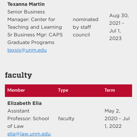
Texanna Martin
Senior Business
Aug 30,
Manager: Center for
nominated
2021 -
Teaching and Learning
by staff
Jul 1,
Sr Business Mgr: CAPS
council
2023
Graduate Programs
texsis@unm.edu
faculty
Member
Type
Term
Elizabeth Elia
Assistant
May 2,
Professor: School
faculty
2020 - Jul
of Law
1, 2022
elia@law.unm.edu