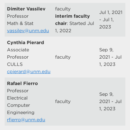
Dimiter Vassilev
faculty
Jul 1, 2021
Professor
interim faculty
- Jul 1,
Math & Stat
chair
: Started Jul
2023
vassilev@unm.edu
1, 2022
Cynthia Pierard
Associate
Sep 9,
Professor
faculty
2021 - Jul
CULLS
1, 2023
cpierard@unm.edu
Rafael Fierro
Professor
Sep 9,
Electrical
faculty
2021 - Jul
Computer
1, 2023
Engineering
rfierro@unm.edu