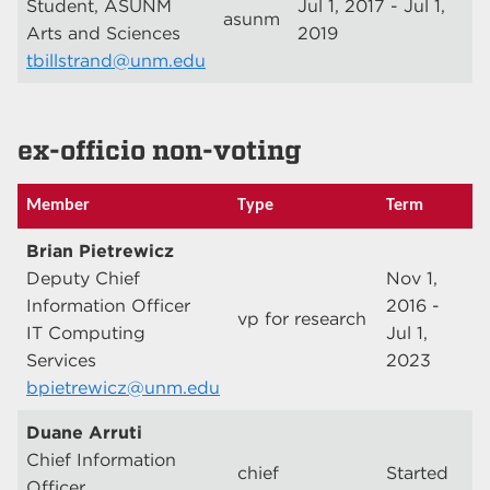
Student, ASUNM
Jul 1, 2017 - Jul 1,
asunm
Arts and Sciences
2019
tbillstrand@unm.edu
ex-officio non-voting
Member
Type
Term
Brian Pietrewicz
Deputy Chief
Nov 1,
Information Officer
2016 -
vp for research
IT Computing
Jul 1,
Services
2023
bpietrewicz@unm.edu
Duane Arruti
Chief Information
chief
Started
Officer