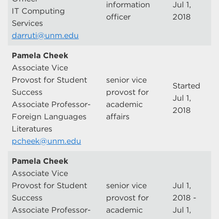
information
Jul 1,
IT Computing
officer
2018
Services
darruti@unm.edu
Pamela Cheek
Associate Vice
Provost for Student
senior vice
Started
Success
provost for
Jul 1,
Associate Professor-
academic
2018
Foreign Languages
affairs
Literatures
pcheek@unm.edu
Pamela Cheek
Associate Vice
Provost for Student
senior vice
Jul 1,
Success
provost for
2018 -
Associate Professor-
academic
Jul 1,