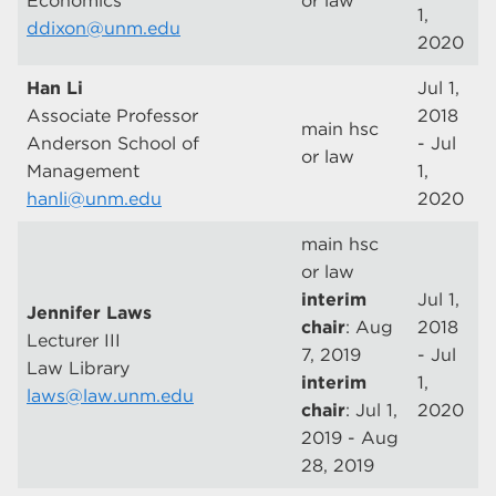
Economics
or law
1,
ddixon@unm.edu
2020
Han Li
Jul 1,
Associate Professor
2018
main hsc
Anderson School of
- Jul
or law
Management
1,
hanli@unm.edu
2020
main hsc
or law
interim
Jul 1,
Jennifer Laws
chair
: Aug
2018
Lecturer III
7, 2019
- Jul
Law Library
interim
1,
laws@law.unm.edu
chair
: Jul 1,
2020
2019 - Aug
28, 2019