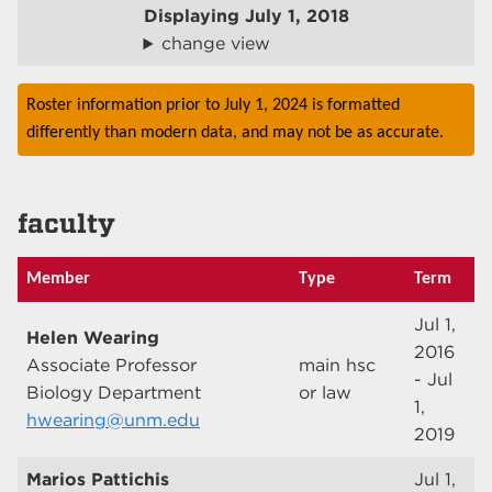
Displaying
July 1, 2018
change view
Roster information prior to July 1, 2024 is formatted
differently than modern data, and may not be as accurate.
faculty
Member
Type
Term
Jul 1,
Helen Wearing
2016
Associate Professor
main hsc
- Jul
Biology Department
or law
1,
hwearing@unm.edu
2019
Marios Pattichis
Jul 1,