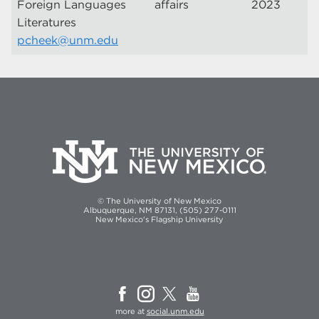
Foreign Languages
affairs
2023
Literatures
pcheek@unm.edu
© The University of New Mexico
Albuquerque, NM 87131, (505) 277-0111
New Mexico's Flagship University
more at
social.unm.edu