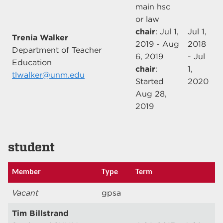
main hsc
or law
chair
: Jul 1,
Jul 1,
Trenia Walker
2019 - Aug
2018
Department of Teacher
6, 2019
- Jul
Education
chair
:
1,
tlwalker@unm.edu
Started
2020
Aug 28,
2019
student
Member
Type
Term
Vacant
gpsa
Tim Billstrand