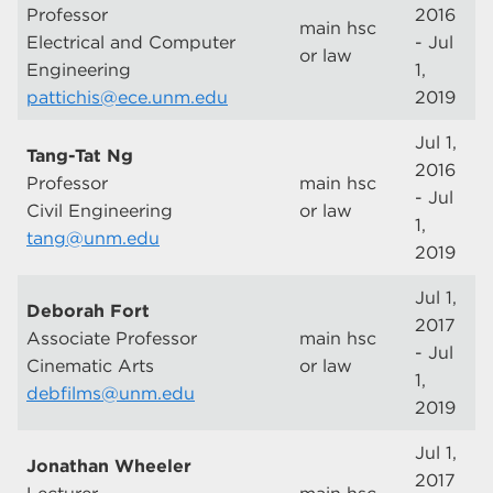
Professor
2016
main hsc
Electrical and Computer
- Jul
or law
Engineering
1,
pattichis@ece.unm.edu
2019
Jul 1,
Tang-Tat Ng
2016
Professor
main hsc
- Jul
Civil Engineering
or law
1,
tang@unm.edu
2019
Jul 1,
Deborah Fort
2017
Associate Professor
main hsc
- Jul
Cinematic Arts
or law
1,
debfilms@unm.edu
2019
Jul 1,
Jonathan Wheeler
2017