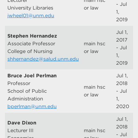
Lecturer
main hsc
- Jul
University Libraries
or law
1,
jwheel01@unm.edu
2019
Jul 1,
Stephen Hernandez
2017
Associate Professor
main hsc
- Jul
College of Nursing
or law
1,
shhernandez@salud.unm.edu
2019
Bruce Joel Perlman
Jul 1,
Professor
2018
main hsc
School of Public
- Jul
or law
Administration
1,
bperlman@unm.edu
2020
Jul 1,
Dave Dixon
2018
Lecturer III
main hsc
- Jul