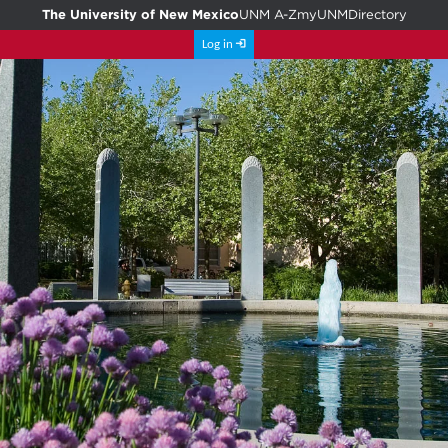
The University of New Mexico
UNM A-Z
myUNM
Directory
Log in