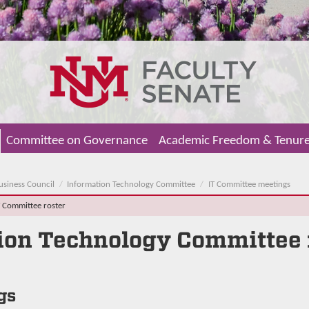
Committee on Governance
Academic Freedom & Tenur
usiness Council
Information Technology Committee
IT Committee meetings
T Committee roster
ion Technology Committee
gs