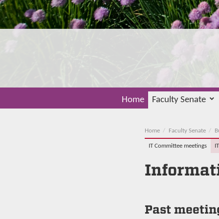
Home
Faculty Senate
Home
Faculty Senate
B
IT Committee meetings
I
Informat
Past meetin