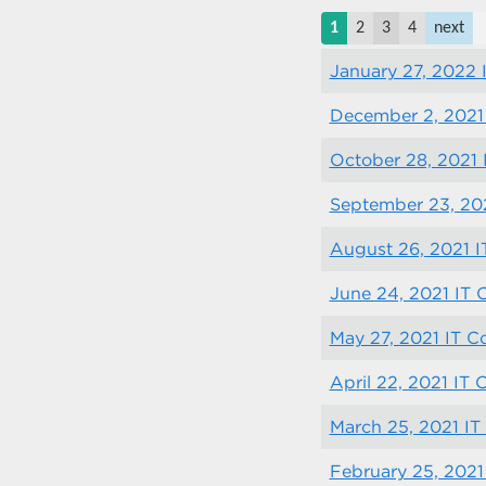
1
2
3
4
next
January 27, 2022
December 2, 2021
October 28, 2021
September 23, 20
August 26, 2021 
June 24, 2021 IT
May 27, 2021 IT 
April 22, 2021 IT
March 25, 2021 I
February 25, 2021