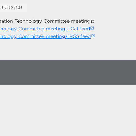
1 to 10 of 31
mation Technology Committee meetings:
nology Committee meetings iCal feed
hnology Committee meetings RSS feed
more at
social.unm.edu
Accessibility
Legal
Contact UNM
Consumer Information
New Mexico Higher Education Dashboard