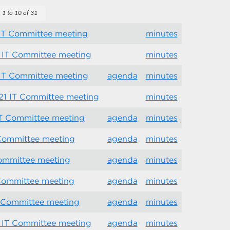
1 to 10 of 31
 IT Committee meeting
minutes
 IT Committee meeting
minutes
 IT Committee meeting
agenda
minutes
21 IT Committee meeting
minutes
IT Committee meeting
agenda
minutes
 Committee meeting
agenda
minutes
Committee meeting
agenda
minutes
 Committee meeting
agenda
minutes
T Committee meeting
agenda
minutes
 IT Committee meeting
agenda
minutes