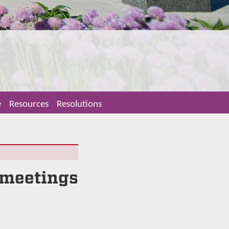
e
Resources
Resolutions
 meetings