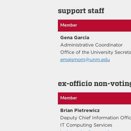
support staff
Member
Gena Garcia
Administrative Coordinator
Office of the University Secret
emajsmom@unm.edu
ex-officio non-votin
Member
Brian Pietrewicz
Deputy Chief Information Offi
IT Computing Services