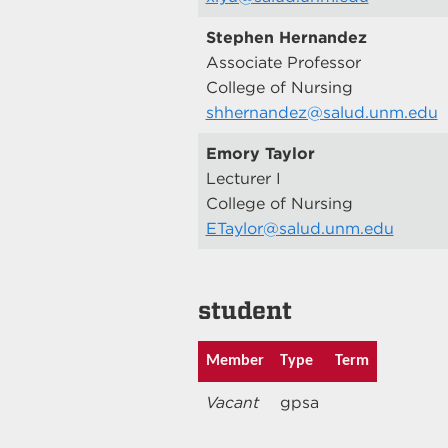
Stephen Hernandez
Associate Professor
College of Nursing
shhernandez@salud.unm.edu
Emory Taylor
Lecturer I
College of Nursing
ETaylor@salud.unm.edu
student
Member
Type
Term
Vacant
gpsa