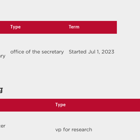
Type
Term
office of the secretary
Started Jul 1, 2023
ary
g
Type
cer
vp for research