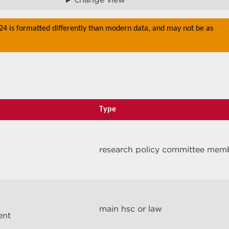
024 is formatted differently than modern data, and may not be as
Type
research policy committee mem
main hsc or law
ent