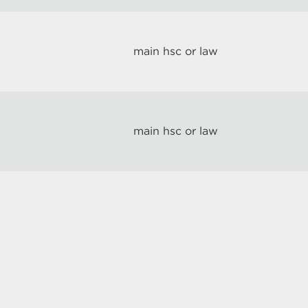
main hsc or law
main hsc or law