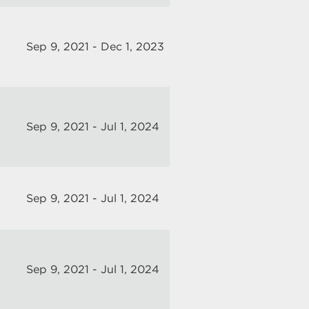
Sep 9, 2021 - Dec 1, 2023
Sep 9, 2021 - Jul 1, 2024
Sep 9, 2021 - Jul 1, 2024
Sep 9, 2021 - Jul 1, 2024