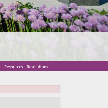
e
Resources
Resolutions