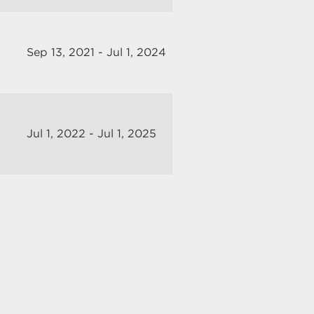
Sep 13, 2021 - Jul 1, 2024
Jul 1, 2022 - Jul 1, 2025