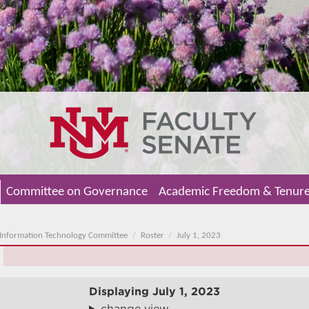
Committee on Governance
Academic Freedom & Tenur
Information Technology Committee
Roster
July 1, 2023
Displaying
July 1, 2023
change view