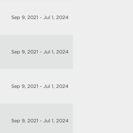
Sep 9, 2021 - Jul 1, 2024
Sep 9, 2021 - Jul 1, 2024
Sep 9, 2021 - Jul 1, 2024
Sep 9, 2021 - Jul 1, 2024