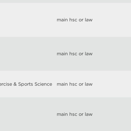
main hsc or law
main hsc or law
ercise & Sports Science
main hsc or law
main hsc or law