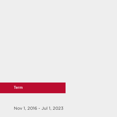
Term
Nov 1, 2016 - Jul 1, 2023