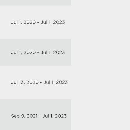
Jul 1, 2020 - Jul 1, 2023
Jul 1, 2020 - Jul 1, 2023
Jul 13, 2020 - Jul 1, 2023
Sep 9, 2021 - Jul 1, 2023