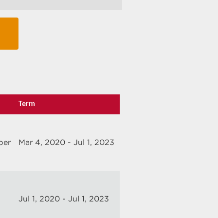
Term
ber
Mar 4, 2020 - Jul 1, 2023
Jul 1, 2020 - Jul 1, 2023