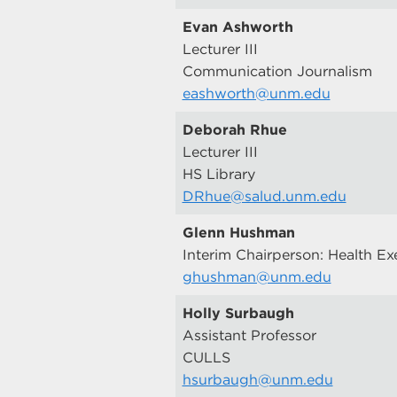
Evan Ashworth
Lecturer III
Communication Journalism
eashworth@unm.edu
Deborah Rhue
Lecturer III
HS Library
DRhue@salud.unm.edu
Glenn Hushman
Interim Chairperson: Health Ex
ghushman@unm.edu
Holly Surbaugh
Assistant Professor
CULLS
hsurbaugh@unm.edu