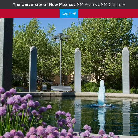
The University of New Mexico
UNM A-Z
myUNM
Directory
Log in