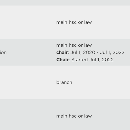
main hsc or law
main hsc or law
ion
chair
: Jul 1, 2020 - Jul 1, 2022
Chair
: Started Jul 1, 2022
branch
main hsc or law