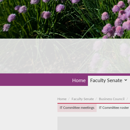
Home
Faculty Senate
Home
Faculty Senate
Business Council
IT Committee meetings
IT Committee roster