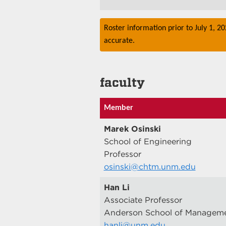
Roster information prior to July 1, 2
accurate.
faculty
Member
Marek Osinski
School of Engineering
Professor
osinski@chtm.unm.edu
Han Li
Associate Professor
Anderson School of Managem
hanli@unm.edu