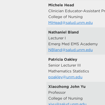
Michele Head
Clinician Educator-Assistant P
College of Nursing
MiHead@salud.unm.edu
Nathaniel Bland
Lecturer I
Emerg Med EMS Academy
NBland@salud.unm.edu
Patricia Oakley
Senior Lecturer III
Mathematics Statistics
poakley@unm.edu
Xiaozhong John Yu
Professor
College of Nursing
xiyu@salud.unm.edu