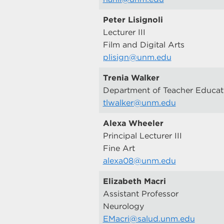
Peter Lisignoli
Lecturer III
Film and Digital Arts
plisign@unm.edu
Trenia Walker
Department of Teacher Educat
tlwalker@unm.edu
Alexa Wheeler
Principal Lecturer III
Fine Art
alexa08@unm.edu
Elizabeth Macri
Assistant Professor
Neurology
EMacri@salud.unm.edu