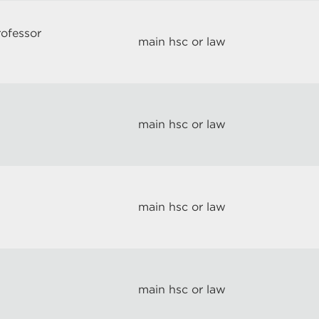
rofessor
main hsc or law
main hsc or law
main hsc or law
main hsc or law