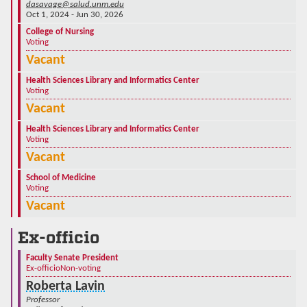
dasavage@salud.unm.edu
Oct 1, 2024 - Jun 30, 2026
College of Nursing
Voting
Vacant
Health Sciences Library and Informatics Center
Voting
Vacant
Health Sciences Library and Informatics Center
Voting
Vacant
School of Medicine
Voting
Vacant
Ex-officio
Faculty Senate President
Ex-officio
Non-voting
Roberta Lavin
Professor