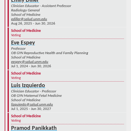
Emily Diller
Clinician Educator - Assistant Professor
Radiology General
School of Medicine
ediller@salud.unm.edu
Aug 26, 2025 - Jun 30, 2026
School of Medicine
Voting
Eve Espey
Professor
OB GYN Reproductive Health and Family Planning
School of Medicine
eespey@salud.unm.edu
Jul 1, 2024 - Jun 30, 2026
School of Medicine
Voting
Luis Izquierdo
Clinician Educator - Professor
OB GYN Maternal Fetal Medicine
School of Medicine
lizquierdo@salud.unm.edu
Jul 1, 2025 - Jun 30, 2027
School of Medicine
Voting
Pramod Panikkath