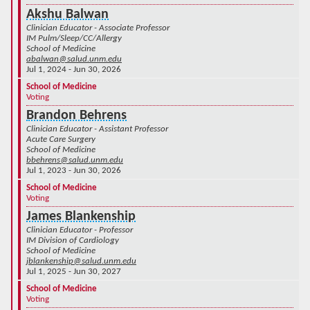
Akshu Balwan
Clinician Educator - Associate Professor
IM Pulm/Sleep/CC/Allergy
School of Medicine
abalwan@salud.unm.edu
Jul 1, 2024 - Jun 30, 2026
School of Medicine
Voting
Brandon Behrens
Clinician Educator - Assistant Professor
Acute Care Surgery
School of Medicine
bbehrens@salud.unm.edu
Jul 1, 2023 - Jun 30, 2026
School of Medicine
Voting
James Blankenship
Clinician Educator - Professor
IM Division of Cardiology
School of Medicine
jblankenship@salud.unm.edu
Jul 1, 2025 - Jun 30, 2027
School of Medicine
Voting