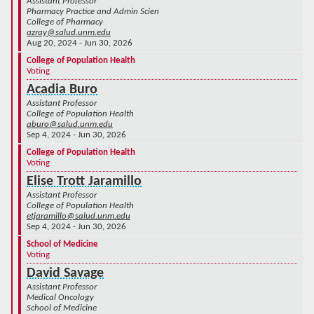
Assistant Professor
Pharmacy Practice and Admin Scien
College of Pharmacy
azray@salud.unm.edu
Aug 20, 2024 - Jun 30, 2026
College of Population Health
Voting
Acadia Buro
Assistant Professor
College of Population Health
aburo@salud.unm.edu
Sep 4, 2024 - Jun 30, 2026
College of Population Health
Voting
Elise Trott Jaramillo
Assistant Professor
College of Population Health
etjaramillo@salud.unm.edu
Sep 4, 2024 - Jun 30, 2026
School of Medicine
Voting
David Savage
Assistant Professor
Medical Oncology
School of Medicine