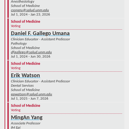
Anesthesiology
School of Medicine
csoneru@salud.unm.edu
Jul 1, 2024 - Jan 23, 2026
School of Medicine
Voting
Daniel F. Gallego Umana
Clinician Educator - Assistant Professor
Pathology
School of Medicine
dfgallego@salud.unm.edu
Jul 1, 2024 - Jun 30, 2026
School of Medicine
Voting
Erik Watson
Clinician Educator - Assistant Professor
Dental Services
School of Medicine
eawatson@salud.unm.edu
Jul 1, 2025 - Jun 7, 2026
School of Medicine
Voting
MingAn Yang
Associate Professor
IM Epi