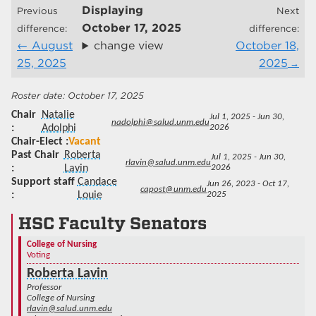
Displaying
Previous
Next
October 17, 2025
difference:
difference:
August
change view
October 18,
25, 2025
2025
October 17, 2025
Chair
Natalie
Jul 1, 2025 - Jun 30,
nadolphi@salud.unm.edu
Adolphi
2026
Chair-Elect
Vacant
Past Chair
Roberta
Jul 1, 2025 - Jun 30,
rlavin@salud.unm.edu
Lavin
2026
Support staff
Candace
Jun 26, 2023 - Oct 17,
capost@unm.edu
Louie
2025
HSC Faculty Senators
College of Nursing
Voting
Roberta Lavin
Professor
College of Nursing
rlavin@salud.unm.edu