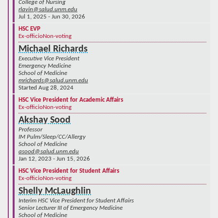
College of Nursing
rlavin@salud.unm.edu
Jul 1, 2025 - Jun 30, 2026
HSC EVP
Ex-officio
Non-voting
Michael Richards
Executive Vice President
Emergency Medicine
School of Medicine
mrichards@salud.unm.edu
Started Aug 28, 2024
HSC Vice President for Academic Affairs
Ex-officio
Non-voting
Akshay Sood
Professor
IM Pulm/Sleep/CC/Allergy
School of Medicine
asood@salud.unm.edu
Jan 12, 2023 - Jun 15, 2026
HSC Vice President for Student Affairs
Ex-officio
Non-voting
Shelly McLaughlin
Interim HSC Vice President for Student Affairs
Senior Lecturer III of Emergency Medicine
School of Medicine