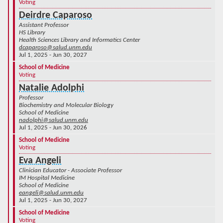
Voting
Deirdre Caparoso
Assistant Professor
HS Library
Health Sciences Library and Informatics Center
dcaparoso@salud.unm.edu
Jul 1, 2025 - Jun 30, 2027
School of Medicine
Voting
Natalie Adolphi
Professor
Biochemistry and Molecular Biology
School of Medicine
nadolphi@salud.unm.edu
Jul 1, 2025 - Jun 30, 2026
School of Medicine
Voting
Eva Angeli
Clinician Educator - Associate Professor
IM Hospital Medicine
School of Medicine
eangeli@salud.unm.edu
Jul 1, 2025 - Jun 30, 2027
School of Medicine
Voting