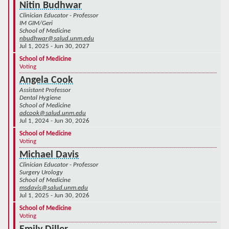
Nitin Budhwar
Clinician Educator - Professor
IM GIM/Geri
School of Medicine
nbudhwar@salud.unm.edu
Jul 1, 2025 - Jun 30, 2027
School of Medicine
Voting
Angela Cook
Assistant Professor
Dental Hygiene
School of Medicine
adcook@salud.unm.edu
Jul 1, 2024 - Jun 30, 2026
School of Medicine
Voting
Michael Davis
Clinician Educator - Professor
Surgery Urology
School of Medicine
msdavis@salud.unm.edu
Jul 1, 2025 - Jun 30, 2026
School of Medicine
Voting