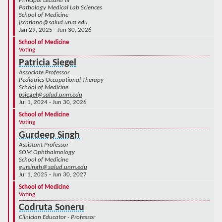
Principal Lecturer III
Pathology Medical Lab Sciences
School of Medicine
jscariano@salud.unm.edu
Jan 29, 2025 - Jun 30, 2026
School of Medicine
Voting
Patricia Siegel
Associate Professor
Pediatrics Occupational Therapy
School of Medicine
psiegel@salud.unm.edu
Jul 1, 2024 - Jun 30, 2026
School of Medicine
Voting
Gurdeep Singh
Assistant Professor
SOM Ophthalmology
School of Medicine
gursingh@salud.unm.edu
Jul 1, 2025 - Jun 30, 2027
School of Medicine
Voting
Codruta Soneru
Clinician Educator - Professor