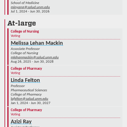
School of Medicine
minyang@salud.unm.edu
Jul 1, 2024 - Jun 30, 2026
At-large
College of Nursing
Voting
Melissa Lehan Mackin
Associate Professor
College of Nursing
mlehanmackin@salud.unm.edu
Aug 26, 2025 - Jun 30, 2028
College of Pharmacy
Voting
Linda Felton
Professor
Pharmaceutical Sciences
College of Pharmacy
lafelton@salud.unm.edu
Jan 1, 2024 - Jun 30, 2027
College of Pharmacy
Voting
Azizi Ray