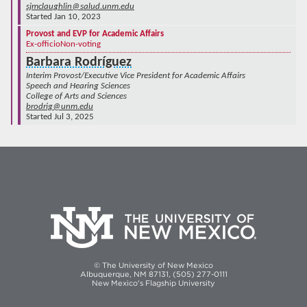
sjmclaughlin@salud.unm.edu
Started Jan 10, 2023
Provost and EVP for Academic Affairs
Ex-officio
Non-voting
Barbara Rodríguez
Interim Provost/Executive Vice President for Academic Affairs
Speech and Hearing Sciences
College of Arts and Sciences
brodrig@unm.edu
Started Jul 3, 2025
© The University of New Mexico
Albuquerque, NM 87131, (505) 277-0111
New Mexico's Flagship University