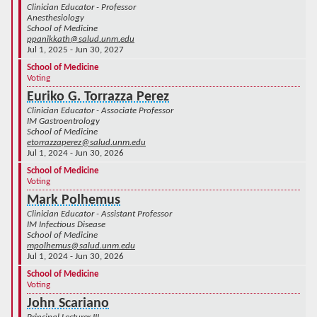
Clinician Educator - Professor
Anesthesiology
School of Medicine
ppanikkath@salud.unm.edu
Jul 1, 2025 - Jun 30, 2027
School of Medicine
Voting
Euriko G. Torrazza Perez
Clinician Educator - Associate Professor
IM Gastroentrology
School of Medicine
etorrazzaperez@salud.unm.edu
Jul 1, 2024 - Jun 30, 2026
School of Medicine
Voting
Mark Polhemus
Clinician Educator - Assistant Professor
IM Infectious Disease
School of Medicine
mpolhemus@salud.unm.edu
Jul 1, 2024 - Jun 30, 2026
School of Medicine
Voting
John Scariano