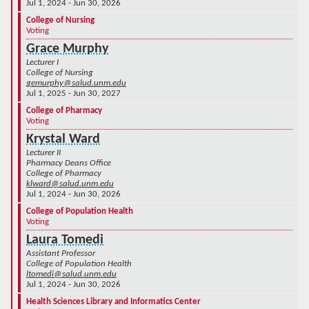
Jul 1, 2024 - Jun 30, 2026
College of Nursing
Voting
Grace Murphy
Lecturer I
College of Nursing
gemurphy@salud.unm.edu
Jul 1, 2025 - Jun 30, 2027
College of Pharmacy
Voting
Krystal Ward
Lecturer II
Pharmacy Deans Office
College of Pharmacy
klward@salud.unm.edu
Jul 1, 2024 - Jun 30, 2026
College of Population Health
Voting
Laura Tomedi
Assistant Professor
College of Population Health
ltomedi@salud.unm.edu
Jul 1, 2024 - Jun 30, 2026
Health Sciences Library and Informatics Center