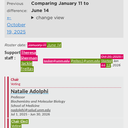
Comparing
January 11
to
Previous
June 14
difference:
change view
October
19, 2025
January 11
June 14
Support
Theresa
Oct 20, 2025 -
staff
Sherman
tacker@unm.edu
jfreitas1@unm.edu
Started
Jan
Jackie
11
12
, 2026
Freitas
Chair
Voting
Natalie Adolphi
Professor
Biochemistry and Molecular Biology
School of Medicine
nadolphi@salud.unm.edu
Jul 1, 2025 - Jun 30, 2026
Chair-Elect
Voting