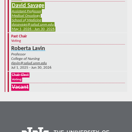
David Savage
Assistant Professor
Medical Oncology
School of Medicine
dasavage@salud.unm.edu
May 1, 2026 - Jun 30, 2026
Past Chair
Voting
Roberta Lavin
Professor
College of Nursing
rlavin@salud.unm.edu
Jul 1, 2025 - Jun 30, 2026
Chair-Elect
Voting
Vacant