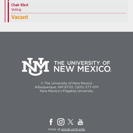
Chair-Elect
Voting
Vacant
© The University of New Mexico
Albuquerque, NM 87131, (505) 277-0111
New Mexico's Flagship University
more at
social.unm.edu