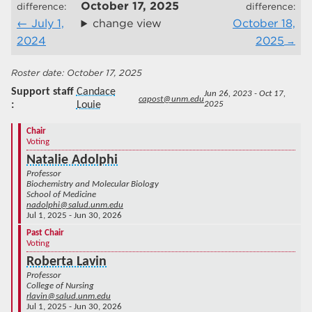
October 17, 2025
difference:
difference:
July 1,
change view
October 18,
2024
2025
October 17, 2025
Support staff
Candace
Jun 26, 2023 - Oct 17,
capost@unm.edu
Louie
2025
Chair
Voting
Natalie Adolphi
Professor
Biochemistry and Molecular Biology
School of Medicine
nadolphi@salud.unm.edu
Jul 1, 2025 - Jun 30, 2026
Past Chair
Voting
Roberta Lavin
Professor
College of Nursing
rlavin@salud.unm.edu
Jul 1, 2025 - Jun 30, 2026